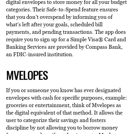
digital envelopes to store money for all your budget
categories. Their Safe-to-Spend feature ensures
that you don’t overspend by informing you of
what’s left after your goals, scheduled bill
payments, and pending transactions. The app does
require you to sign up for a Simple Visa® Card and
Banking Services are provided by Compass Bank,
an FDIC-insured institution.
MVELOPES
If you or someone you know has ever designated
envelopes with cash for specific purposes, example:
groceries or entertainment, think of Mvelopes as
the digital equivalent of that method. It allows the
user to categorize their savings and fosters
discipline by not allowing you to borrow money