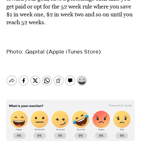
get paid or opt for the 52 week rule where you save
$1 in week one, $2 in week two and so on until you
reach 52 weeks.
Photo: Qapital (Apple iTunes Store)