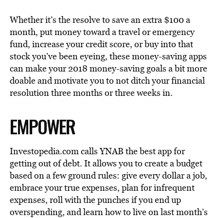
Whether it’s the resolve to save an extra $100 a
month, put money toward a travel or emergency
fund, increase your credit score, or buy into that
stock you’ve been eyeing, these money-saving apps
can make your 2018 money-saving goals a bit more
doable and motivate you to not ditch your financial
resolution three months or three weeks in.
EMPOWER
Investopedia.com calls YNAB the best app for
getting out of debt. It allows you to create a budget
based on a few ground rules: give every dollar a job,
embrace your true expenses, plan for infrequent
expenses, roll with the punches if you end up
overspending, and learn how to live on last month’s