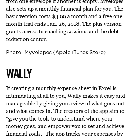
from one envelope if another is empty. Mvelopes
also sets up a monthly financial plan for you. The
basic version costs $3.99 a month and a free one
month trial ends Jan. 26, 2018. The plus version
grants access to coaching sessions and the debt-
reduction center.
Photo: Myvelopes (Apple iTunes Store)
WALLY
If creating a monthly expense sheet in Excel is
intimidating at all to you, Wally makes it easy and
manageable by giving you a view of what goes out
and what comes in. The creators of the app aim to
“give you the tools to understand where your
money goes, and empower you to set and achieve
financial goals.” The app tracks your expenses by