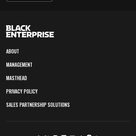
ABOUT
MANAGEMENT
MASTHEAD
PRIVACY POLICY
SALES PARTNERSHIP SOLUTIONS