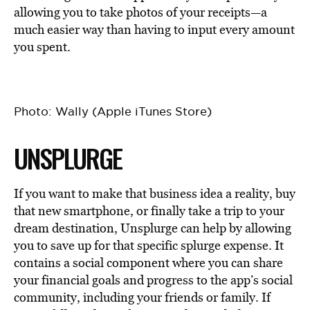
allowing you to take photos of your receipts—a
much easier way than having to input every amount
you spent.
Photo: Wally (Apple iTunes Store)
UNSPLURGE
If you want to make that business idea a reality, buy
that new smartphone, or finally take a trip to your
dream destination, Unsplurge can help by allowing
you to save up for that specific splurge expense. It
contains a social component where you can share
your financial goals and progress to the app’s social
community, including your friends or family. If