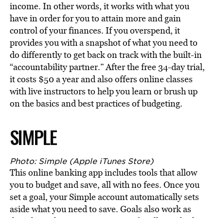
income. In other words, it works with what you
have in order for you to attain more and gain
control of your finances. If you overspend, it
provides you with a snapshot of what you need to
do differently to get back on track with the built-in
“accountability partner.” After the free 34-day trial,
it costs $50 a year and also offers online classes
with live instructors to help you learn or brush up
on the basics and best practices of budgeting.
SIMPLE
Photo: Simple (Apple iTunes Store)
This online banking app includes tools that allow
you to budget and save, all with no fees. Once you
set a goal, your Simple account automatically sets
aside what you need to save. Goals also work as