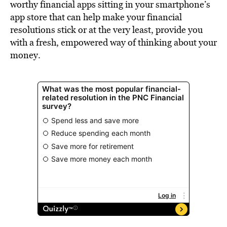
worthy financial apps sitting in your smartphone’s
app store that can help make your financial
resolutions stick or at the very least, provide you
with a fresh, empowered way of thinking about your
money.