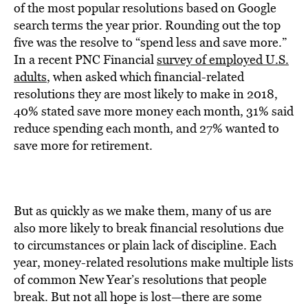
BE EXTRAS
of the most popular resolutions based on Google
search terms the year prior. Rounding out the top
five was the resolve to “spend less and save more.”
In a recent PNC Financial
survey of employed U.S.
adults
, when asked which financial-related
resolutions they are most likely to make in 2018,
40% stated save more money each month, 31% said
reduce spending each month, and 27% wanted to
save more for retirement.
But as quickly as we make them, many of us are
also more likely to break financial resolutions due
to circumstances or plain lack of discipline. Each
year, money-related resolutions make multiple lists
of common New Year’s resolutions that people
break. But not all hope is lost—there are some