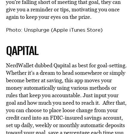
you’re falling short of meeting that goal, they can
give you a reminder or tips, motivating you once
again to keep your eyes on the prize.
Photo: Unsplurge (Apple iTunes Store)
QAPITAL
NerdWallet dubbed Qapital as best for goal-setting.
Whether it’s a dream to head somewhere or simply
become better at saving, this app moves your
money automatically using various methods or
rules that keep you accountable. Just input your
goal and how much you need to reach it. After that,
you can choose to place loose change from your
credit card into an FDIC-insured savings account,
set up daily, weekly or monthly automatic deposits
toward your goal, save a percentage each time you