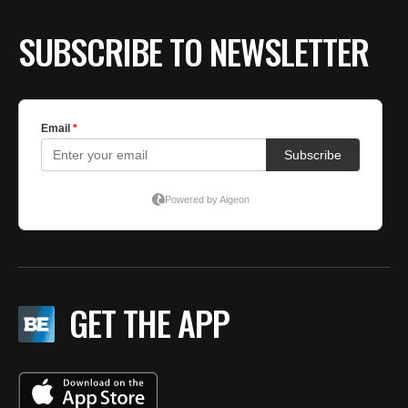
SUBSCRIBE TO NEWSLETTER
GET THE APP