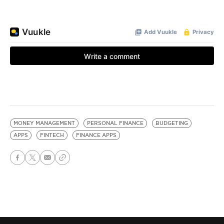
MONEY MANAGEMENT
PERSONAL FINANCE
BUDGETING
APPS
FINTECH
FINANCE APPS