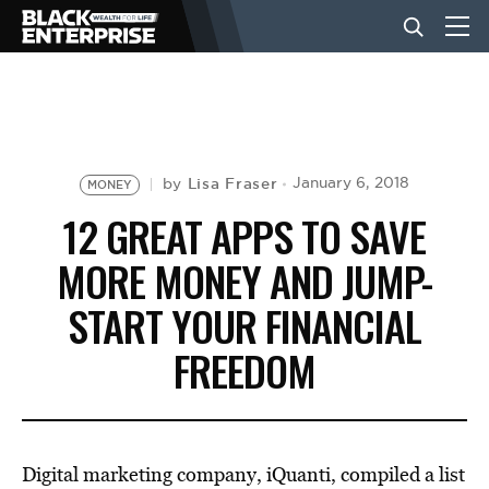
BUSINESS
NEWS
Lisa Fraser
January 6, 2018
by
MONEY
12 GREAT APPS TO SAVE
LIFESTYLE
MORE MONEY AND JUMP-
START YOUR FINANCIAL
EVENTS
FREEDOM
VIDEOS
Digital marketing company, iQuanti, compiled a list