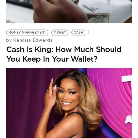
MONEY MANAGEMENT
MONEY
CASH
Kandiss Edwards
by
Cash Is King: How Much Should
You Keep In Your Wallet?