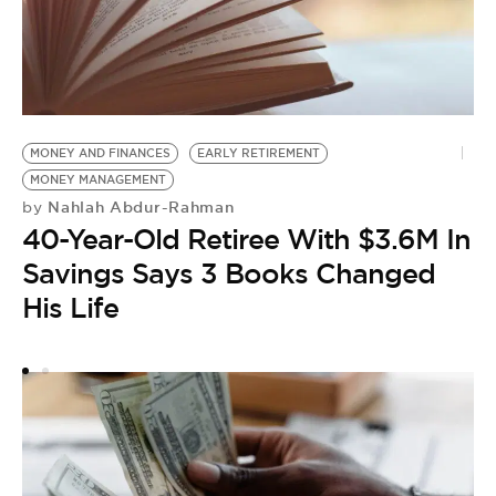
MONEY AND FINANCES
EARLY RETIREMENT
F
MONEY MANAGEMENT
F
Nahlah Abdur-Rahman
by
M
40-Year-Old Retiree With $3.6M In
by
Savings Says 3 Books Changed
F
His Life
T
L