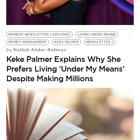
MONDAY NEWSLETTER 2 ARCHIVES
LIVING UNDER MEANS
MONEY MANAGEMENT
KEKE PALMER
NEWSLETTER 2
Nahlah Abdur-Rahman
by
Keke Palmer Explains Why She
Prefers Living ‘Under My Means’
Despite Making Millions