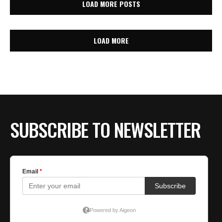
LOAD MORE POSTS
LOAD MORE
SUBSCRIBE TO NEWSLETTER