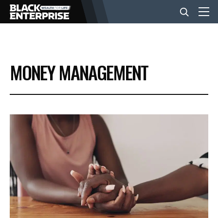
BUSINESS
MONEY MANAGEMENT
NEWS
LIFESTYLE
EVENTS
VIDEOS