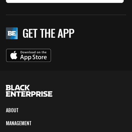
GET THE APP
ABOUT
MANAGEMENT