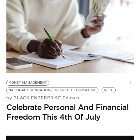
MONEY MANAGEMENT
NATIONAL FOUNDATION FOR CREDIT COUNSELING
NFCC
BLACK ENTERPRISE Editors
by
Celebrate Personal And Financial
Freedom This 4th Of July