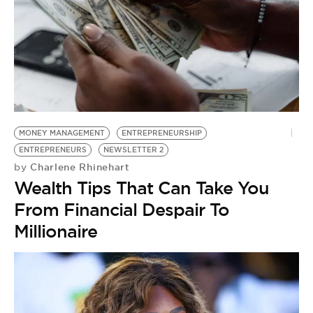
MONEY MANAGEMENT
ENTREPRENEURSHIP
ENTREPRENEURS
NEWSLETTER 2
Charlene Rhinehart
by
Wealth Tips That Can Take You
From Financial Despair To
Millionaire