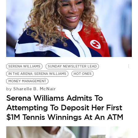
SERENA WILLIAMS
SUNDAY NEWSLETTER LEAD
IN THE ARENA: SERENA WILLIAMS
HOT ONES
MONEY MANAGEMENT
Sharelle B. McNair
by
Serena Williams Admits To
Attempting To Deposit Her First
$1M Tennis Winnings At An ATM