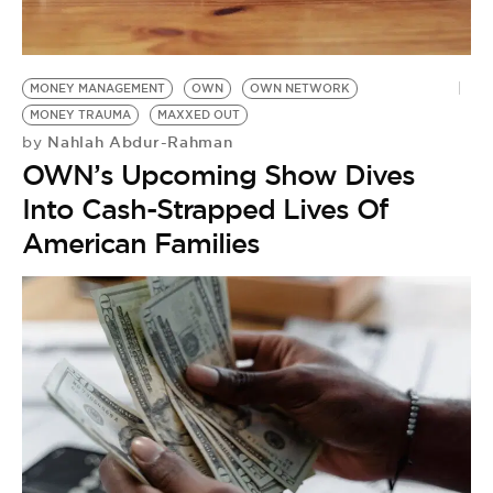
BE EXTRAS
MONEY MANAGEMENT
OWN
OWN NETWORK
MONEY TRAUMA
MAXXED OUT
Nahlah Abdur-Rahman
by
OWN’s Upcoming Show Dives
Into Cash-Strapped Lives Of
American Families