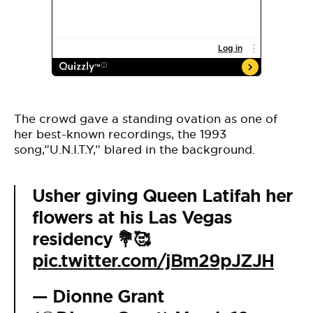
The crowd gave a standing ovation as one of
her best-known recordings, the 1993
song,”U.N.I.T.Y,” blared in the background.
Usher giving Queen Latifah her
flowers at his Las Vegas
residency 💐🥰
pic.twitter.com/jBm29pJZJH
— Dionne Grant