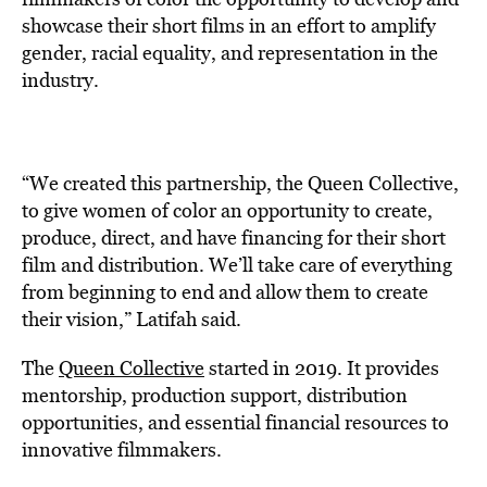
showcase their short films in an effort to amplify
gender, racial equality, and representation in the
industry.
“We created this partnership, the Queen Collective,
to give women of color an opportunity to create,
produce, direct, and have financing for their short
film and distribution. We’ll take care of everything
from beginning to end and allow them to create
their vision,” Latifah said.
The
Queen Collective
started in 2019. It provides
mentorship, production support, distribution
opportunities, and essential financial resources to
innovative filmmakers.