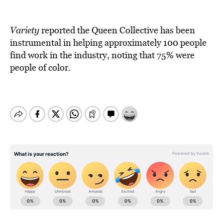
Variety
reported the Queen Collective has been
instrumental in helping approximately 100 people
find work in the industry, noting that 75% were
people of color.