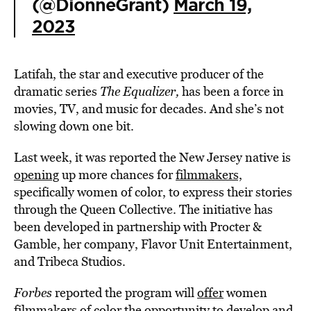
(@DionneGrant)
March 19,
2023
Latifah, the star and executive producer of the
dramatic series
The Equalizer,
has been a force in
movies, TV, and music for decades. And she’s not
slowing down one bit.
Last week, it was reported the New Jersey native is
opening
up more chances for
filmmakers,
specifically women of color, to express their stories
through the Queen Collective. The initiative has
been developed in partnership with Procter &
Gamble, her company, Flavor Unit Entertainment,
and Tribeca Studios.
Forbes
reported the program will
offer
women
filmmakers of color the opportunity to develop and