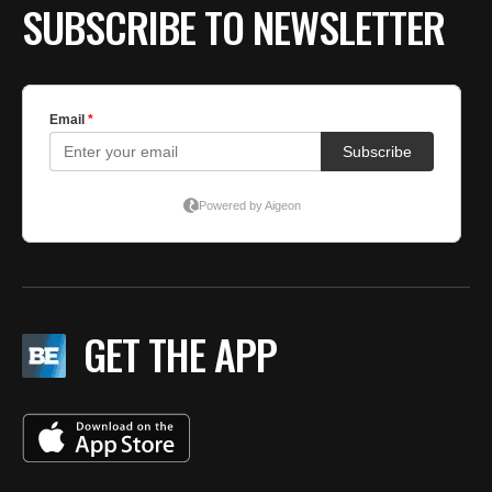
SUBSCRIBE TO NEWSLETTER
GET THE APP