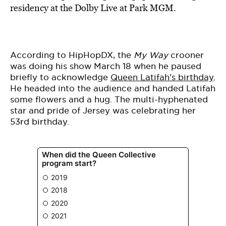
BE EXTRAS
residency at the Dolby Live at Park MGM.
According to HipHopDX, the
My Way
crooner
was doing his show March 18 when he paused
briefly to acknowledge
Queen Latifah’s birthday
.
He headed into the audience and handed Latifah
some flowers and a hug. The multi-hyphenated
star and pride of Jersey was celebrating her
53rd birthday.