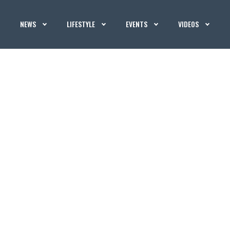
NEWS
LIFESTYLE
EVENTS
VIDEOS