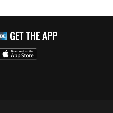
GET THE APP