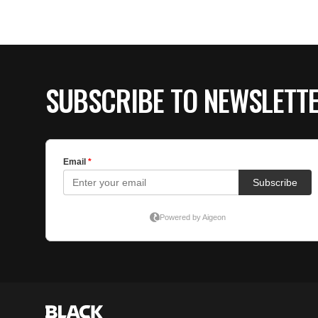
SUBSCRIBE TO NEWSLETT