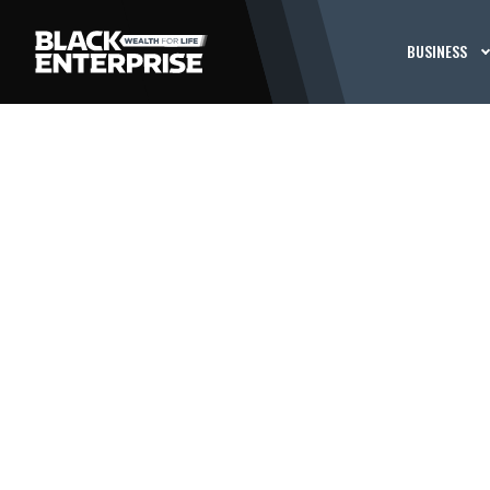
BUSINESS