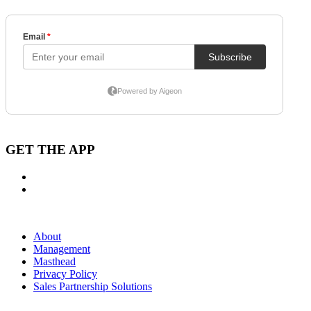
GET THE APP
About
Management
Masthead
Privacy Policy
Sales Partnership Solutions