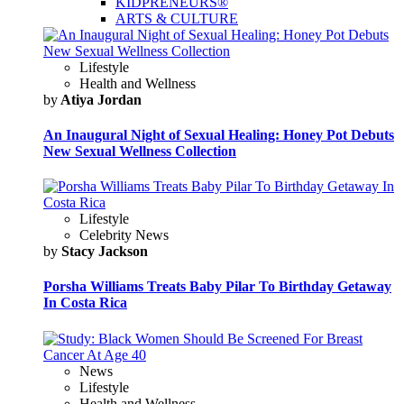
KIDPRENEURS®
ARTS & CULTURE
Lifestyle
Health and Wellness
by
Atiya Jordan
An Inaugural Night of Sexual Healing: Honey Pot Debuts
New Sexual Wellness Collection
Lifestyle
Celebrity News
by
Stacy Jackson
Porsha Williams Treats Baby Pilar To Birthday Getaway
In Costa Rica
News
Lifestyle
Health and Wellness