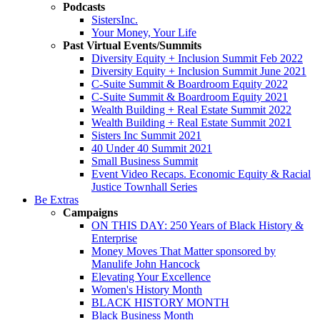
Podcasts
SistersInc.
Your Money, Your Life
Past Virtual Events/Summits
Diversity Equity + Inclusion Summit Feb 2022
Diversity Equity + Inclusion Summit June 2021
C-Suite Summit & Boardroom Equity 2022
C-Suite Summit & Boardroom Equity 2021
Wealth Building + Real Estate Summit 2022
Wealth Building + Real Estate Summit 2021
Sisters Inc Summit 2021
40 Under 40 Summit 2021
Small Business Summit
Event Video Recaps. Economic Equity & Racial
Justice Townhall Series
Be Extras
Campaigns
ON THIS DAY: 250 Years of Black History &
Enterprise
Money Moves That Matter sponsored by
Manulife John Hancock
Elevating Your Excellence
Women's History Month
BLACK HISTORY MONTH
Black Business Month