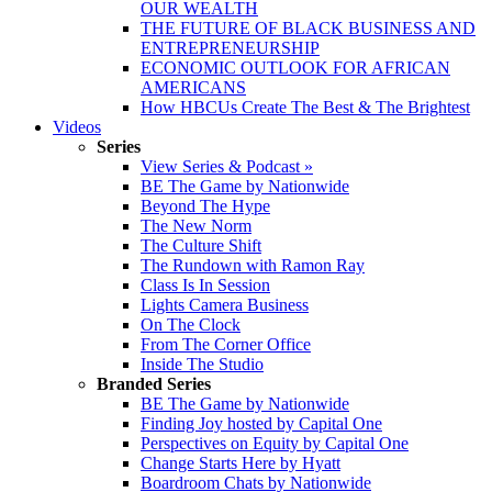
OUR WEALTH
THE FUTURE OF BLACK BUSINESS AND
ENTREPRENEURSHIP
ECONOMIC OUTLOOK FOR AFRICAN
AMERICANS
How HBCUs Create The Best & The Brightest
Videos
Series
View Series & Podcast »
BE The Game by Nationwide
Beyond The Hype
The New Norm
The Culture Shift
The Rundown with Ramon Ray
Class Is In Session
Lights Camera Business
On The Clock
From The Corner Office
Inside The Studio
Branded Series
BE The Game by Nationwide
Finding Joy hosted by Capital One
Perspectives on Equity by Capital One
Change Starts Here by Hyatt
Boardroom Chats by Nationwide