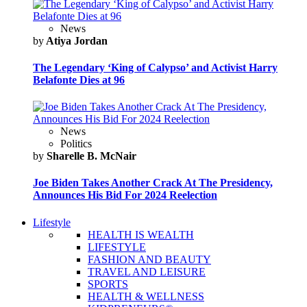
News
by
Atiya Jordan
The Legendary ‘King of Calypso’ and Activist Harry
Belafonte Dies at 96
News
Politics
by
Sharelle B. McNair
Joe Biden Takes Another Crack At The Presidency,
Announces His Bid For 2024 Reelection
Lifestyle
HEALTH IS WEALTH
LIFESTYLE
FASHION AND BEAUTY
TRAVEL AND LEISURE
SPORTS
HEALTH & WELLNESS