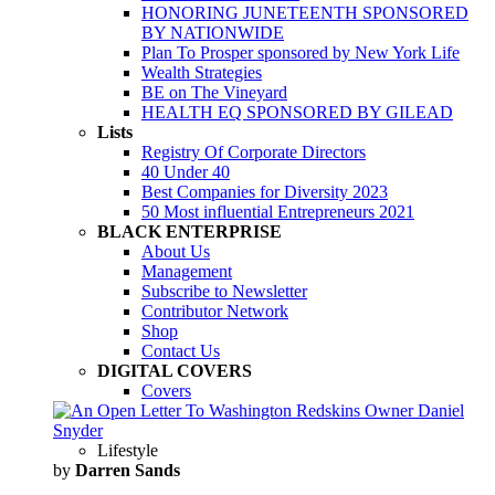
HONORING JUNETEENTH SPONSORED
BY NATIONWIDE
Plan To Prosper sponsored by New York Life
Wealth Strategies
BE on The Vineyard
HEALTH EQ SPONSORED BY GILEAD
Lists
Registry Of Corporate Directors
40 Under 40
Best Companies for Diversity 2023
50 Most influential Entrepreneurs 2021
BLACK ENTERPRISE
About Us
Management
Subscribe to Newsletter
Contributor Network
Shop
Contact Us
DIGITAL COVERS
Covers
Lifestyle
by
Darren Sands