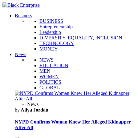
Business
BUSINESS
Entrepreneurship
Leadership
DIVERSITY, EQUALITY, INCLUSION
TECHNOLOGY
MONEY
News
NEWS
EDUCATION
MEN
WOMEN
POLITICS
GLOBAL
News
by
Atiya Jordan
NYPD Confirms Woman Knew Her Alleged Kidnapper
After All