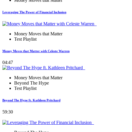
Money Moves that Matter
Leveraging The Power of Financial Inclusion
Money Moves that Matter
Test Playlist
Money Moves that Matter with Celeste Warren
04:47
Money Moves that Matter
Beyond The Hype
Test Playlist
Beyond The Hype ft. Kathleen Pritchard
59:30