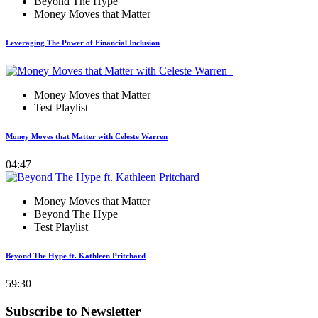
Beyond The Hype
Money Moves that Matter
Leveraging The Power of Financial Inclusion
Money Moves that Matter
Test Playlist
Money Moves that Matter with Celeste Warren
04:47
Money Moves that Matter
Beyond The Hype
Test Playlist
Beyond The Hype ft. Kathleen Pritchard
59:30
Subscribe to Newsletter