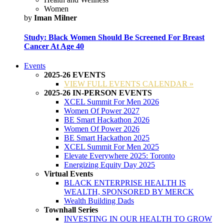
Women
by
Iman Milner
Study: Black Women Should Be Screened For Breast
Cancer At Age 40
Events
2025-26 EVENTS
VIEW FULL EVENTS CALENDAR »
2025-26 IN-PERSON EVENTS
XCEL Summit For Men 2026
Women Of Power 2027
BE Smart Hackathon 2026
Women Of Power 2026
BE Smart Hackathon 2025
XCEL Summit For Men 2025
Elevate Everywhere 2025: Toronto
Energizing Equity Day 2025
Virtual Events
BLACK ENTERPRISE HEALTH IS
WEALTH, SPONSORED BY MERCK
Wealth Building Dads
Townhall Series
INVESTING IN OUR HEALTH TO GROW