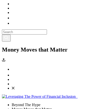
Money Moves that Matter
Beyond The Hype