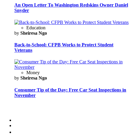
An Open Letter To Washington Redskins Owner Daniel
Snyder
Education
by
Sheiresa Ngo
Back-to-School: CFPB Works to Protect Student
Veterans
Money
by
Sheiresa Ngo
Consumer Tip of the Day: Free Car Seat Inspections in
November