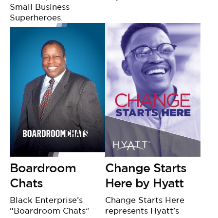
Small Business
Superheroes.
Boardroom
Change Starts
Chats
Here by Hyatt
Black Enterprise’s
Change Starts Here
“Boardroom Chats”
represents Hyatt’s