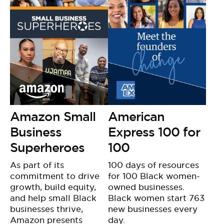
Amazon Small
American
Business
Express 100 for
Superheroes
100
As part of its
100 days of resources
commitment to drive
for 100 Black women-
growth, build equity,
owned businesses.
and help small Black
Black women start 763
businesses thrive,
new businesses every
Amazon presents
day.