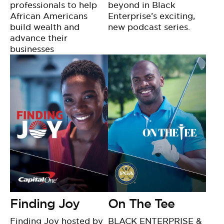
professionals to help
beyond in Black
African Americans
Enterprise’s exciting,
build wealth and
new podcast series.
advance their
businesses
Finding Joy
On The Tee
Finding Joy hosted by
BLACK ENTERPRISE &