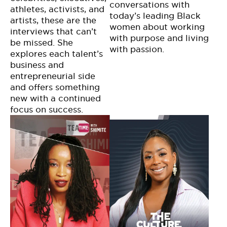
conversations with
athletes, activists, and
today’s leading Black
artists, these are the
women about working
interviews that can’t
with purpose and living
be missed. She
with passion.
explores each talent’s
business and
entrepreneurial side
and offers something
new with a continued
focus on success.