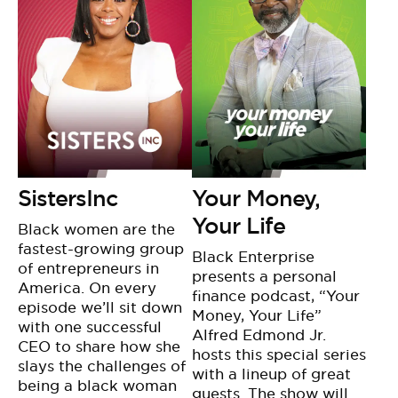
SistersInc
Your Money,
Your Life
Black women are the
fastest-growing group
Black Enterprise
of entrepreneurs in
presents a personal
America. On every
finance podcast, “Your
episode we’ll sit down
Money, Your Life”
with one successful
Alfred Edmond Jr.
CEO to share how she
hosts this special series
slays the challenges of
with a lineup of great
being a black woman
guests. The show will