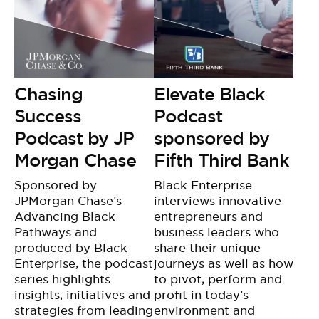
Chasing
Elevate Black
Success
Podcast
Podcast by JP
sponsored by
Morgan Chase
Fifth Third Bank
Sponsored by
Black Enterprise
JPMorgan Chase’s
interviews innovative
Advancing Black
entrepreneurs and
Pathways and
business leaders who
produced by Black
share their unique
Enterprise, the podcast
journeys as well as how
series highlights
to pivot, perform and
insights, initiatives and
profit in today’s
strategies from leading
environment and