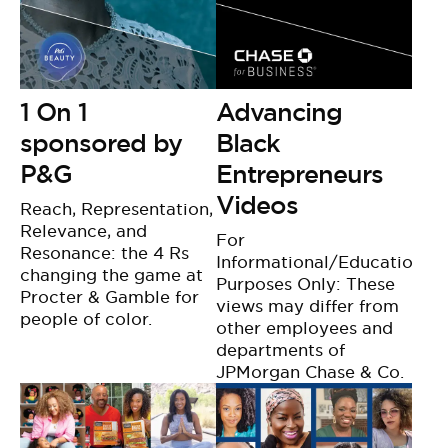
1 On 1
Advancing
sponsored by
Black
P&G
Entrepreneurs
Videos
Reach, Representation,
Relevance, and
For
Resonance: the 4 Rs
Informational/Educational
changing the game at
Purposes Only: These
Procter & Gamble for
views may differ from
people of color.
other employees and
departments of
JPMorgan Chase & Co.