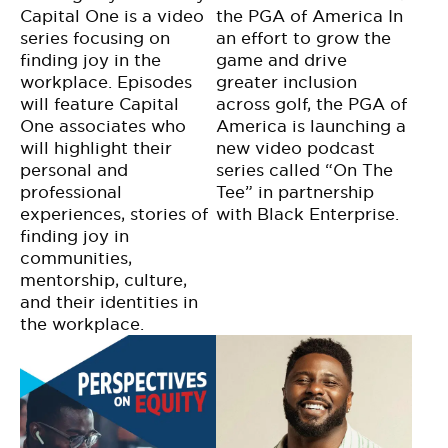
Capital One is a video
the PGA of America In
series focusing on
an effort to grow the
finding joy in the
game and drive
workplace. Episodes
greater inclusion
will feature Capital
across golf, the PGA of
One associates who
America is launching a
will highlight their
new video podcast
personal and
series called “On The
professional
Tee” in partnership
experiences, stories of
with Black Enterprise.
finding joy in
communities,
mentorship, culture,
and their identities in
the workplace.