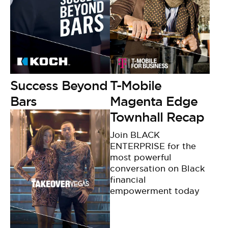
Success Beyond
T-Mobile
Bars
Magenta Edge
Townhall Recap
Join BLACK
ENTERPRISE for the
most powerful
conversation on Black
financial
empowerment today