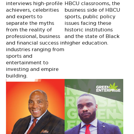
interviews high-profile
HBCU classrooms, the
achievers, celebrities
business side of HBCU
and experts to
sports, public policy
separate the myths
issues facing these
from the reality of
historic institutions
professional, business
and the state of Black
and financial success in
higher education.
industries ranging from
sports and
entertainment to
investing and empire
building.​