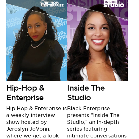
Hip-Hop &
Inside The
Enterprise
Studio
Hip Hop & Enterprise is
Black Enterprise
a weekly interview
presents “Inside The
show hosted by
Studio,” an in-depth
Jeroslyn JoVonn,
series featuring
where we get a look
intimate conversations