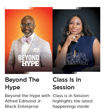
BE EXTRAS
Beyond The
Class Is In
Hype
Session
Beyond the Hype with
Class is in Session
Alfred Edmond Jr:
highlights the latest
Black Enterprise
happenings inside