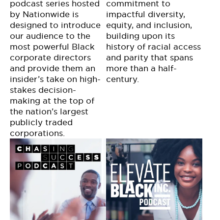
podcast series hosted
commitment to
by Nationwide is
impactful diversity,
designed to introduce
equity, and inclusion,
our audience to the
building upon its
most powerful Black
history of racial access
corporate directors
and parity that spans
and provide them an
more than a half-
insider’s take on high-
century.
stakes decision-
making at the top of
the nation’s largest
publicly traded
corporations.