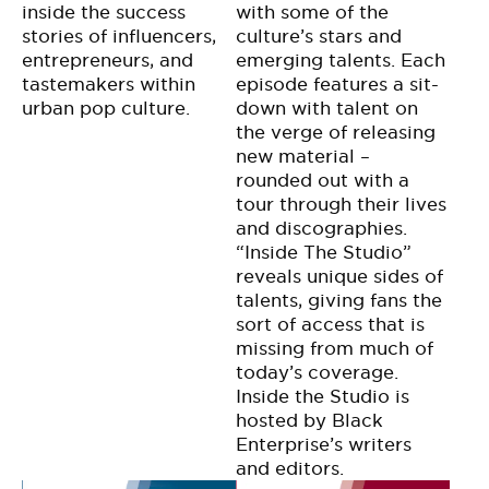
inside the success
with some of the
stories of influencers,
culture’s stars and
entrepreneurs, and
emerging talents. Each
tastemakers within
episode features a sit-
urban pop culture.
down with talent on
the verge of releasing
new material –
rounded out with a
tour through their lives
and discographies.
“Inside The Studio”
reveals unique sides of
talents, giving fans the
sort of access that is
missing from much of
today’s coverage.
Inside the Studio is
hosted by Black
Enterprise’s writers
and editors.