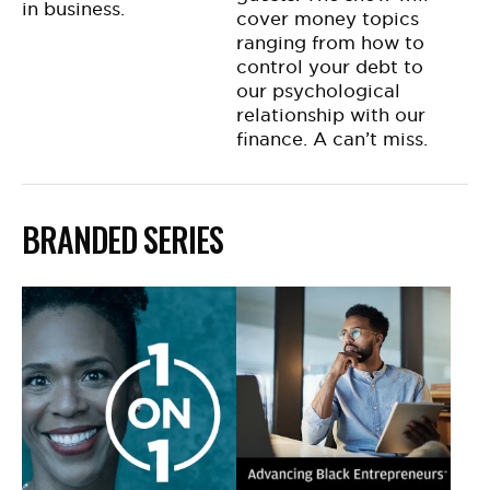
in business.
cover money topics
ranging from how to
control your debt to
our psychological
relationship with our
finance. A can’t miss.
BRANDED SERIES