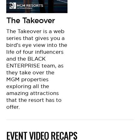
The Takeover
The Takeover is a web
series that gives you a
bird’s eye view into the
life of four influencers
and the BLACK
ENTERPRISE team, as
they take over the
MGM properties
exploring all the
amazing attractions
that the resort has to
offer.
EVENT VIDEO RECAPS