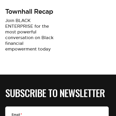
Townhall Recap
Join BLACK
ENTERPRISE for the
most powerful
conversation on Black
financial
empowerment today
SUBSCRIBE TO NEWSLETTER