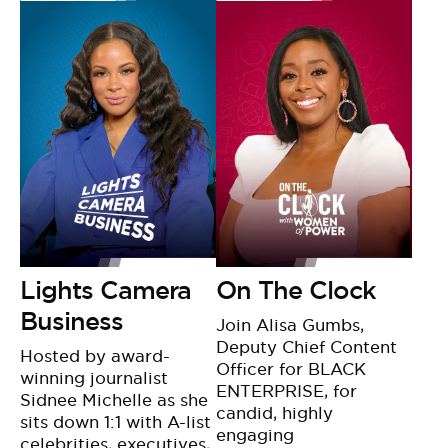
Lights Camera
On The Clock
Business
Join Alisa Gumbs,
Deputy Chief Content
Hosted by award-
Officer for BLACK
winning journalist
ENTERPRISE, for
Sidnee Michelle as she
candid, highly
sits down 1:1 with A-list
engaging
celebrities, executives,