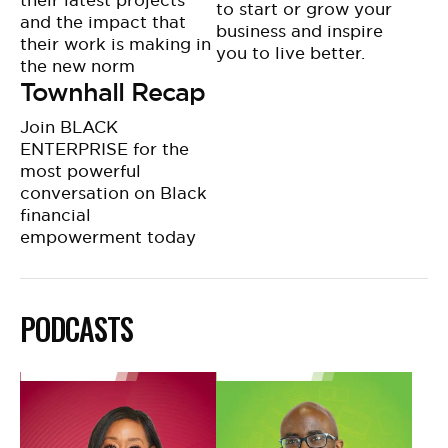
their latest projects
to start or grow your
and the impact that
business and inspire
their work is making in
you to live better.
the new norm
Townhall Recap
Join BLACK
ENTERPRISE for the
most powerful
conversation on Black
financial
empowerment today
PODCASTS