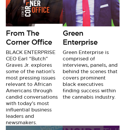
From The
Green
Corner Office
Enterprise
BLACK ENTERPRISE
Green Enterprise is
CEO Earl “Butch”
comprised of
Graves Jr. explores
interviews, panels, and
some of the nation’s
behind the scenes that
most pressing issues
covers prominent
relevant to African
black executives
Americans through
finding success within
candid conversations
the cannabis industry.
with today’s most
influential business
leaders and
newsmakers.