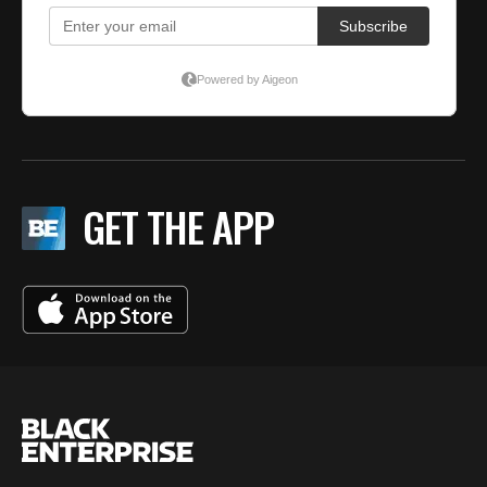
GET THE APP