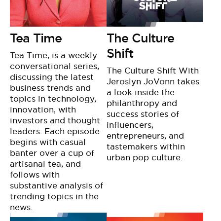
Tea Time
The Culture
Shift
Tea Time, is a weekly
conversational series,
The Culture Shift With
discussing the latest
Jeroslyn JoVonn takes
business trends and
a look inside the
topics in technology,
philanthropy and
innovation, with
success stories of
investors and thought
influencers,
leaders. Each episode
entrepreneurs, and
begins with casual
tastemakers within
banter over a cup of
urban pop culture.
artisanal tea, and
follows with
substantive analysis of
trending topics in the
news.