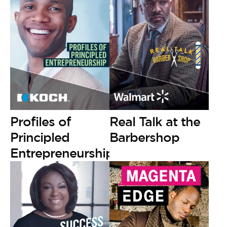
Profiles of
Real Talk at the
Principled
Barbershop
Entrepreneurship