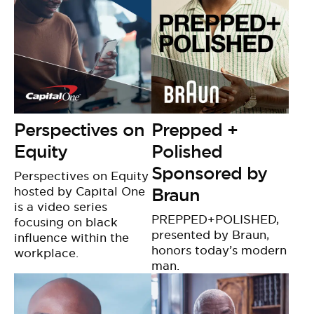
Perspectives on
Prepped +
Equity
Polished
Sponsored by
Perspectives on Equity
hosted by Capital One
Braun
is a video series
PREPPED+POLISHED,
focusing on black
presented by Braun,
influence within the
honors today’s modern
workplace.
man.