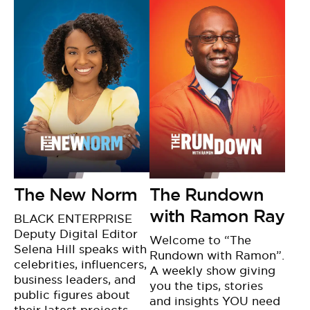
The New Norm
The Rundown
with Ramon Ray
BLACK ENTERPRISE
Deputy Digital Editor
Welcome to “The
Selena Hill speaks with
Rundown with Ramon”.
celebrities, influencers,
A weekly show giving
business leaders, and
you the tips, stories
public figures about
and insights YOU need