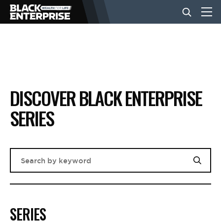
BUSINESS
NEWS
DISCOVER BLACK ENTERPRISE
SERIES
LIFESTYLE
EVENTS
VIDEOS
SERIES