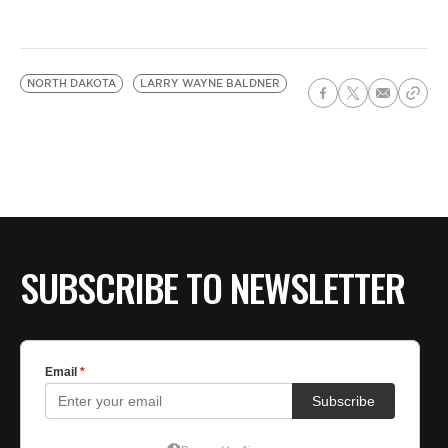
NORTH DAKOTA
LARRY WAYNE BALDNER
SUBSCRIBE TO NEWSLETTER