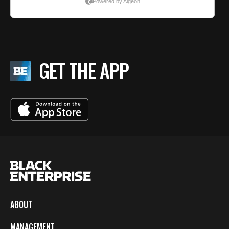
GET THE APP
ABOUT
MANAGEMENT