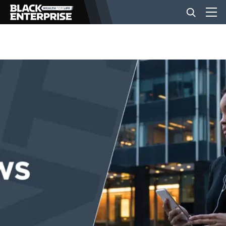
BUSINESS
NEWS
LIFESTYLE
EVENTS
VIDEOS