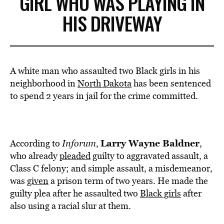
GIRL WHO WAS PLAYING IN
HIS DRIVEWAY
A white man who assaulted two Black girls in his
neighborhood in
North Dakota
has been sentenced
to spend 2 years in jail for the crime committed.
Larry Wayne Baldner
According to
Inforum
,
,
who already
pleaded
guilty to aggravated assault, a
Class C felony; and simple assault, a misdemeanor,
was
given
a prison term of two years. He made the
guilty plea after he assaulted two
Black girls
after
also using a racial slur at them.