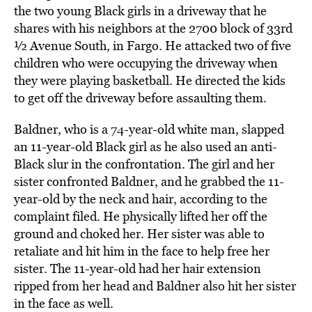
the two young Black girls in a driveway that he
shares with his neighbors at the 2700 block of 33rd
½ Avenue South, in Fargo. He attacked two of five
children who were occupying the driveway when
they were playing basketball. He directed the kids
to get off the driveway before assaulting them.
Baldner, who is a 74-year-old white man, slapped
an 11-year-old Black girl as he also used an anti-
Black slur in the confrontation. The girl and her
sister confronted Baldner, and he grabbed the 11-
year-old by the neck and hair, according to the
complaint filed. He physically lifted her off the
ground and choked her. Her sister was able to
retaliate and hit him in the face to help free her
sister. The 11-year-old had her hair extension
ripped from her head and Baldner also hit her sister
in the face as well.