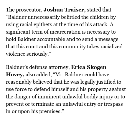
Joshua Traiser,
The prosecutor,
stated that
“Baldner unnecessarily belittled the children by
using racial epithets at the time of his attack. A
significant term of incarceration is necessary to
hold Baldner accountable and to send a message
that this court and this community takes racialized
violence seriously.”
Erica Skogen
Baldner’s defense attorney,
Hovey,
also added, “Mr. Baldner could have
reasonably believed that he was legally justified to
use force to defend himself and his property against
the danger of imminent unlawful bodily injury or to
prevent or terminate an unlawful entry or trespass
in or upon his premises.”