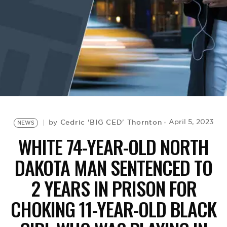
BE EXTRAS
Cedric 'BIG CED' Thornton
April 5, 2023
by
NEWS
WHITE 74-YEAR-OLD NORTH
DAKOTA MAN SENTENCED TO
2 YEARS IN PRISON FOR
CHOKING 11-YEAR-OLD BLACK