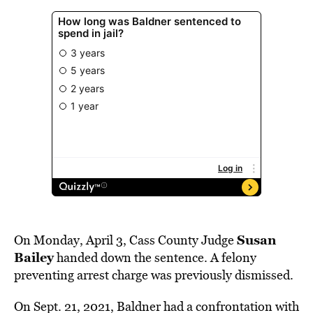
Susan
On Monday, April 3, Cass County Judge
Bailey
handed down the sentence. A felony
preventing arrest charge was previously dismissed.
On Sept. 21, 2021, Baldner had a confrontation with