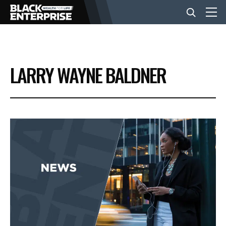
BUSINESS
LARRY WAYNE BALDNER
NEWS
LIFESTYLE
EVENTS
VIDEOS