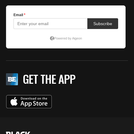
GET THE APP