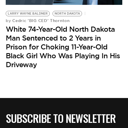
BE EXTRAS
LARRY WAYNE BALDNER
NORTH DAKOTA
Cedric 'BIG CED' Thornton
by
White 74-Year-Old North Dakota
Man Sentenced to 2 Years in
Prison for Choking 11-Year-Old
Black Girl Who Was Playing In His
Driveway
SUBSCRIBE TO NEWSLETTER