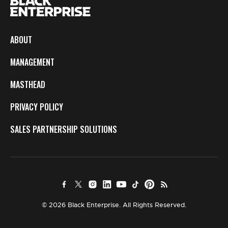
ABOUT
MANAGEMENT
MASTHEAD
PRIVACY POLICY
SALES PARTNERSHIP SOLUTIONS
© 2026 Black Enterprise. All Rights Reserved.