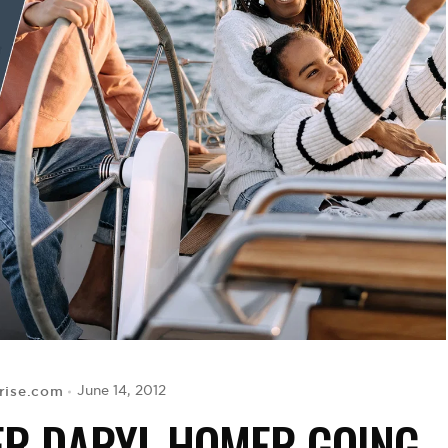
rise.com
June 14, 2012
ER DARYL HOMER GOING