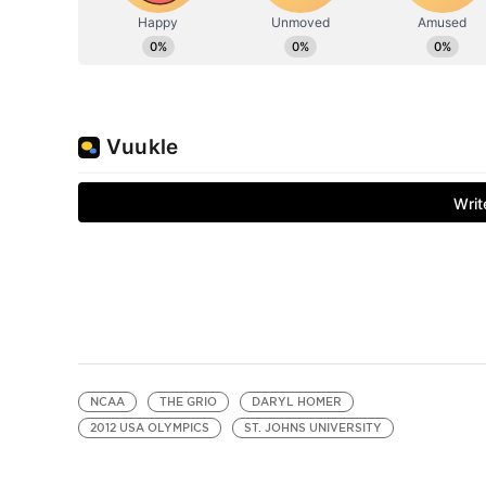
NCAA
THE GRIO
DARYL HOMER
2012 USA OLYMPICS
ST. JOHNS UNIVERSITY