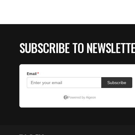
SUBSCRIBE TO NEWSLETT