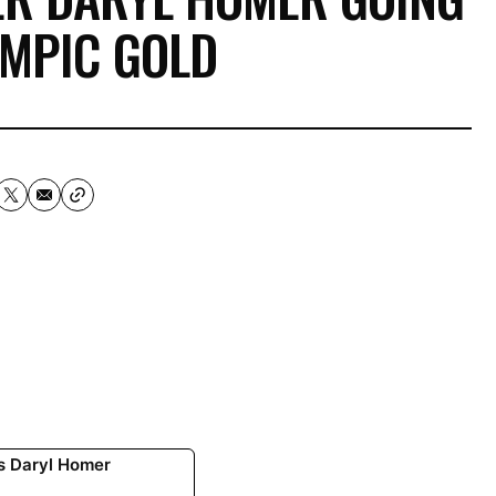
YMPIC GOLD