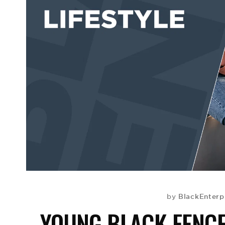
BlackEnterp
by
YOUNG BLACK FENC