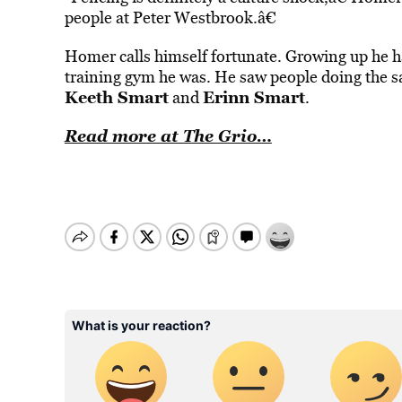
people at Peter Westbrook.â€
Homer calls himself fortunate. Growing up he h
training gym he was. He saw people doing the sa
Keeth Smart
Erinn Smart
and
.
Read more at The Grio…