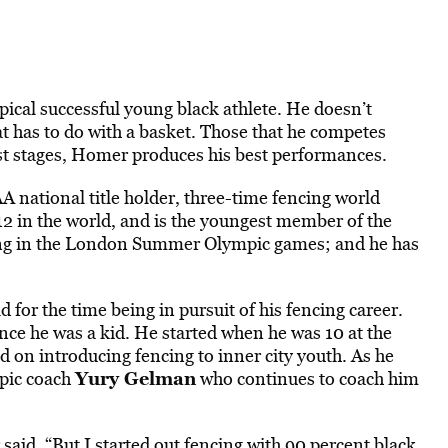
pical successful young black athlete. He doesn’t
at has to do with a basket. Those that he competes
est stages, Homer produces his best performances.
 national title holder, three-time fencing world
2 in the world, and is the youngest member of the
g in the London Summer Olympic games; and he has
 for the time being in pursuit of his fencing career.
ce he was a kid. He started when he was 10 at the
on introducing fencing to inner city youth. As he
Yury Gelman
mpic coach
who continues to coach him
 said. “But I started out fencing with 90 percent black