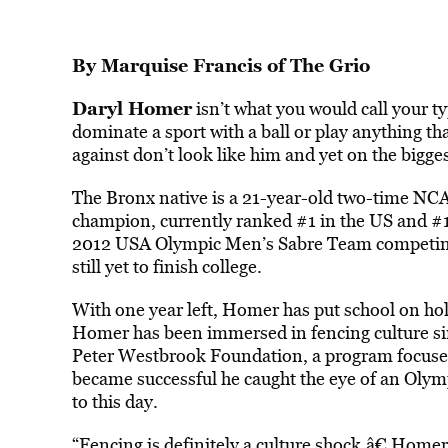
By
Marquise Francis
of
The Grio
Daryl Homer
isn’t what you would call your ty
dominate a sport with a ball or play anything th
against don’t look like him and yet on the bigg
The Bronx native is a 21-year-old two-time NCAA
champion, currently ranked #1 in the US and #1
2012 USA Olympic Men’s Sabre Team competin
still yet to finish college.
With one year left, Homer has put school on hold
Homer has been immersed in fencing culture sin
Peter Westbrook Foundation, a program focused 
became successful he caught the eye of an Oly
to this day.
“Fencing is definitely a culture shock,â€ Homer