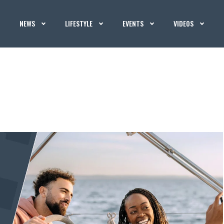
NEWS
LIFESTYLE
EVENTS
VIDEOS