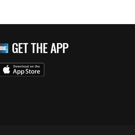
GET THE APP