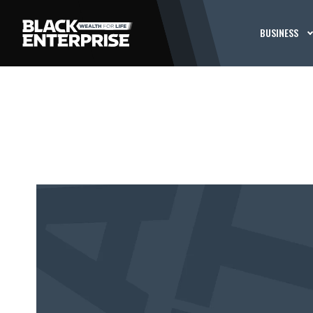
BUSINESS