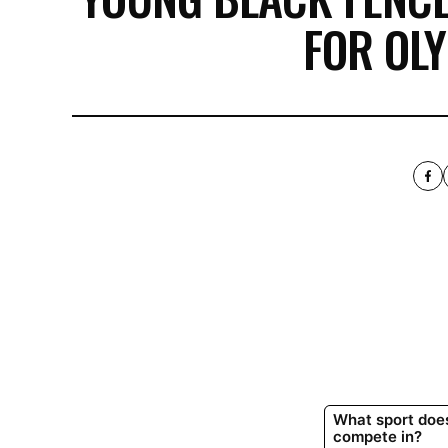
FOR OL