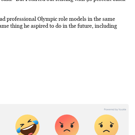
ad professional Olympic role models in the same
me thing he aspired to do in the future, including