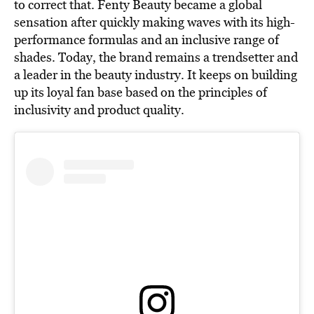
to correct that. Fenty Beauty became a global
sensation after quickly making waves with its high-
performance formulas and an inclusive range of
shades. Today, the brand remains a trendsetter and
a leader in the beauty industry. It keeps on building
up its loyal fan base based on the principles of
inclusivity and product quality.