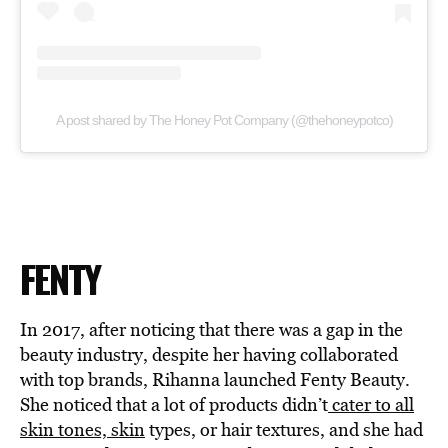
A post shared by The Honey Pot Company (@thehoneypotco)
FENTY
In 2017, after noticing that there was a gap in the
beauty industry, despite her having collaborated
with top brands, Rihanna launched Fenty Beauty.
She noticed that a lot of products didn’t
cater to all
skin tones, skin
types, or hair textures, and she had