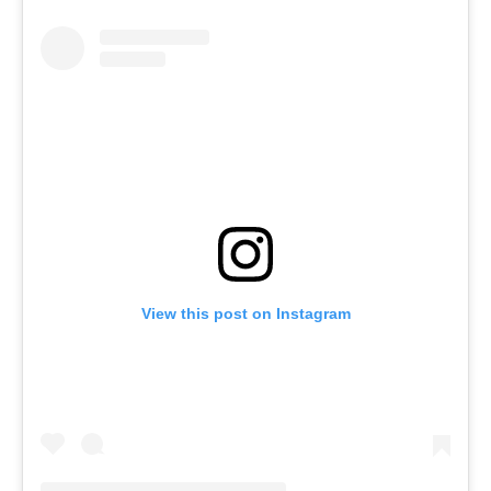
View this post on Instagram