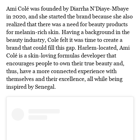
Ami Colé was founded by Diarrha N’Diaye-Mbaye
in 2020, and she started the brand because she also
realized that there was a need for beauty products
for melanin-rich skin. Having a background in the
beauty industry, Cole felt it was time to create a
brand that could fill this gap. Harlem-located, Ami
Colé is a skin-loving formulas developer that
encourages people to own their true beauty and,
thus, have a more connected experience with
themselves and their excellence, all while being
inspired by Senegal.