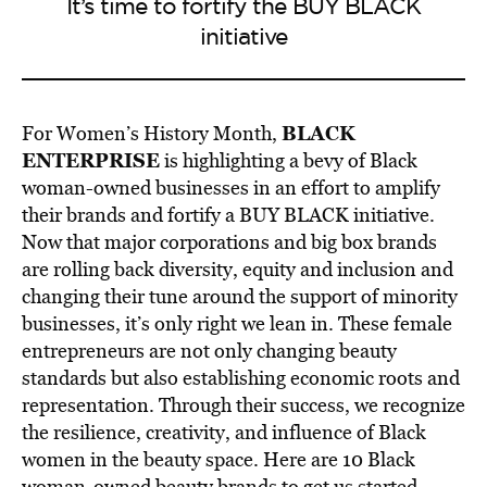
It’s time to fortify the BUY BLACK
initiative
BLACK
For Women’s History Month,
ENTERPRISE
is highlighting a bevy of Black
woman-owned businesses in an effort to amplify
their brands and fortify a BUY BLACK initiative.
Now that major corporations and big box brands
are rolling back diversity, equity and inclusion and
changing their tune around the support of minority
businesses, it’s only right we lean in. These female
entrepreneurs are not only changing beauty
standards but also establishing economic roots and
representation. Through their success, we recognize
the resilience, creativity, and influence of Black
women in the beauty space. Here are 10 Black
woman-owned beauty brands to get us started.