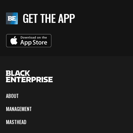
GET THE APP
ABOUT
MANAGEMENT
MASTHEAD