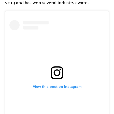
2019 and has won several industry awards.
View this post on Instagram