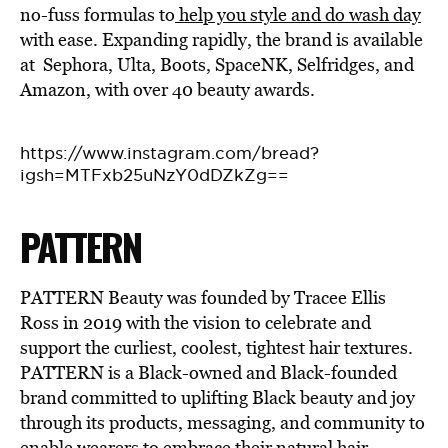
no-fuss formulas to
help you style and do wash day
with ease. Expanding rapidly, the brand is available
at Sephora, Ulta, Boots, SpaceNK, Selfridges, and
Amazon, with over 40 beauty awards.
https://www.instagram.com/bread?
igsh=MTFxb25uNzY0dDZkZg==
PATTERN
PATTERN Beauty was founded by Tracee Ellis
Ross in 2019 with the vision to
celebrate and
support the curliest, coolest, tightest hair textures.
PATTERN is a Black-owned and Black-founded
brand
committe
d to uplifting Black beauty and joy
through its products, messaging, and community to
enable wearers to embrace their natural hair.