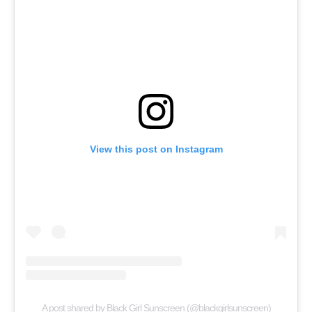
View this post on Instagram
A post shared by Black Girl Sunscreen (@blackgirlsunscreen)