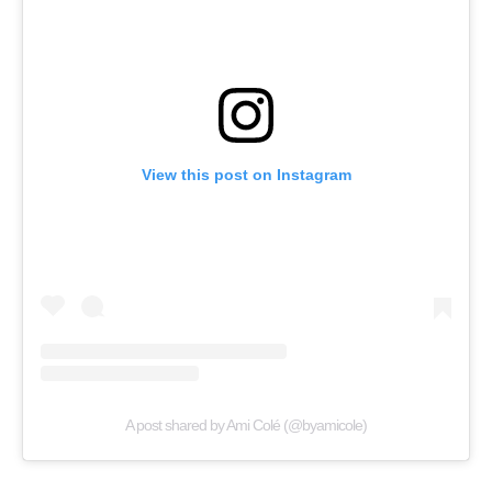
View this post on Instagram
A post shared by Ami Colé (@byamicole)