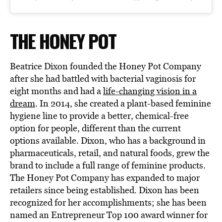
THE HONEY POT
Beatrice Dixon founded the Honey Pot Company
after she had battled with bacterial vaginosis for
eight months and had a
life-changing vision in a
dream
. In 2014, she created a plant-based feminine
hygiene line to provide a better, chemical-free
option for people, different than the current
options available. Dixon, who has a background in
pharmaceuticals, retail, and natural foods, grew the
brand to include a full range of feminine products.
The Honey Pot Company has expanded to major
retailers since being established. Dixon has been
recognized for her accomplishments; she has been
named an Entrepreneur Top 100 award winner for