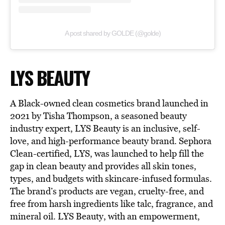
A post shared by GOLDE (@golde)
LYS BEAUTY
A Black-owned clean cosmetics brand launched in
2021 by Tisha Thompson, a seasoned beauty
industry expert, LYS Beauty is an inclusive, self-
love, and high-performance beauty brand. Sephora
Clean-certified, LYS, was launched to help fill the
gap in clean beauty and provides all skin tones,
types, and budgets with skincare-infused formulas.
The brand’s products are vegan, cruelty-free, and
free from harsh ingredients like talc, fragrance, and
mineral oil. LYS Beauty, with an empowerment,