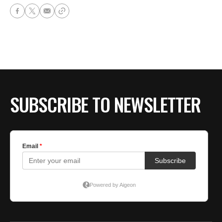
SUBSCRIBE TO NEWSLETTER