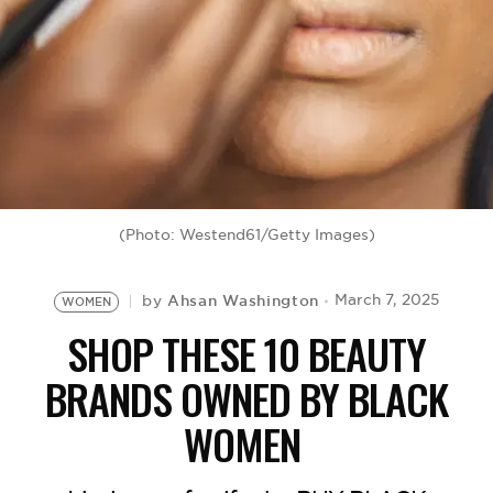
BE EXTRAS
(Photo: Westend61/Getty Images)
Ahsan Washington
March 7, 2025
by
WOMEN
SHOP THESE 10 BEAUTY
BRANDS OWNED BY BLACK
WOMEN