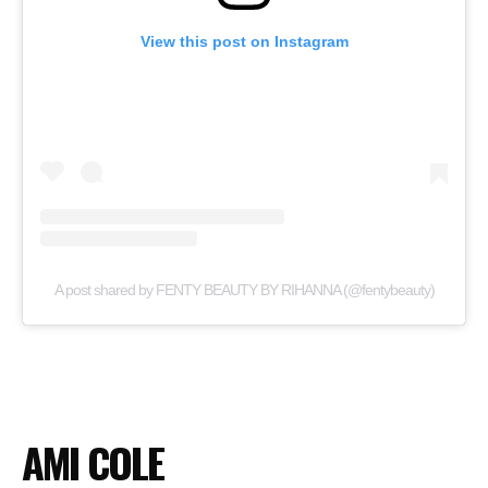
View this post on Instagram
A post shared by FENTY BEAUTY BY RIHANNA (@fentybeauty)
AMI COLE