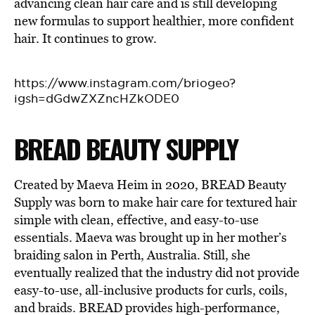
advancing clean hair care and is still developing
new formulas to support healthier, more confident
hair. It continues to grow.
https://www.instagram.com/briogeo?
igsh=dGdwZXZncHZkODE0
BREAD BEAUTY SUPPLY
Created by Maeva Heim in 2020, BREAD Beauty
Supply was born to make hair care for textured hair
simple with clean, effective, and easy-to-use
essentials. Maeva was brought up in her mother’s
braiding salon in Perth, Australia. Still, she
eventually realized that the industry did not provide
easy-to-use, all-inclusive products for curls, coils,
and braids. BREAD provides high-performance,