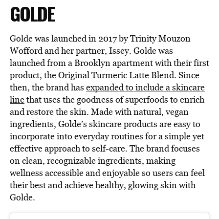
GOLDE
Golde was launched in 2017 by Trinity Mouzon
Wofford and her partner, Issey. Golde was
launched from a Brooklyn apartment with their first
product, the Original Turmeric Latte Blend. Since
then, the brand has
expanded to include a skincare
line
that uses the goodness of superfoods to enrich
and restore the skin. Made with natural, vegan
ingredients, Golde’s skincare products are easy to
incorporate into everyday routines for a simple yet
effective approach to self-care. The brand focuses
on clean, recognizable ingredients, making
wellness accessible and enjoyable so users can feel
their best and achieve healthy, glowing skin with
Golde.