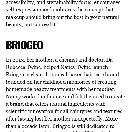
accessibility, and sustainability focus, encourages
self-expression and embraces the concept that
makeup should bring out the best in your natural
beauty, not conceal it.
BRIOGEO
In 2013, her mother, a chemist and doctor, Dr.
Rebecca Twine, helped Nancy Twine launch
Briogeo, a clean, botanical-based hair care brand
founded on her childhood memories of creating
homemade beauty treatments with her mother.
Nancy worked in finance and felt the need to
create
a brand that offers natural ingredients
with
scientific innovation for all hair types and textures
after having lost her mother unexpectedly. More
than a decade later, Briogeo is still dedicated to