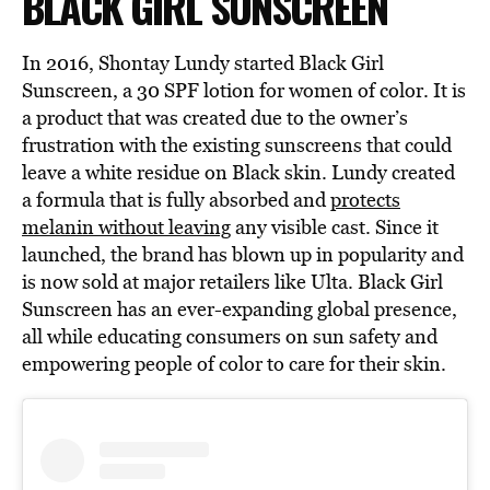
BLACK GIRL SUNSCREEN
In 2016, Shontay Lundy started Black Girl
Sunscreen, a 30 SPF lotion for women of color. It is
a product that was created due to the owner’s
frustration with the existing sunscreens that could
leave a white residue on Black skin. Lundy created
a formula that is fully absorbed and
protects
melanin without leaving
any visible cast. Since it
launched, the brand has blown up in popularity and
is now sold at major retailers like Ulta. Black Girl
Sunscreen has an ever-expanding global presence,
all while educating consumers on sun safety and
empowering people of color to care for their skin.