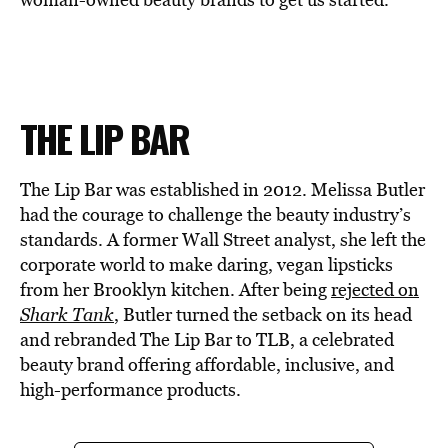
THE LIP BAR
The Lip Bar was established in 2012. Melissa Butler
had the courage to challenge the beauty industry’s
standards. A former Wall Street analyst, she left the
corporate world to make daring, vegan lipsticks
from her Brooklyn kitchen. After being
rejected on
Shark Tank
, Butler turned the setback on its head
and rebranded The Lip Bar to TLB, a celebrated
beauty brand offering affordable, inclusive, and
high-performance products.