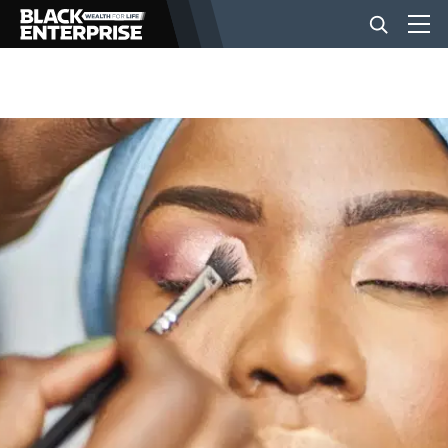
BUSINESS
NEWS
LIFESTYLE
EVENTS
VIDEOS