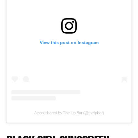
View this post on Instagram
A post shared by The Lip Bar (@thelipbar)