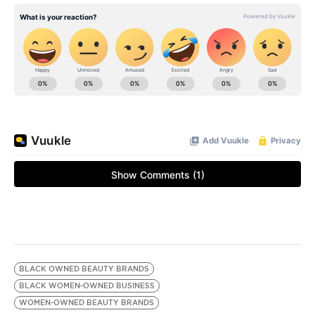
BLACK OWNED BEAUTY BRANDS
BLACK WOMEN-OWNED BUSINESS
WOMEN-OWNED BEAUTY BRANDS