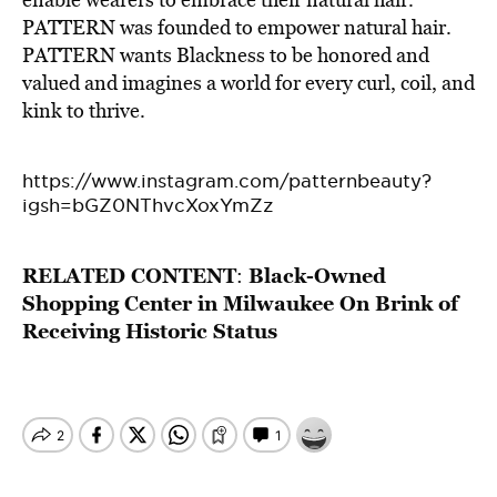
PATTERN was founded to empower natural hair.
PATTERN wants Blackness to be honored and
valued and imagines a world for every curl, coil, and
kink to thrive.
https://www.instagram.com/patternbeauty?
igsh=bGZ0NThvcXoxYmZz
RELATED CONTENT
Black-Owned
:
Shopping Center in Milwaukee On Brink of
Receiving Historic Status