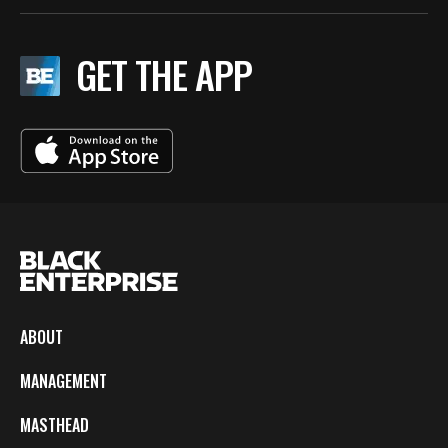
GET THE APP
ABOUT
MANAGEMENT
MASTHEAD