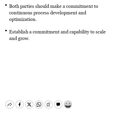
Both parties should make a commitment to
continuous process development and
optimization.
Establish a commitment and capability to scale
and grow.