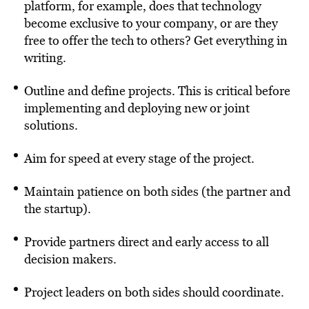
platform, for example, does that technology
become exclusive to your company, or are they
free to offer the tech to others? Get everything in
writing.
Outline and define projects. This is critical before
implementing and deploying new or joint
solutions.
Aim for speed at every stage of the project.
Maintain patience on both sides (the partner and
the startup).
Provide partners direct and early access to all
decision makers.
Project leaders on both sides should coordinate.