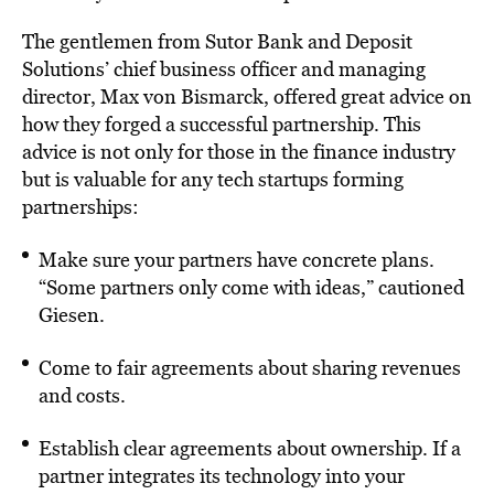
The gentlemen from Sutor Bank and Deposit
Solutions’ chief business officer and managing
director, Max von Bismarck, offered great advice on
how they forged a successful partnership. This
advice is not only for those in the finance industry
but is valuable for any tech startups forming
partnerships:
Make sure your partners have concrete plans.
“Some partners only come with ideas,” cautioned
Giesen.
Come to fair agreements about sharing revenues
and costs.
Establish clear agreements about ownership. If a
partner integrates its technology into your