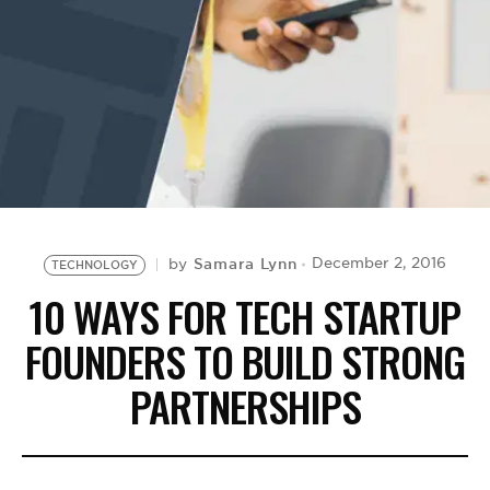
BE EXTRAS
Samara Lynn
December 2, 2016
by
TECHNOLOGY
10 WAYS FOR TECH STARTUP
FOUNDERS TO BUILD STRONG
PARTNERSHIPS