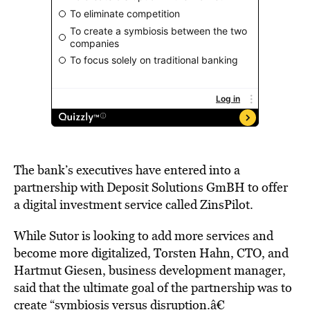
The bank’s executives have entered into a
partnership with Deposit Solutions GmBH to offer
a digital investment service called ZinsPilot.
While Sutor is looking to add more services and
become more digitalized, Torsten Hahn, CTO, and
Hartmut Giesen, business development manager,
said that the ultimate goal of the partnership was to
create “symbiosis versus disruption.â€