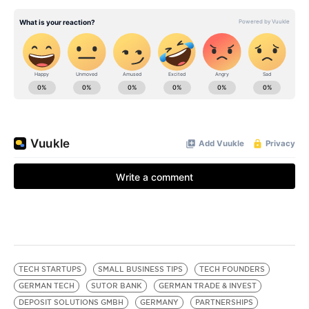
TECH STARTUPS
SMALL BUSINESS TIPS
TECH FOUNDERS
GERMAN TECH
SUTOR BANK
GERMAN TRADE & INVEST
DEPOSIT SOLUTIONS GMBH
GERMANY
PARTNERSHIPS