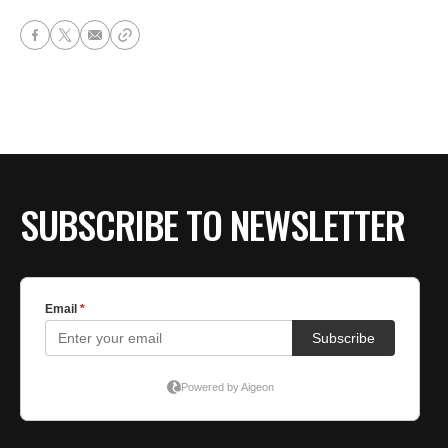
SUBSCRIBE TO NEWSLETTER