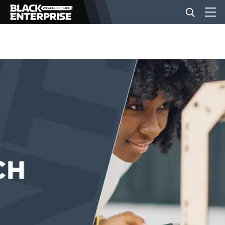
BUSINESS
NEWS
LIFESTYLE
EVENTS
VIDEOS