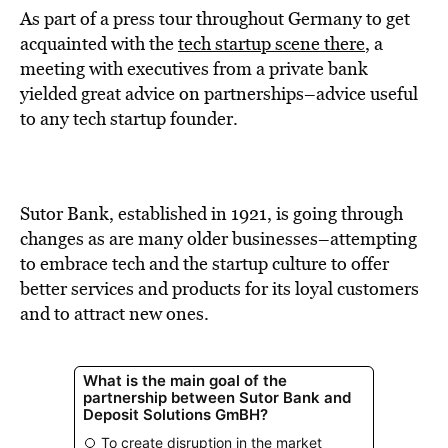
As part of a press tour throughout Germany to get
acquainted with the
tech startup scene there
, a
meeting with executives from a private bank
yielded great advice on partnerships–advice useful
to any tech startup founder.
Sutor Bank, established in 1921, is going through
changes as are many older businesses–attempting
to embrace tech and the startup culture to offer
better services and products for its loyal customers
and to attract new ones.