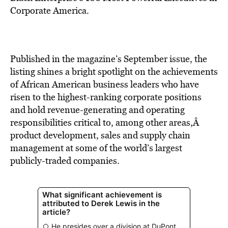
BE EXTRAS
Corporate America.
Published in the magazine’s September issue, the
listing shines a bright spotlight on the achievements
of African American business leaders who have
risen to the highest-ranking corporate positions
and hold revenue-generating and operating
responsibilities critical to, among other areas,Â
product development, sales and supply chain
management at some of the world’s largest
publicly-traded companies.