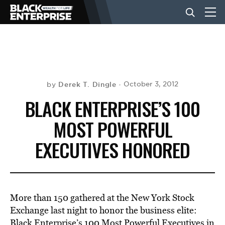
BUSINESS
NEWS
Derek T. Dingle
October 3, 2012
by
BLACK ENTERPRISE’S 100
LIFESTYLE
MOST POWERFUL
EXECUTIVES HONORED
EVENTS
VIDEOS
More than 150 gathered at the New York Stock
Exchange last night to honor the business elite:
Black Enterprise’s 100 Most Powerful Executives in