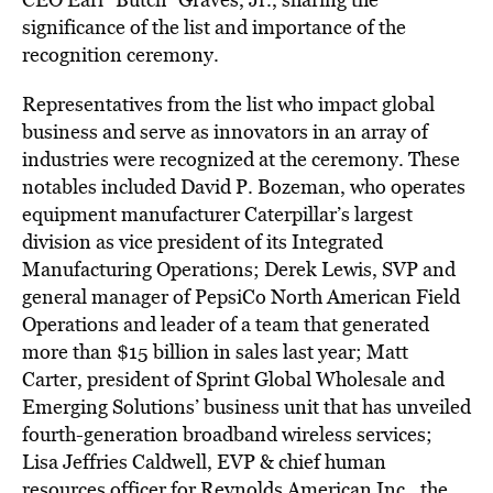
significance of the list and importance of the
recognition ceremony.
Representatives from the list who impact global
business and serve as innovators in an array of
industries were recognized at the ceremony. These
notables included David P. Bozeman, who operates
equipment manufacturer Caterpillar’s largest
division as vice president of its Integrated
Manufacturing Operations; Derek Lewis, SVP and
general manager of PepsiCo North American Field
Operations and leader of a team that generated
more than $15 billion in sales last year; Matt
Carter, president of Sprint Global Wholesale and
Emerging Solutions’ business unit that has unveiled
fourth-generation broadband wireless services;
Lisa Jeffries Caldwell, EVP & chief human
resources officer for Reynolds American Inc., the