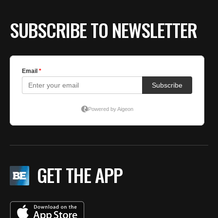
SUBSCRIBE TO NEWSLETTER
GET THE APP