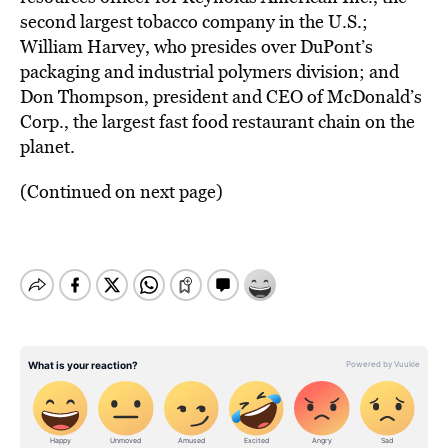
second largest tobacco company in the U.S.;
William Harvey, who presides over DuPont’s
packaging and industrial polymers division; and
Don Thompson, president and CEO of McDonald’s
Corp., the largest fast food restaurant chain on the
planet.
(Continued on next page)