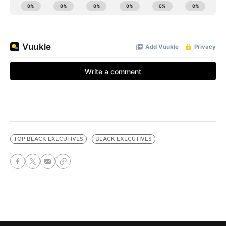
TOP BLACK EXECUTIVES
BLACK EXECUTIVES