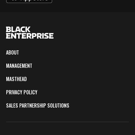
ABOUT
MANAGEMENT
MASTHEAD
PRIVACY POLICY
SALES PARTNERSHIP SOLUTIONS