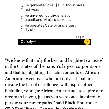
“We know that only the best and brightest can excel
in the C-suites of the nation’s largest corporations,
and that highlighting the achievements of African
American executives who not only set, but are
raising the bar of excellence, will inspire others,
including younger African Americans, to aspire and
dream to be you, just as you were once inspired to
pursue your career paths.” said Black Enterprise
CEO Earl “Butch” Graves, Jr., sharing the