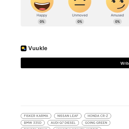
FISKER KARMA
NISSAN LEAF
HONDA CR-Z
BMW 335D
AUDI Q7 DIESEL
GOING GREEN