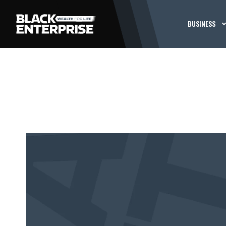
BUSINESS