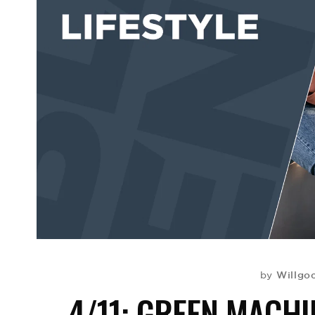
Willgo
by
4/11: GREEN MACHI