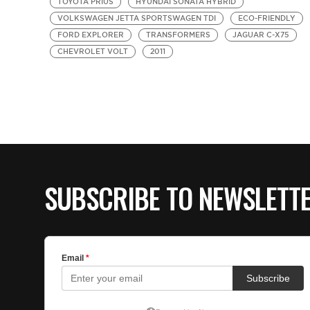
TOYOTA PRIUS
HYUNDAI SONATA HYBRID
VOLKSWAGEN JETTA SPORTSWAGEN TDI
ECO-FRIENDLY
FORD EXPLORER
TRANSFORMERS
JAGUAR C-X75
CHEVROLET VOLT
2011
SUBSCRIBE TO NEWSLETT