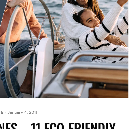
ck
January 4, 2011
NES – 11 ECO-FRIENDLY