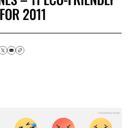
FOR 2011