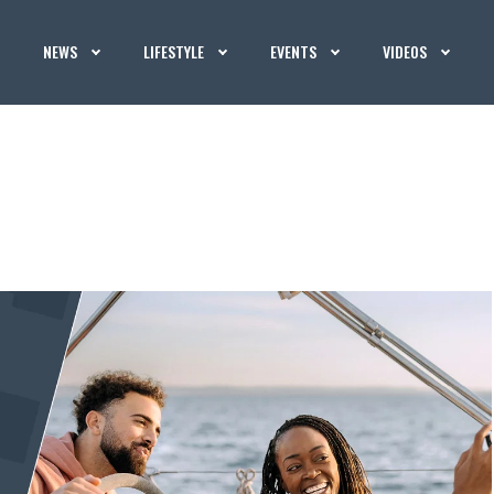
NEWS
LIFESTYLE
EVENTS
VIDEOS