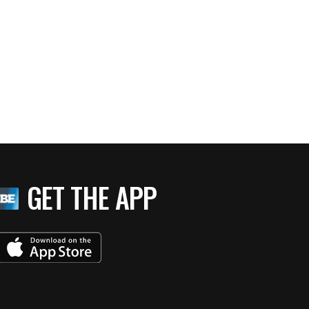
GET THE APP