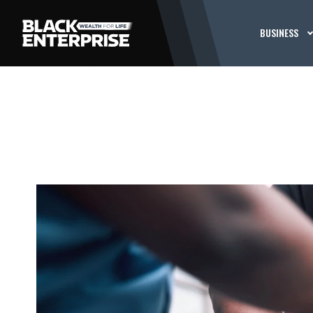
BUSINESS