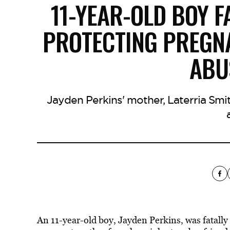
11-YEAR-OLD BOY F
PROTECTING PREGN
ABU
Jayden Perkins' mother, Laterria Smith
An 11-year-old boy, Jayden Perkins, was fatally