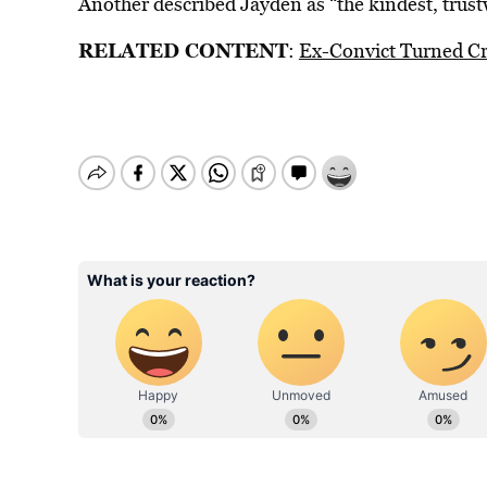
Another described Jayden as “the kindest, trust
RELATED CONTENT
:
Ex-Convict Turned Cr