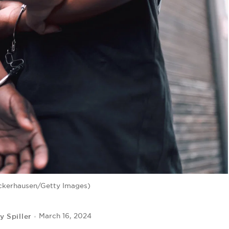
ckerhausen/Getty Images)
y Spiller
March 16, 2024