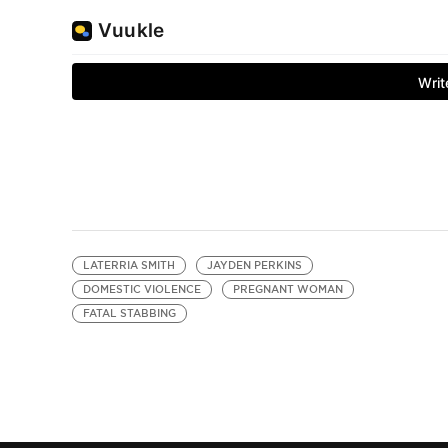
LATERRIA SMITH
JAYDEN PERKINS
DOMESTIC VIOLENCE
PREGNANT WOMAN
FATAL STABBING