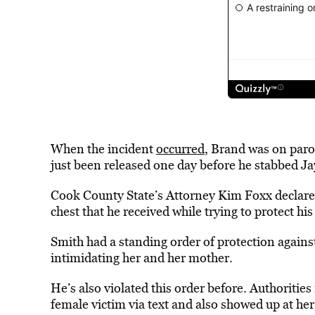
When the incident
occurred
, Brand was on paro
just been released one day before he stabbed J
Cook County State’s Attorney Kim Foxx declared
chest that he received while trying to protect hi
Smith had a standing order of protection agains
intimidating her and her mother.
He’s also violated this order before. Authoritie
female victim via text and also showed up at he