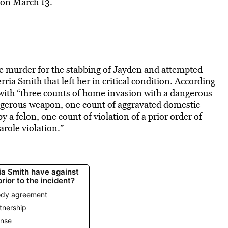
 on March 13.
ee murder for the stabbing of Jayden and attempted
ia Smith that left her in critical condition. According
with “three counts of home invasion with a dangerous
ngerous weapon, one count of aggravated domestic
 a felon, one count of violation of a prior order of
arole violation.”