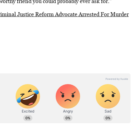
worthy friend you could probably ever ask for.”
iminal Justice Reform Advocate Arrested For Murder