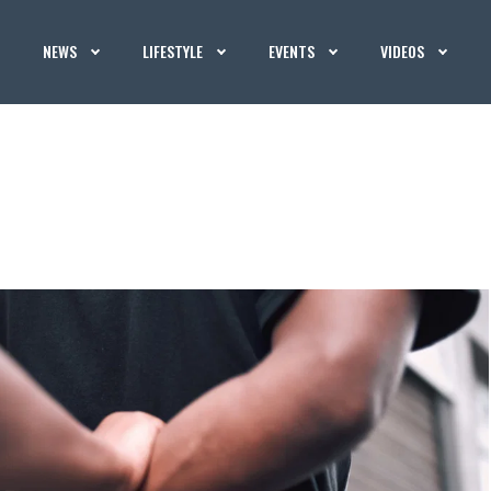
NEWS
LIFESTYLE
EVENTS
VIDEOS