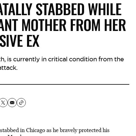
ATALLY STABBED WHILE
ANT MOTHER FROM HER
SIVE EX
, is currently in critical condition from the
attack.
 stabbed in Chicago as he bravely protected his