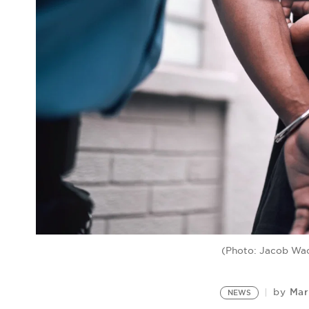
(Photo: Jacob Wa
Mar
by
NEWS