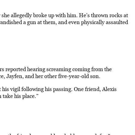
 she allegedly broke up with him. He’s thrown rocks at
randished a gun at them, and even physically assaulted
bors reported hearing screaming coming from the
e, Jayfen, and her other five-year-old son.
his vigil following his passing. One friend, Alexis
 take his place.”