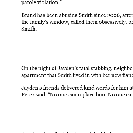
parole violation.”
Brand has been abusing Smith since 2006, after
the family’s window, called them obsessively, b
Smith.
On the night of Jayden’s fatal stabbing, neigh
apartment that Smith lived in with her new fianc
Jayden’s friends delivered kind words for him at 
Perez said, “No one can replace him. No one can