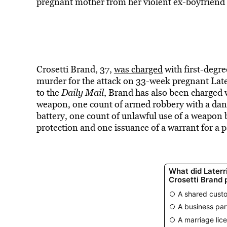
pregnant mother from her violent ex-boyfriend
Crosetti Brand, 37,
was charged
with first-degr
murder for the attack on 33-week pregnant Laterr
to the
Daily Mail
, Brand has also been charged 
weapon, one count of armed robbery with a da
battery, one count of unlawful use of a weapon by
protection and one issuance of a warrant for a p