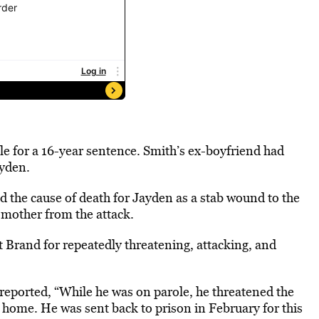
le for a 16-year sentence. Smith’s ex-boyfriend had
ayden.
 the cause of death for Jayden as a stab wound to the
s mother from the attack.
t Brand for repeatedly threatening, attacking, and
s reported, “While he was on parole, he threatened the
r home. He was sent back to prison in February for this