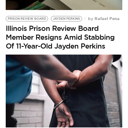
Rafael Pena
by
PRISON REVIEW BOARD
JAYDEN PERKINS
Illinois Prison Review Board
Member Resigns Amid Stabbing
Of 11-Year-Old Jayden Perkins