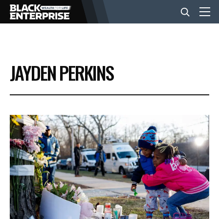
BUSINESS
JAYDEN PERKINS
NEWS
LIFESTYLE
EVENTS
VIDEOS