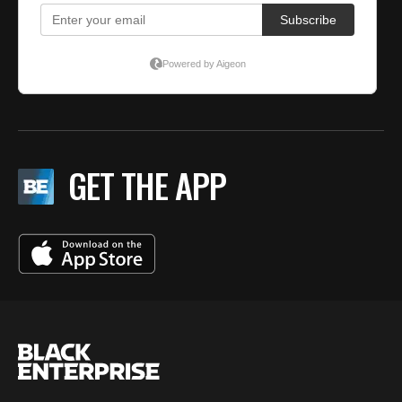
GET THE APP