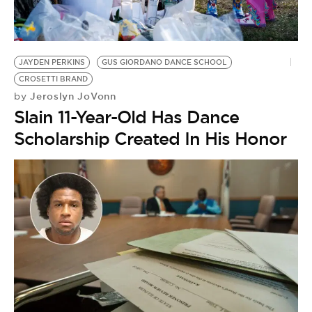
BE EXTRAS
JAYDEN PERKINS
GUS GIORDANO DANCE SCHOOL
CROSETTI BRAND
Jeroslyn JoVonn
by
Slain 11-Year-Old Has Dance
Scholarship Created In His Honor