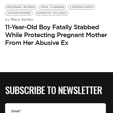
PREGNANT WOMAN
FATAL STABBING
LATERRIA SMITH
JAYDEN PERKINS
DOMESTIC VIOLENCE
Mary Spiller
by
11-Year-Old Boy Fatally Stabbed
While Protecting Pregnant Mother
From Her Abusive Ex
SUBSCRIBE TO NEWSLETTER