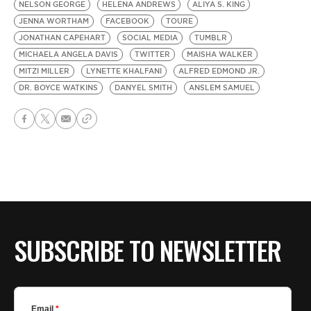
NELSON GEORGE
HELENA ANDREWS
ALIYA S. KING
JENNA WORTHAM
FACEBOOK
TOURE
JONATHAN CAPEHART
SOCIAL MEDIA
TUMBLR
MICHAELA ANGELA DAVIS
TWITTER
MAISHA WALKER
MITZI MILLER
LYNETTE KHALFANI
ALFRED EDMOND JR.
DR. BOYCE WATKINS
DANYEL SMITH
ANSLEM SAMUEL
SUBSCRIBE TO NEWSLETTER