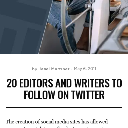
BE EXTRAS
Janel Martinez
May 6, 2011
by
20 EDITORS AND WRITERS TO
FOLLOW ON TWITTER
The creation of social media sites has allowed