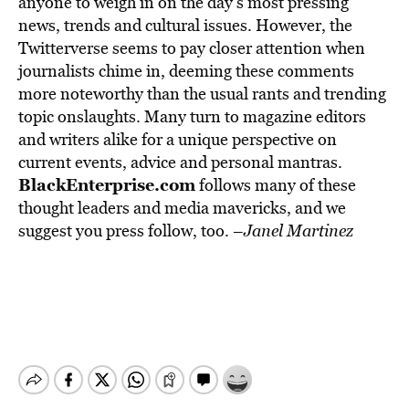
anyone to weigh in on the day’s most pressing
news, trends and cultural issues. However, the
Twitterverse seems to pay closer attention when
journalists chime in, deeming these comments
more noteworthy than the usual rants and trending
topic onslaughts. Many turn to magazine editors
and writers alike for a unique perspective on
current events, advice and personal mantras.
BlackEnterprise.com
follows many of these
thought leaders and media mavericks, and we
suggest you press follow, too. –
Janel Martinez