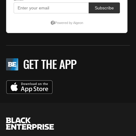
GET THE APP