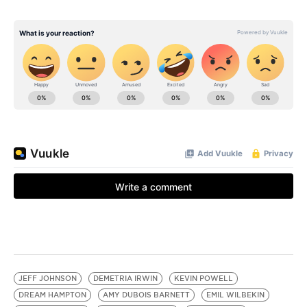
JEFF JOHNSON
DEMETRIA IRWIN
KEVIN POWELL
DREAM HAMPTON
AMY DUBOIS BARNETT
EMIL WILBEKIN