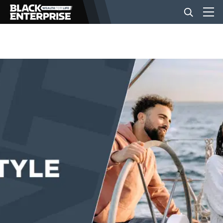
BUSINESS
NEWS
LIFESTYLE
EVENTS
VIDEOS