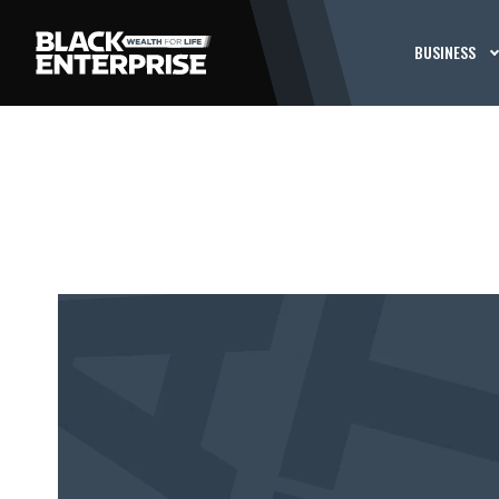
BUSINESS