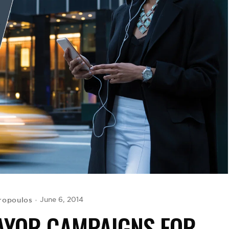
ropoulos
June 6, 2014
AYOR CAMPAIGNS FOR