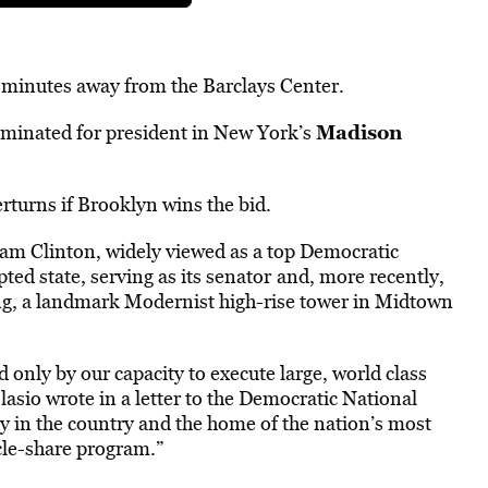
en minutes away from the Barclays Center.
Madison
minated for president in New York’s
erturns if Brooklyn wins the bid.
ham Clinton, widely viewed as a top Democratic
ed state, serving as its senator
and, more recently,
ing, a landmark Modernist high-rise tower in Midtown
only by our capacity to execute large, world class
Blasio wrote in a letter to the Democratic National
ty in the country and the home of the nation’s most
ycle-share program.”