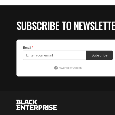
SUBSCRIBE TO NEWSLETT