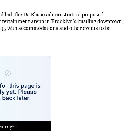
mal bid, the De Blasio administration proposed
 entertainment arena in Brooklyn’s bustling downtown,
ing, with accommodations and other events to be