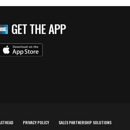
GET THE APP
ASTHEAD
PRIVACY POLICY
SALES PARTNERSHIP SOLUTIONS