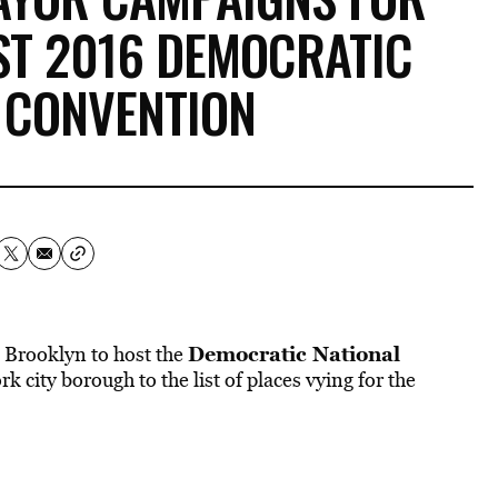
ST 2016 DEMOCRATIC
 CONVENTION
Democratic National
s Brooklyn to host the
 city borough to the list of places vying for the