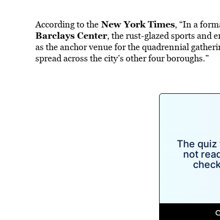
New York Times
According to the
, “In a for
Barclays Center
, the rust-glazed sports and
as the anchor venue for the quadrennial gather
spread across the city’s other four boroughs.”