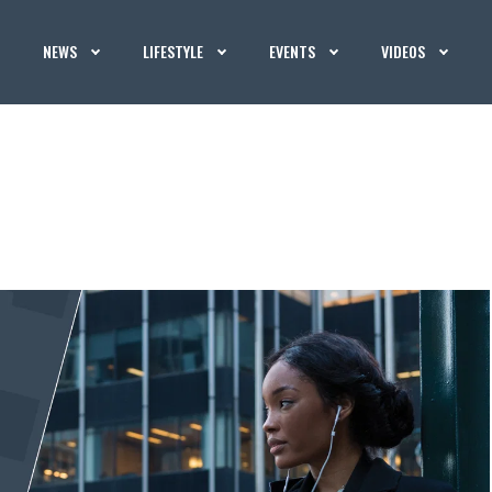
NEWS
LIFESTYLE
EVENTS
VIDEOS