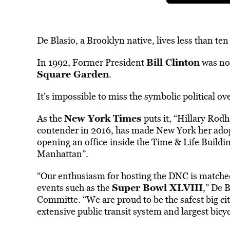
De Blasio, a Brooklyn native, lives less than t
Bill Clinton
In 1992, Former President
was no
Square Garden
.
It’s impossible to miss the symbolic political ov
New York Times
As the
puts it, “Hillary Rod
contender in 2016, has made New York her adopt
opening an office
inside the Time & Life Build
Manhattan”.
“Our enthusiasm for hosting the DNC is matched 
Super Bowl XLVIII
events such as the
,” De 
Committe. “We are proud to be the safest big ci
extensive public transit system and largest bic