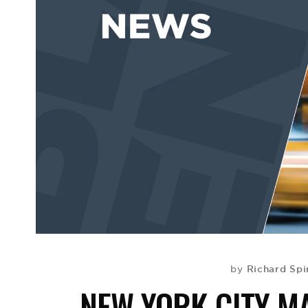
Richard Spi
by
NEW YORK CITY M