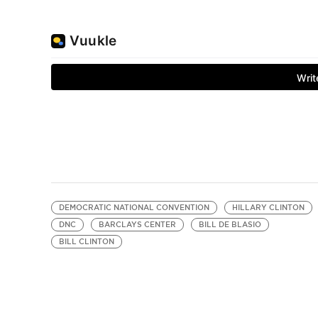
DEMOCRATIC NATIONAL CONVENTION
HILLARY CLINTON
DNC
BARCLAYS CENTER
BILL DE BLASIO
BILL CLINTON