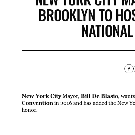
BROOKLYN TO HO
NATIONAL
New York City
Bill De Blasio
Mayor,
, want
Convention
in 2016 and has added the New York
honor.