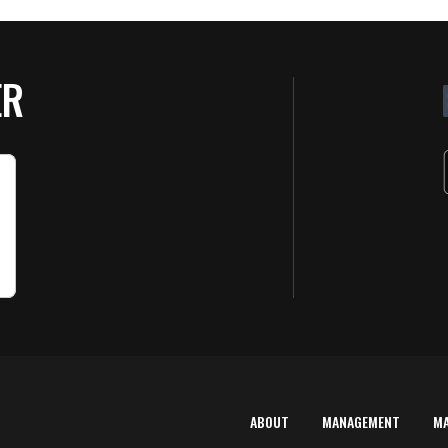
ER
ABOUT
MANAGEMENT
M