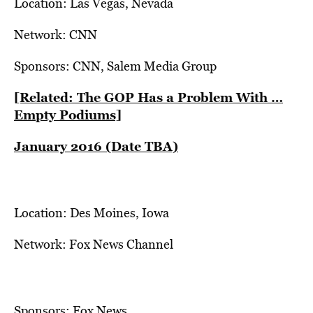
Location: Las Vegas, Nevada
Network: CNN
Sponsors: CNN, Salem Media Group
[Related: The GOP Has a Problem With …
Empty Podiums]
January 2016 (Date TBA)
Location: Des Moines, Iowa
Network: Fox News Channel
Sponsors: Fox News