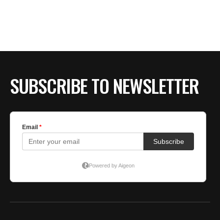
SUBSCRIBE TO NEWSLETTER