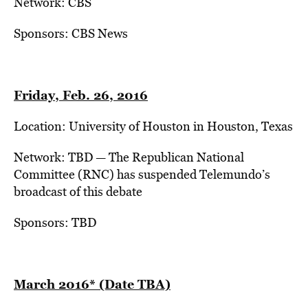
Network: CBS
Sponsors: CBS News
Friday, Feb. 26, 2016
Location: University of Houston in Houston, Texas
Network: TBD — The Republican National
Committee (RNC) has suspended Telemundo’s
broadcast of this debate
Sponsors: TBD
March 2016* (Date TBA)