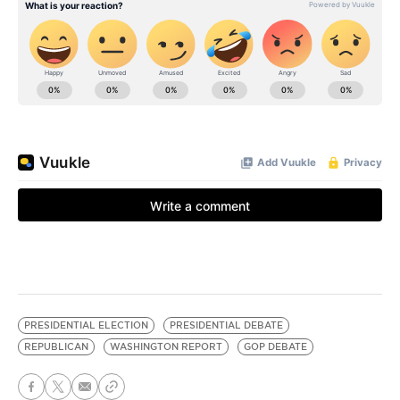
PRESIDENTIAL ELECTION
PRESIDENTIAL DEBATE
REPUBLICAN
WASHINGTON REPORT
GOP DEBATE