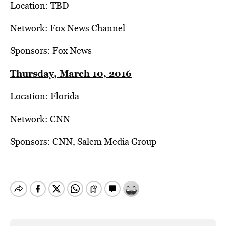
Location: TBD
Network: Fox News Channel
Sponsors: Fox News
Thursday, March 10, 2016
Location: Florida
Network: CNN
Sponsors: CNN, Salem Media Group