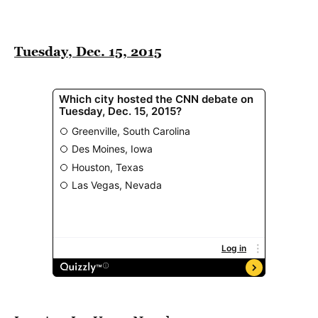
Tuesday, Dec. 15, 2015