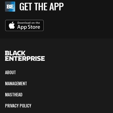
GET THE APP
ABOUT
MANAGEMENT
MASTHEAD
PRIVACY POLICY