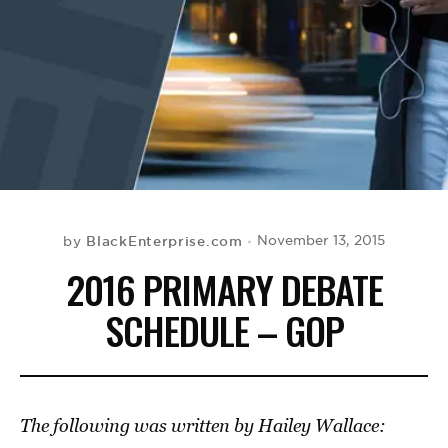
BE EXTRAS
BlackEnterprise.com
November 13, 2015
by
2016 PRIMARY DEBATE
SCHEDULE – GOP
The following was written by Hailey Wallace: