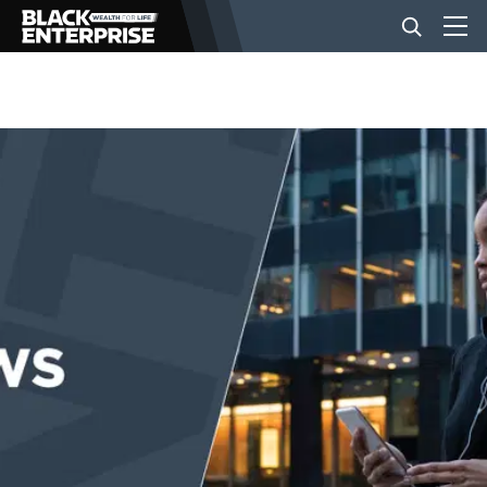
BUSINESS
NEWS
LIFESTYLE
EVENTS
VIDEOS