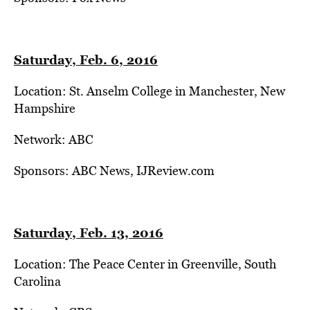
Saturday, Feb. 6, 2016
Location: St. Anselm College in Manchester, New
Hampshire
Network: ABC
Sponsors: ABC News, IJReview.com
Saturday, Feb. 13, 2016
Location: The Peace Center in Greenville, South
Carolina