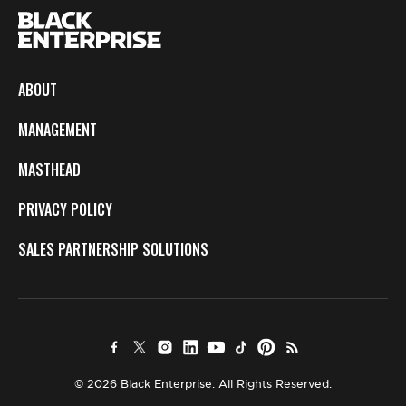
ABOUT
MANAGEMENT
MASTHEAD
PRIVACY POLICY
SALES PARTNERSHIP SOLUTIONS
© 2026 Black Enterprise. All Rights Reserved.