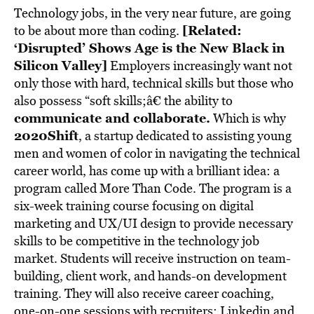
Technology jobs, in the very near future, are going
[Related:
to be about more than coding.
‘Disrupted’ Shows Age is the New Black in
Silicon Valley]
Employers increasingly want not
only those with hard, technical skills but those who
also possess “soft skills;â€ the ability to
communicate and collaborate
.
Which is why
2020Shift
, a startup dedicated to assisting young
men and women of color in navigating the technical
career world, has come up with a brilliant idea: a
program called More Than Code. The program is a
six-week training course focusing on digital
marketing and UX/UI design to provide necessary
skills to be competitive in the technology job
market. Students will receive instruction on team-
building, client work, and hands-on development
training. They will also receive career coaching,
one-on-one sessions with recruiters; Linkedin and