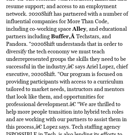
resume support; and access to an employment
network. 2020Shift has partnered with a number of
influential companies for More Than Code,
Alley
including co-working space
, and educational
Buffer,Â
partners including
Techstars, and
Pandora. “2020Shift understands that in order to
diversify the tech economy we must teach
underrepresented groups the skills they need to be
successful in the industry,â€ says Ariel Lopez, chief
executive, 2020Shift. “Our program is focused on
providing participants with access to a curriculum
tailored to market needs, instructors and mentors
that look like them, and opportunities for
professional development.â€ “We are thrilled to
help more people transition into hybrid tech roles
and are working with our partners to assist them in
this process,â€ Lopez says. Tech staffing agency
ISPOSSIBLE in Tech, is also lending its efforts to