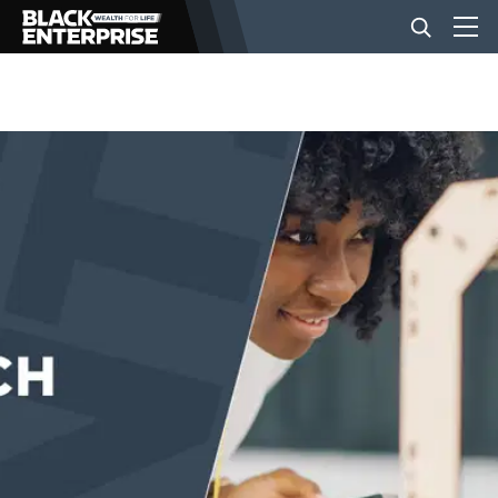
BUSINESS
NEWS
LIFESTYLE
EVENTS
VIDEOS