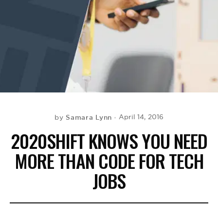
BE EXTRAS
Samara Lynn
April 14, 2016
by
2020SHIFT KNOWS YOU NEED
MORE THAN CODE FOR TECH
JOBS