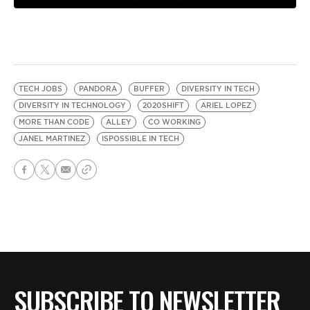
TECH JOBS
PANDORA
BUFFER
DIVERSITY IN TECH
DIVERSITY IN TECHNOLOGY
2020SHIFT
ARIEL LOPEZ
MORE THAN CODE
ALLEY
CO WORKING
JANEL MARTINEZ
ISPOSSIBLE IN TECH
SUBSCRIBE TO NEWSLETTER