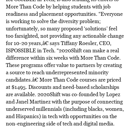
More Than Code by helping students with job
readiness and placement opportunities. “Everyone
is working to solve the diversity problem;
unfortunately, so many proposed ‘solutions’ feel
too farsighted, not providing any actionable change
for 10-20 years,â€ says Tiffany Roesler, CEO,
ISPOSSIBLE in Tech. “2020Shift can make a real
difference within six weeks with More Than Code.
These programs offer value to partners by creating
a source to reach underrepresented minority
candidates.â€ More Than Code courses are priced
at $1495. Discounts and need-based scholarships
are available. 2020Shift was co-founded by Lopez
and Janel Martinez with the purpose of connecting
underserved millennials (including blacks, women,
and Hispanics) in tech with opportunities on the
non-engineering side of tech and digital media.