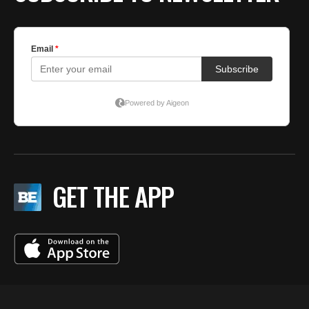
GET THE APP