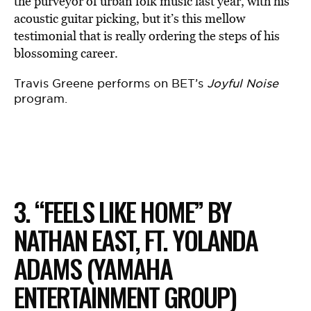
the purveyor of urban folk music last year, with his
acoustic guitar picking, but it’s this mellow
testimonial that is really ordering the steps of his
blossoming career.
Travis Greene performs on BET’s
Joyful Noise
program.
3. “FEELS LIKE HOME” BY
NATHAN EAST, FT. YOLANDA
ADAMS (YAMAHA
ENTERTAINMENT GROUP)