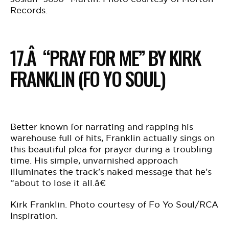
Records.
17.Â “PRAY FOR ME” BY KIRK
FRANKLIN (FO YO SOUL)
Better known for narrating and rapping his
warehouse full of hits, Franklin actually sings on
this beautiful plea for prayer during a troubling
time. His simple, unvarnished approach
illuminates the track’s naked message that he’s
“about to lose it all.â€
Kirk Franklin. Photo courtesy of Fo Yo Soul/RCA
Inspiration.