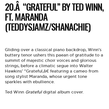
20.Â “GRATEFUL” BY TED WINN,
FT. MARANDA
(TEDDYSJAMZ/SHANACHIE)
Gliding over a classical piano backdrop, Winn’s
buttery tenor ushers this paean of gratitude to a
summit of majestic choir voices and glorious
strings, before a climatic segue into Walter
Hawkins’ “Grateful,â€ featuring a cameo from
song stylist Maranda, whose urgent tone
sparkles with ebullience.
Ted Winn
Grateful
digital album cover.