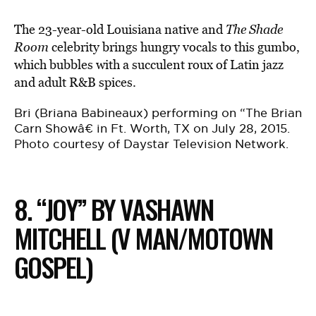
The 23-year-old Louisiana native and
The Shade
Room
celebrity brings hungry vocals to this gumbo,
which bubbles with a succulent roux of Latin jazz
and adult R&B spices.
Bri (Briana Babineaux) performing on “The Brian
Carn Showâ€ in Ft. Worth, TX on July 28, 2015.
Photo courtesy of Daystar Television Network.
8. “JOY” BY VASHAWN
MITCHELL (V MAN/MOTOWN
GOSPEL)