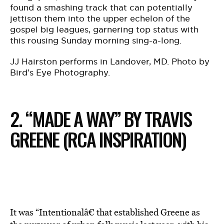
found a smashing track that can potentially
jettison them into the upper echelon of the
gospel big leagues, garnering top status with
this rousing Sunday morning sing-a-long.
JJ Hairston performs in Landover, MD. Photo by
Bird’s Eye Photography.
2. “MADE A WAY” BY TRAVIS
GREENE (RCA INSPIRATION)
It was “Intentionalâ€ that established Greene as