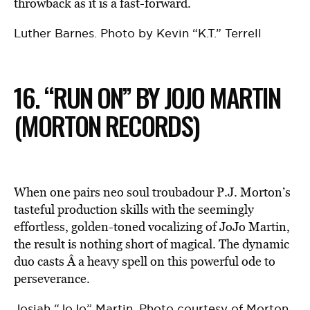
throwback as it is a fast-forward.
Luther Barnes. Photo by Kevin “K.T.” Terrell
16. “RUN ON” BY JOJO MARTIN
(MORTON RECORDS)
When one pairs neo soul troubadour P.J. Morton’s
tasteful production skills with the seemingly
effortless, golden-toned vocalizing of JoJo Martin,
the result is nothing short of magical. The dynamic
duo casts Â a heavy spell on this powerful ode to
perseverance.
Josiah “JoJo” Martin. Photo courtesy of Morton