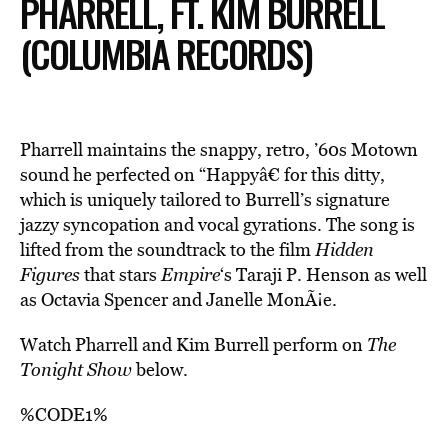
PHARRELL, FT. KIM BURRELL
(COLUMBIA RECORDS)
Pharrell maintains the snappy, retro, ’60s Motown
sound he perfected on “Happyâ€ for this ditty,
which is uniquely tailored to Burrell’s signature
jazzy syncopation and vocal gyrations. The song is
lifted from the soundtrack to the film
Hidden
Figures
that stars
Empire
‘s Taraji P. Henson as well
as Octavia Spencer and
Janelle MonÃ¡e
.
Watch Pharrell and Kim Burrell perform on
The
Tonight Show
below.
%CODE1%