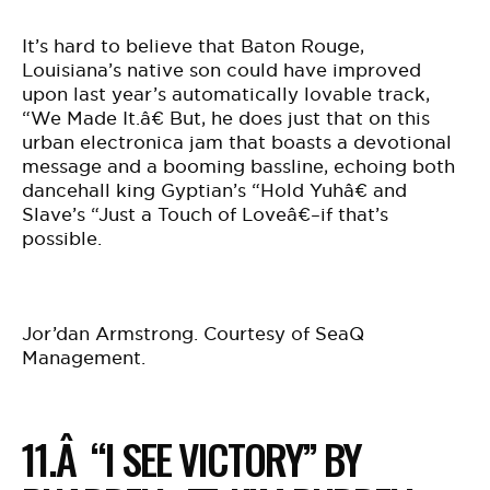
It’s hard to believe that Baton Rouge,
Louisiana’s native son could have improved
upon last year’s automatically lovable track,
“We Made It.â€ But, he does just that on this
urban electronica jam that boasts a devotional
message and a booming bassline, echoing both
dancehall king Gyptian’s “Hold Yuhâ€ and
Slave’s “Just a Touch of Loveâ€–if that’s
possible.
Jor’dan Armstrong. Courtesy of SeaQ
Management.
11.Â “I SEE VICTORY” BY