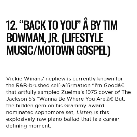
12. “BACK TO YOU” Â BY TIM
BOWMAN, JR. (LIFESTYLE
MUSIC/MOTOWN GOSPEL)
Vickie Winans’ nephew is currently known for
the R&B-brushed self-affirmation “I’m Goodâ€
that artfully sampled Zuelma’s 1975 cover of The
Jackson 5’s “Wanna Be Where You Are.â€ But,
the hidden gem on his Grammy-award
nominated sophomore set,
Listen
, is this
explosively raw piano ballad that is a career
defining moment.