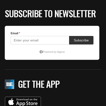
SUBSCRIBE TO NEWSLETTER
GET THE APP