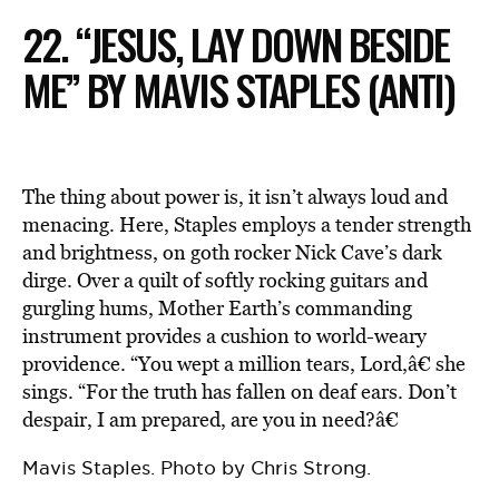
22. “JESUS, LAY DOWN BESIDE
ME” BY MAVIS STAPLES (ANTI)
The thing about power is, it isn’t always loud and
menacing. Here, Staples employs a tender strength
and brightness, on goth rocker Nick Cave’s dark
dirge. Over a quilt of softly rocking guitars and
gurgling hums, Mother Earth’s commanding
instrument provides a cushion to world-weary
providence. “You wept a million tears, Lord,â€ she
sings. “For the truth has fallen on deaf ears. Don’t
despair, I am prepared, are you in need?â€
Mavis Staples. Photo by Chris Strong.