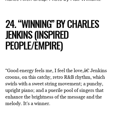
24. “WINNING” BY CHARLES
JENKINS (INSPIRED
PEOPLE/EMPIRE)
“Good energy feels me, I feel the love,â€ Jenkins
croons, on this catchy, retro R&B rhythm, which
swirls with a sweet string movement; a punchy,
upright piano; and a puerile pool of singers that
enhance the brightness of the message and the
melody. It’s a winner.