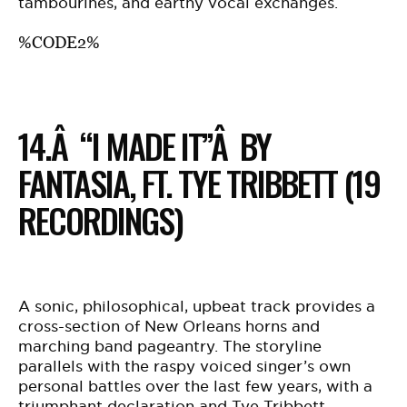
tambourines, and earthy vocal exchanges.
%CODE2%
14.Â “I MADE IT”Â BY
FANTASIA, FT. TYE TRIBBETT (19
RECORDINGS)
A sonic, philosophical, upbeat track provides a
cross-section of New Orleans horns and
marching band pageantry. The storyline
parallels with the raspy voiced singer’s own
personal battles over the last few years, with a
triumphant declaration and Tye Tribbett