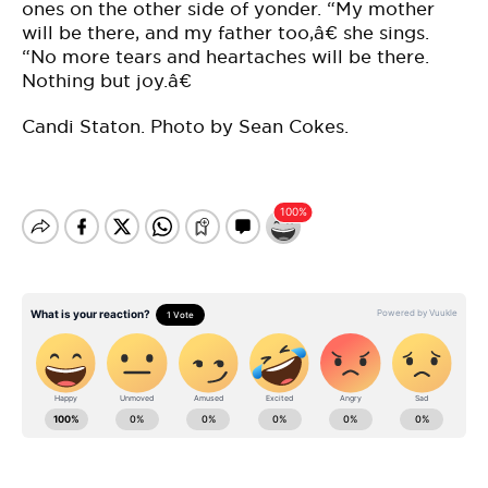
ones on the other side of yonder. “My mother
will be there, and my father too,â€ she sings.
“No more tears and heartaches will be there.
Nothing but joy.â€
Candi Staton. Photo by Sean Cokes.