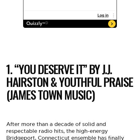
1. “YOU DESERVE IT” BY J.J.
HAIRSTON & YOUTHFUL PRAISE
(JAMES TOWN MUSIC)
After more than a decade of solid and
respectable radio hits, the high-energy
Bridgeport, Connecticut ensemble has finally