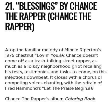
21. “BLESSINGS” BY CHANCE
THE RAPPER (CHANCE THE
RAPPER)
Atop the familiar melody of Minnie Riperton’s
1975 chestnut “Lovin’ You,â€ Chance doesn’t
come off as a trash-talking street rapper, as
much as a folksy neighborhood griot recalling
his tests, testimonies, and tasks-to-come, on this
infectious downbeat. It closes with a chorus of
competing voices chanting, with the refrain of
Fred Hammond’s “Let The Praise Begin.â€
Chance The Rapper’s album
Coloring Book
.