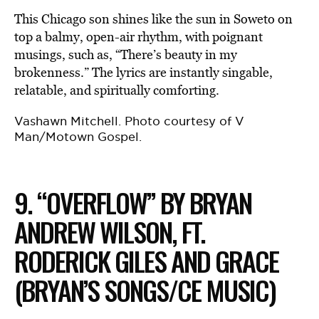
This Chicago son shines like the sun in Soweto on
top a balmy, open-air rhythm, with poignant
musings, such as, “There’s beauty in my
brokenness.” The lyrics are instantly singable,
relatable, and spiritually comforting.
Vashawn Mitchell. Photo courtesy of V
Man/Motown Gospel.
9. “OVERFLOW” BY BRYAN
ANDREW WILSON, FT.
RODERICK GILES AND GRACE
(BRYAN’S SONGS/CE MUSIC)