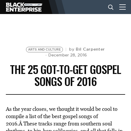
BUSINESS
NEWS
Bil Carpenter
by
ARTS AND CULTURE
December 28, 2016
THE 25 GOT-TO-GET GOSPEL
LIFESTYLE
SONGS OF 2016
EVENTS
As the year closes, we thought it would be cool to
VIDEOS
compile a list of the best gospel songs of
2016.Â These tracks range from southern soul
rhythms, to hip-hop soliloquies, and all that falls in