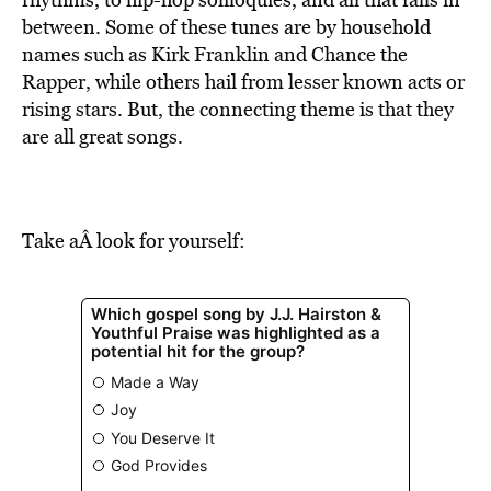
BE EXTRAS
between. Some of these tunes are by household
names such as Kirk Franklin and Chance the
Rapper, while others hail from lesser known acts or
rising stars. But, the connecting theme is that they
are all great songs.
Take aÂ look for yourself: