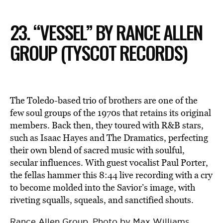
23. “VESSEL” BY RANCE ALLEN
GROUP (TYSCOT RECORDS)
The Toledo-based trio of brothers are one of the
few soul groups of the 1970s that retains its original
members. Back then, they toured with R&B stars,
such as Isaac Hayes and The Dramatics, perfecting
their own blend of sacred music with soulful,
secular influences. With guest vocalist Paul Porter,
the fellas hammer this 8:44 live recording with a cry
to become molded into the Savior’s image, with
riveting squalls, squeals, and sanctified shouts.
Rance Allen Group. Photo by Max Williams.