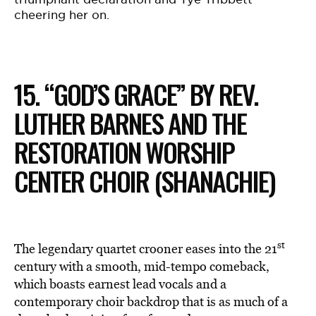
cheering her on.
15. “GOD’S GRACE” BY REV.
LUTHER BARNES AND THE
RESTORATION WORSHIP
CENTER CHOIR (SHANACHIE)
st
The legendary quartet crooner eases into the 21
century with a smooth, mid-tempo comeback,
which boasts earnest lead vocals and a
contemporary choir backdrop that is as much of a