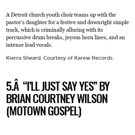
A Detroit church youth choir teams up with the
pastor’s daughter for a festive and downright simple
track, which is criminally alluring with its
percussive drum breaks, joyous horn lines, and an
intense lead vocals.
Kierra Sheard. Courtesy of Karew Records.
5.Â “I’LL JUST SAY YES” BY
BRIAN COURTNEY WILSON
(MOTOWN GOSPEL)