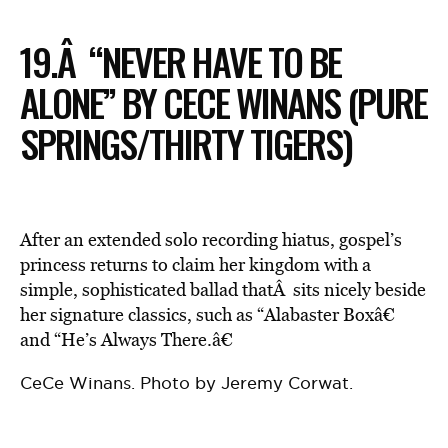
19.Â “NEVER HAVE TO BE
ALONE” BY CECE WINANS (PURE
SPRINGS/THIRTY TIGERS)
After an extended solo recording hiatus, gospel’s
princess returns to claim her kingdom with a
simple, sophisticated ballad thatÂ sits nicely beside
her signature classics, such as “Alabaster Boxâ€
and “He’s Always There.â€
CeCe Winans. Photo by Jeremy Corwat.