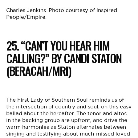
Charles Jenkins. Photo courtesy of Inspired
People/Empire.
25. “CAN’T YOU HEAR HIM
CALLING?” BY CANDI STATON
(BERACAH/MRI)
The First Lady of Southern Soul reminds us of
the intersection of country and soul, on this easy
ballad about the hereafter. The tenor and altos
in the backing group are upfront, and drive the
warm harmonies as Staton alternates between
singing and testifying about much-missed loved