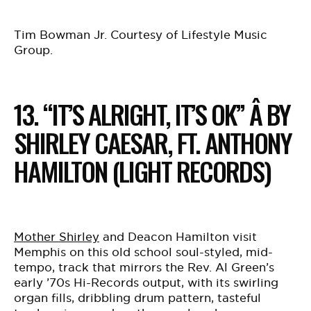
Tim Bowman Jr. Courtesy of Lifestyle Music
Group.
13. “IT’S ALRIGHT, IT’S OK” Â BY
SHIRLEY CAESAR, FT. ANTHONY
HAMILTON (LIGHT RECORDS)
Mother Shirley
and Deacon Hamilton visit
Memphis on this old school soul-styled, mid-
tempo, track that mirrors the Rev. Al Green’s
early ’70s Hi-Records output, with its swirling
organ fills, dribbling drum pattern, tasteful