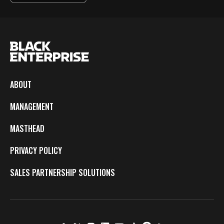
ABOUT
MANAGEMENT
MASTHEAD
PRIVACY POLICY
SALES PARTNERSHIP SOLUTIONS