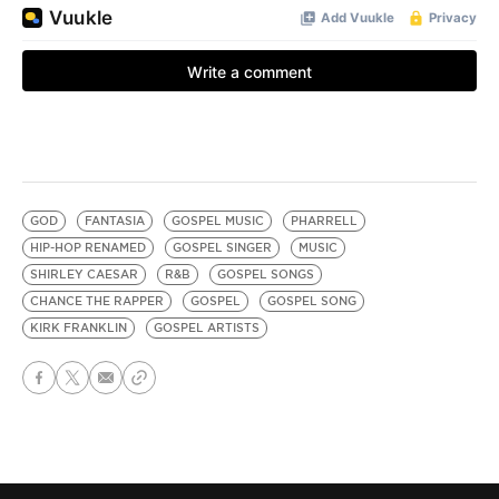
GOD
FANTASIA
GOSPEL MUSIC
PHARRELL
HIP-HOP RENAMED
GOSPEL SINGER
MUSIC
SHIRLEY CAESAR
R&B
GOSPEL SONGS
CHANCE THE RAPPER
GOSPEL
GOSPEL SONG
KIRK FRANKLIN
GOSPEL ARTISTS