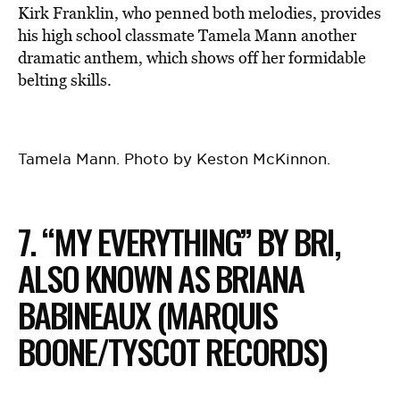
Kirk Franklin, who penned both melodies, provides
his high school classmate Tamela Mann another
dramatic anthem, which shows off her formidable
belting skills.
Tamela Mann. Photo by Keston McKinnon.
7. “MY EVERYTHING” BY BRI,
ALSO KNOWN AS BRIANA
BABINEAUX (MARQUIS
BOONE/TYSCOT RECORDS)