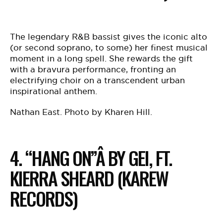
The legendary R&B bassist gives the iconic alto
(or second soprano, to some) her finest musical
moment in a long spell. She rewards the gift
with a bravura performance, fronting an
electrifying choir on a transcendent urban
inspirational anthem.
Nathan East. Photo by Kharen Hill.
4. “HANG ON”Â BY GEI, FT.
KIERRA SHEARD (KAREW
RECORDS)