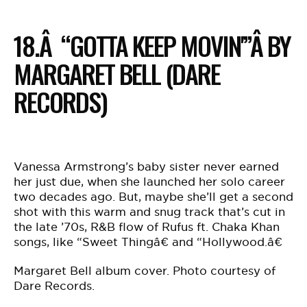
18.Â “GOTTA KEEP MOVIN'”Â BY
MARGARET BELL (DARE
RECORDS)
Vanessa Armstrong’s baby sister never earned
her just due, when she launched her solo career
two decades ago. But, maybe she’ll get a second
shot with this warm and snug track that’s cut in
the late ’70s, R&B flow of Rufus ft. Chaka Khan
songs, like “Sweet Thingâ€ and “Hollywood.â€
Margaret Bell album cover. Photo courtesy of
Dare Records.