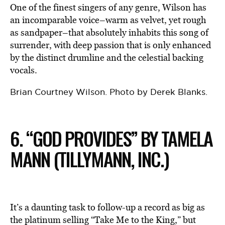
One of the finest singers of any genre, Wilson has
an incomparable voice–warm as velvet, yet rough
as sandpaper–that absolutely inhabits this song of
surrender, with deep passion that is only enhanced
by the distinct drumline and the celestial backing
vocals.
Brian Courtney Wilson. Photo by Derek Blanks.
6. “GOD PROVIDES” BY TAMELA
MANN (TILLYMANN, INC.)
It’s a daunting task to follow-up a record as big as
the platinum selling “Take Me to the King,” but