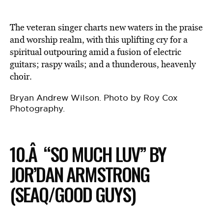
The veteran singer charts new waters in the praise
and worship realm, with this uplifting cry for a
spiritual outpouring amid a fusion of electric
guitars; raspy wails; and a thunderous, heavenly
choir.
Bryan Andrew Wilson. Photo by Roy Cox
Photography.
10.Â “SO MUCH LUV” BY
JOR’DAN ARMSTRONG
(SEAQ/GOOD GUYS)