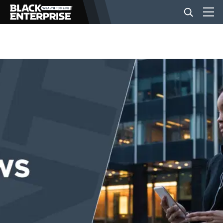
BUSINESS
NEWS
LIFESTYLE
EVENTS
VIDEOS