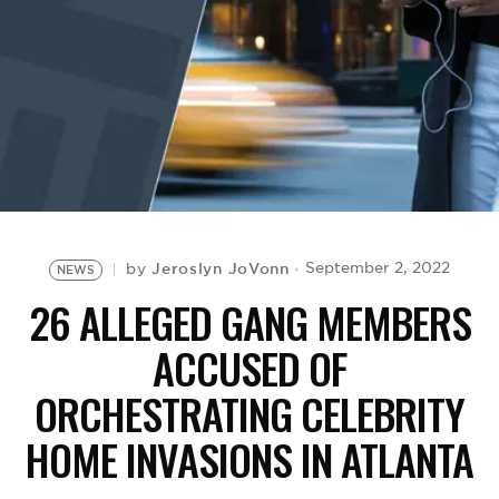
BE EXTRAS
Jeroslyn JoVonn
September 2, 2022
by
NEWS
26 ALLEGED GANG MEMBERS
ACCUSED OF
ORCHESTRATING CELEBRITY
HOME INVASIONS IN ATLANTA