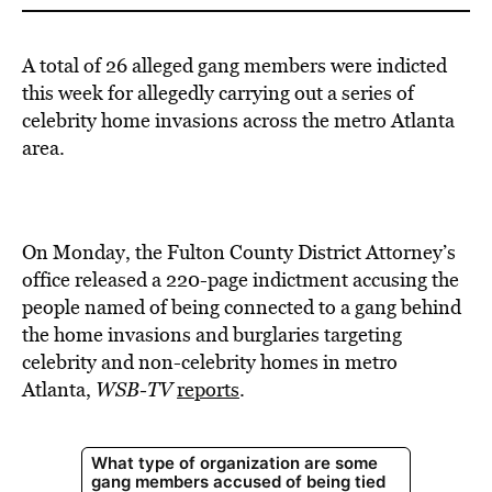
A total of 26 alleged gang members were indicted
this week for allegedly carrying out a series of
celebrity home invasions across the metro Atlanta
area.
On Monday, the Fulton County District Attorney’s
office released a 220-page indictment accusing the
people named of being connected to a gang behind
the home invasions and burglaries targeting
celebrity and non-celebrity homes in metro
Atlanta,
WSB-TV
reports
.