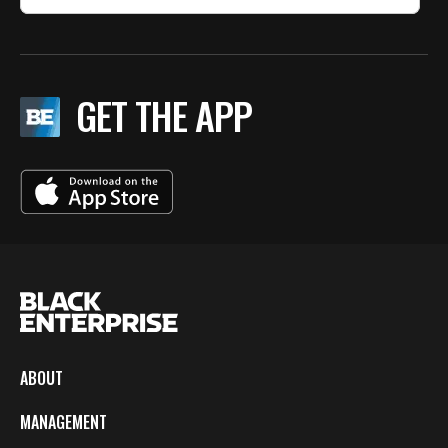
GET THE APP
ABOUT
MANAGEMENT