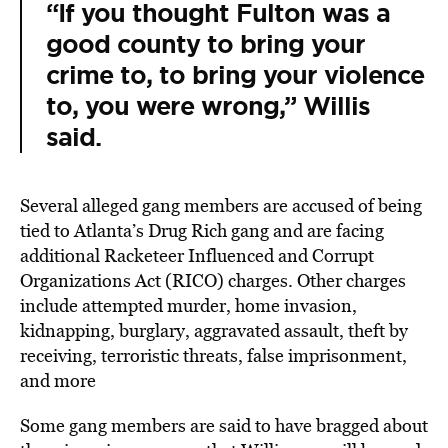
“If you thought Fulton was a
good county to bring your
crime to, to bring your violence
to, you were wrong,” Willis
said.
Several alleged gang members are accused of being
tied to Atlanta’s Drug Rich gang and are facing
additional Racketeer Influenced and Corrupt
Organizations Act (RICO) charges. Other charges
include attempted murder, home invasion,
kidnapping, burglary, aggravated assault, theft by
receiving, terroristic threats, false imprisonment,
and more
Some gang members are said to have bragged about