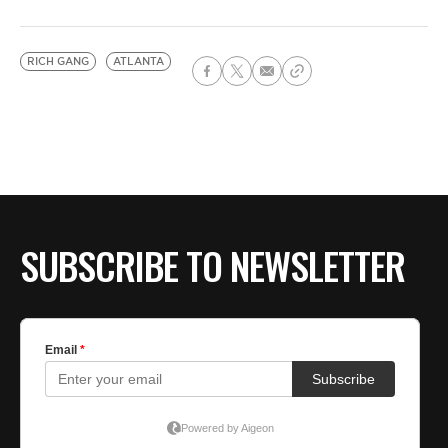
RICH GANG
ATLANTA
SUBSCRIBE TO NEWSLETTER