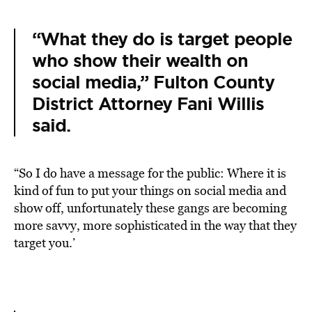
“What they do is target people
who show their wealth on
social media,” Fulton County
District Attorney Fani Willis
said.
“So I do have a message for the public: Where it is
kind of fun to put your things on social media and
show off, unfortunately these gangs are becoming
more savvy, more sophisticated in the way that they
target you.’