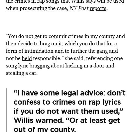
the crimes in rap songs that Willis says will be used
when prosecuting the case,
NY Post
reports
.
“You do not get to commit crimes in my county and
then decide to brag on it, which you do that for a
form of intimidation and to further the gang and
not be
held
responsible,” she said, referencing one
song lyric bragging about kicking in a door and
stealing a car.
“I have some legal advice: don’t
confess to crimes on rap lyrics
if you do not want them used,”
Willis warned. “Or at least get
out of my county.