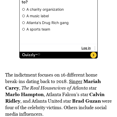
The indictment focuses on 16 different home
Mariah
break-ins dating back to 2018.
Singer
Carey
,
The Real Housewives of Atlanta
star
Marlo Hampton
Calvin
, Atlanta Falcon’s star
Ridley
Brad Guzan
, and Atlanta United star
were
four of the celebrity victims. Others include social
media influencers.