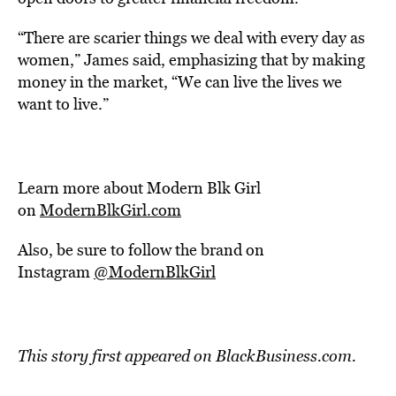
“There are scarier things we deal with every day as
women,” James said, emphasizing that by making
money in the market, “We can live the lives we
want to live.”
Learn more about Modern Blk Girl
on
ModernBlkGirl.com
Also, be sure to follow the brand on
Instagram
@ModernBlkGirl
This story first appeared on BlackBusiness.com.