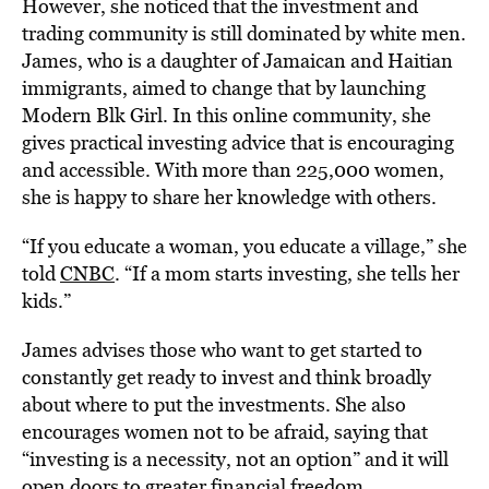
However, she noticed that the investment and
trading community is still dominated by white men.
James, who is a daughter of Jamaican and Haitian
immigrants, aimed to change that by launching
Modern Blk Girl. In this online community, she
gives practical investing advice that is encouraging
and accessible. With more than 225,000 women,
she is happy to share her knowledge with others.
“If you educate a woman, you educate a village,” she
told
CNBC
. “If a mom starts investing, she tells her
kids.”
James advises those who want to get started to
constantly get ready to invest and think broadly
about where to put the investments. She also
encourages women not to be afraid, saying that
“investing is a necessity, not an option” and it will
open doors to greater financial freedom.