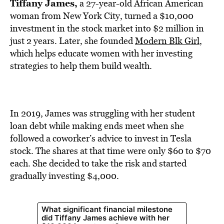
BE EXTRAS
Tiffany James,
a 27-year-old African American
woman from New York City, turned a $10,000
investment in the stock market into $2 million in
just 2 years. Later, she founded
Modern Blk Girl
,
which helps educate women with her investing
strategies to help them build wealth.
In 2019, James was struggling with her student
loan debt while making ends meet when she
followed a coworker’s advice to invest in Tesla
stock. The shares at that time were only $60 to $70
each. She decided to take the risk and started
gradually investing $4,000.