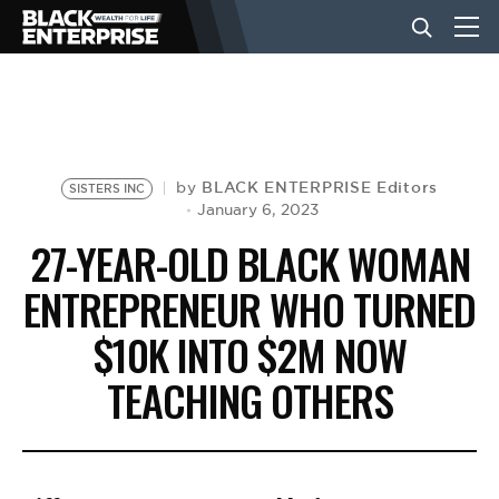
BUSINESS
NEWS
BLACK ENTERPRISE Editors
by
SISTERS INC
January 6, 2023
27-YEAR-OLD BLACK WOMAN
LIFESTYLE
ENTREPRENEUR WHO TURNED
$10K INTO $2M NOW
EVENTS
TEACHING OTHERS
VIDEOS