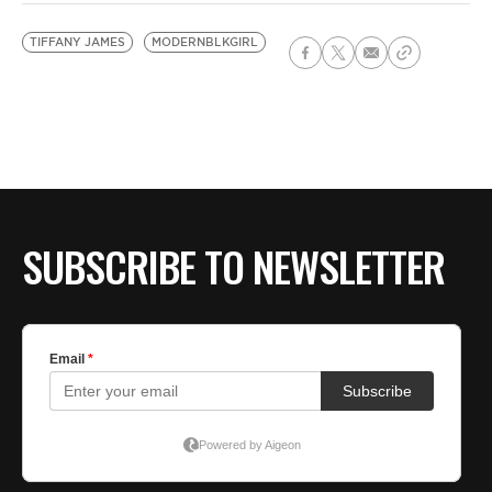
TIFFANY JAMES
MODERNBLKGIRL
SUBSCRIBE TO NEWSLETTER