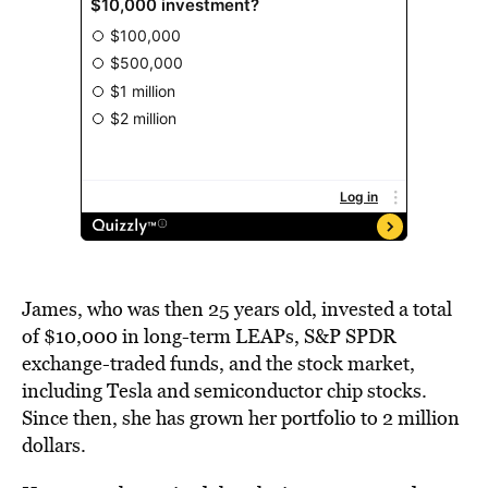
James, who was then 25 years old, invested a total
of $10,000 in long-term LEAPs, S&P SPDR
exchange-traded funds, and the stock market,
including Tesla and semiconductor chip stocks.
Since then, she has grown her portfolio to 2 million
dollars.