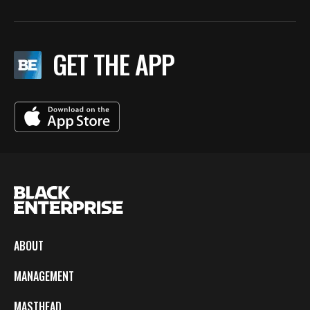
GET THE APP
ABOUT
MANAGEMENT
MASTHEAD