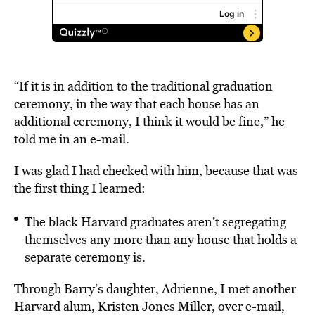
“If it is in addition to the traditional graduation
ceremony, in the way that each house has an
additional ceremony, I think it would be fine,” he
told me in an e-mail.
I was glad I had checked with him, because that was
the first thing I learned:
The black Harvard graduates aren’t segregating
themselves any more than any house that holds a
separate ceremony is.
Through Barry’s daughter, Adrienne, I met another
Harvard alum, Kristen Jones Miller, over e-mail,