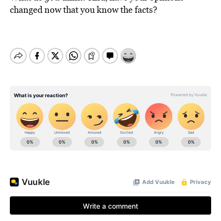
changed now that you know the facts?