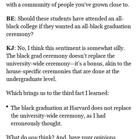
with a community of people you’ve grown close to.
BE
: Should these students have attended an all-
black college if they wanted an all-black graduation
ceremony?
KJ
: No, I think this sentiment is somewhat silly.
The black grad ceremony doesn’t replace the
university-wide ceremony—it’s a bonus, akin to the
house-specific ceremonies that are done at the
undergraduate level.
Which brings us to the third fact I learned:
The black graduation at Harvard does not replace
the university-wide ceremony, as I had
erroneously thought.
What do
you
think? And, have your opinions