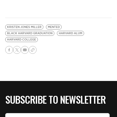
KRISTEN JONES MILLER
MENTED
BLACK HARVARD GRADUATION
HARVARD ALUM
HARVARD COLLEGE
SUBSCRIBE TO NEWSLETTER