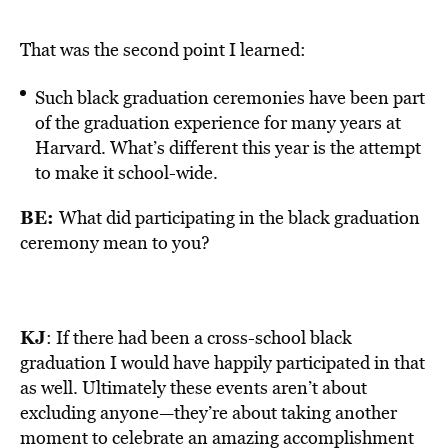
That was the second point I learned:
Such black graduation ceremonies have been part
of the graduation experience for many years at
Harvard. What’s different this year is the attempt
to make it school-wide.
BE:
What did participating in the black graduation
ceremony mean to you?
KJ
: If there had been a cross-school black
graduation I would have happily participated in that
as well. Ultimately these events aren’t about
excluding anyone—they’re about taking another
moment to celebrate an amazing accomplishment