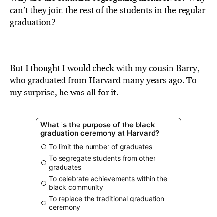
BE EXTRAS
can’t they join the rest of the students in the regular
graduation?
But I thought I would check with my cousin Barry,
who graduated from Harvard many years ago. To
my surprise, he was all for it.