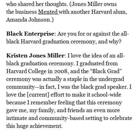
who shared her thoughts. (Jones Miller owns
the business
Mented
with another Harvard alum,
Amanda Johnson.)
Black Enterprise
: Are you for or against the all-
black Harvard graduation ceremony, and why?
Kristen Jones Miller
: I love the idea of an all-
black graduation ceremony. I graduated from
Harvard College in 2008, and the “Black Grad”
ceremony was actually a staple in the undergrad
community—in fact, I was the black grad speaker. I
love the [current] effort to make it school-wide
because I remember feeling that this ceremony
gave me, my family, and friends an even more
intimate and community-based setting to celebrate
this huge achievement.