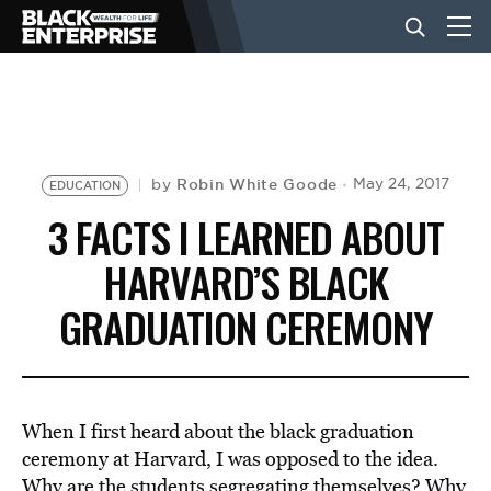
BUSINESS
NEWS
Robin White Goode
May 24, 2017
by
EDUCATION
3 FACTS I LEARNED ABOUT
LIFESTYLE
HARVARD’S BLACK
GRADUATION CEREMONY
EVENTS
VIDEOS
When I first heard about the black graduation
ceremony at Harvard, I was opposed to the idea.
Why are the students segregating themselves? Why