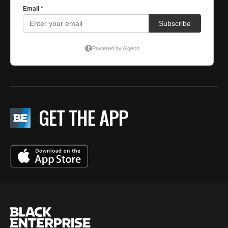
GET THE APP