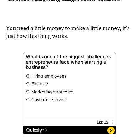
BE EXTRAS
You need a little money to make a little money, it’s
just how this thing works.