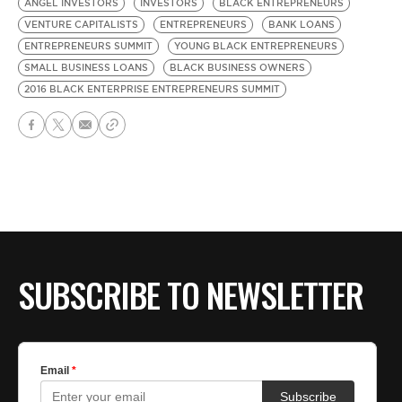
ANGEL INVESTORS
INVESTORS
BLACK ENTREPRENEURS
VENTURE CAPITALISTS
ENTREPRENEURS
BANK LOANS
ENTREPRENEURS SUMMIT
YOUNG BLACK ENTREPRENEURS
SMALL BUSINESS LOANS
BLACK BUSINESS OWNERS
2016 BLACK ENTERPRISE ENTREPRENEURS SUMMIT
SUBSCRIBE TO NEWSLETTER