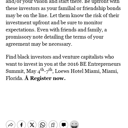
and/or your vision and start there. Be upfront with
these investors as your familial or friendship bonds
may be on the line. Let them know the risk of their
investment upfront and be sure to monitor
expectations. Even with friends and family, a
promissory note detailing the terms of your
agreement may be necessary.
Find black investors and venture capitalists who
want to invest in you at the 2016 BE Entrepreneurs
th
th
Summit, May 4
-7
, Loews Hotel Miami, Miami,
Â
Register now
.
Florida.