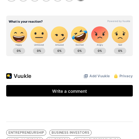
ENTREPRENEURSHIP
BUSINESS INVESTORS