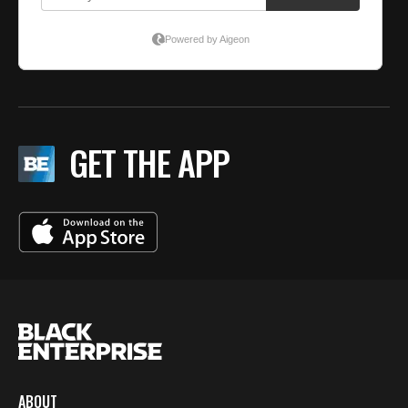
GET THE APP
ABOUT