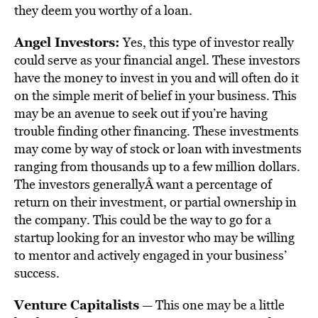
they deem you worthy of a loan.
Angel Investors:
Yes, this type of investor really
could serve as your financial angel. These investors
have the money to invest in you and will often do it
on the simple merit of belief in your business. This
may be an avenue to seek out if you’re having
trouble finding other financing. These investments
may come by way of stock or loan with investments
ranging from thousands up to a few million dollars.
The investors generallyÂ want a percentage of
return on their investment, or partial ownership in
the company. This could be the way to go for a
startup looking for an investor who may be willing
to mentor and actively engaged in your business’
success.
Venture Capitalists
— This one may be a little