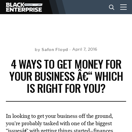
BUSINESS
NEWS
Safon Floyd
April 7, 2016
by
4 WAYS TO GET MONEY FOR
LIFESTYLE
YOUR BUSINESS Â€“ WHICH
IS RIGHT FOR YOU?
EVENTS
VIDEOS
In looking to get your business off the ground,
you’re probably tasked with one of the biggest
“issuesâ€ with getting things started–finances.