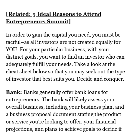
[Related: 5 Ideal Reasons to Attend
Entrepreneurs Summit]
In order to gain the capital you need, you must be
tactful–as all investors are not created equally for
YOU. For your particular business, with your
distinct goals, you want to find an investor who can
adequately fulfill your needs. Take a look at the
cheat sheet below so that you may seek out the type
of investor that best suits you. Decide and conquer.
Bank:
Banks generally offer bank loans for
entrepreneurs. The bank will likely assess your
overall business, including your business plan, and
a business proposal document stating the product
or service you’re looking to offer, your financial
projections, and plans to achieve goals to decide if