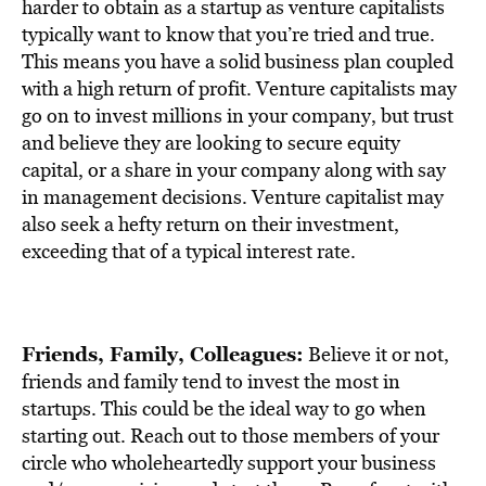
harder to obtain as a startup as venture capitalists
typically want to know that you’re tried and true.
This means you have a solid business plan coupled
with a high return of profit. Venture capitalists may
go on to invest millions in your company, but trust
and believe they are looking to secure equity
capital, or a share in your company along with say
in management decisions. Venture capitalist may
also seek a hefty return on their investment,
exceeding that of a typical interest rate.
Friends, Family, Colleagues:
Believe it or not,
friends and family tend to invest the most in
startups. This could be the ideal way to go when
starting out. Reach out to those members of your
circle who wholeheartedly support your business