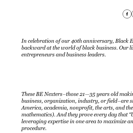
In celebration of our 40th anniversary, Black 
backward at the world of black business. Our lis
entrepreneurs and business leaders.
These BE Nexters–those 21—35 years old making
business, organization, industry, or field–are 
America, academia, nonprofit, the arts, and the
mathematics). And they prove every day that “bu
leveraging expertise in one area to maximize a
procedure.