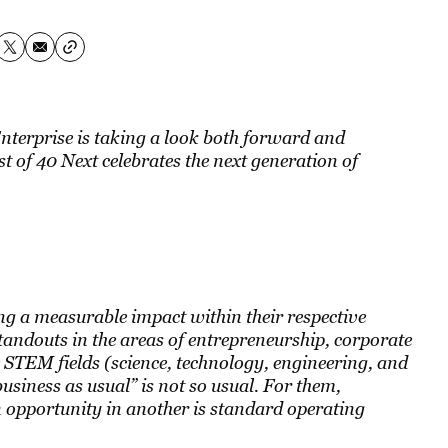
Enterprise is taking a look both forward and
t of 40 Next celebrates the next generation of
 a measurable impact within their respective
standouts in the areas of entrepreneurship, corporate
 STEM fields (science, technology, engineering, and
siness as usual” is not so usual. For them,
n opportunity in another is standard operating