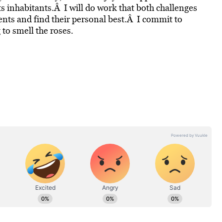
s inhabitants.Â I will do work that both challenges
lents and find their personal best.Â I commit to
to smell the roses.