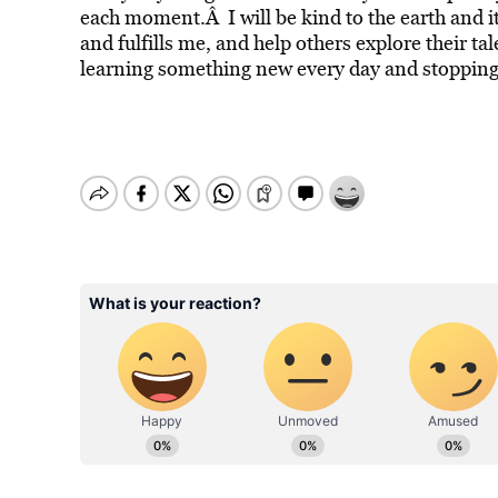
each moment.Â I will be kind to the earth and it
and fulfills me, and help others explore their ta
learning something new every day and stopping 