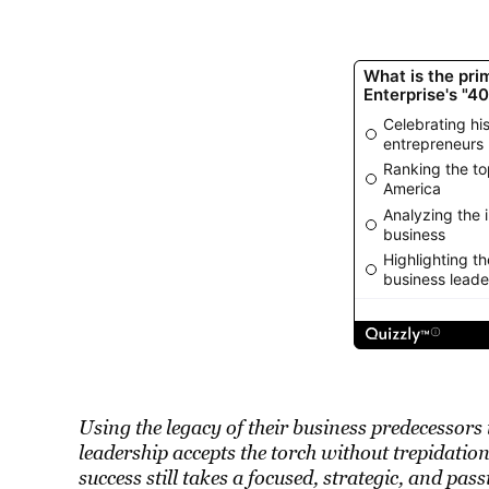
Using the legacy of their business predecessors
leadership accepts the torch without trepidati
success still takes a focused, strategic, and pa