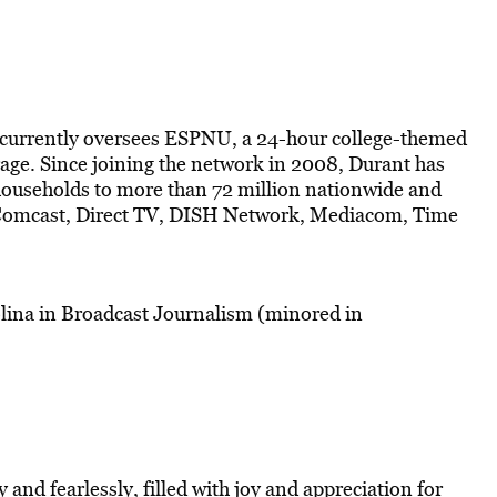
currently oversees ESPNU, a 24-hour college-themed
rage. Since joining the network in 2008, Durant has
households to more than 72 million nationwide and
, Comcast, Direct TV, DISH Network, Mediacom, Time
lina in Broadcast Journalism (minored in
ly and fearlessly, filled with joy and appreciation for