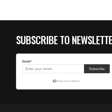
SUBSCRIBE TO NEWSLETT