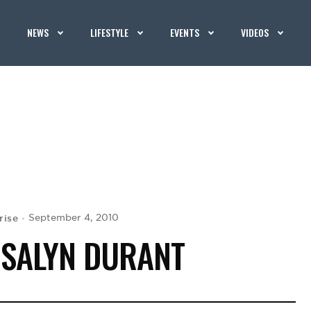
NEWS
LIFESTYLE
EVENTS
VIDEOS
rise
September 4, 2010
OSALYN DURANT