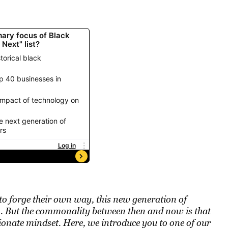
 to forge their own way, this new generation of
on. But the commonality between then and now is that
ssionate mindset. Here, we introduce you to one of our