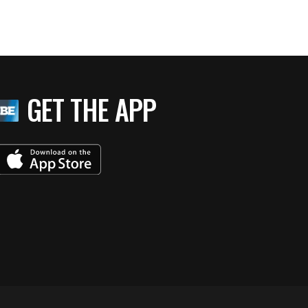
GET THE APP