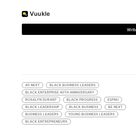
40 NEXT
BLACK BUSINESS LEADERS
BLACK ENTERPRISE 40TH ANNIVERSARY
ROSALYN DURANT
BLACK PROGRESS
ESPNU
BLACK LEADERSHIP
BLACK BUSINESS
BE NEXT
BUSINESS LEADERS
YOUNG BUSINESS LEADERS
BLACK ENTREPRENEURS