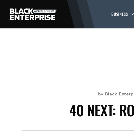
BUSINESS
Black Enterp
by
40 NEXT: R