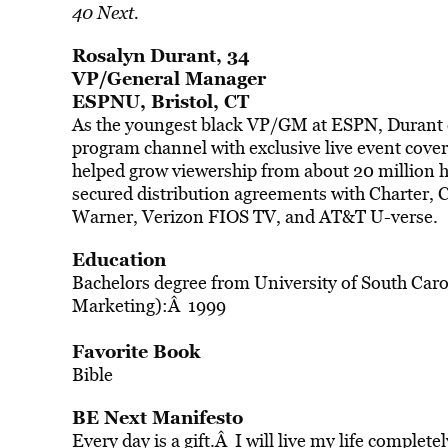
40 Next.
Rosalyn Durant, 34
VP/General Manager
ESPNU, Bristol, CT
As the youngest black VP/GM at ESPN, Durant 
program channel with exclusive live event cove
helped grow viewership from about 20 million 
secured distribution agreements with Charter
Warner, Verizon FIOS TV, and AT&T U-verse.
Education
Bachelors degree from University of South Caro
Marketing):Â 1999
Favorite Book
Bible
BE Next Manifesto
Every day is a gift.Â I will live my life complete