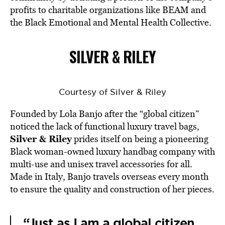
profits to charitable organizations like BEAM and
the Black Emotional and Mental Health Collective.
SILVER & RILEY
Courtesy of Silver & Riley
Founded by Lola Banjo after the “global citizen”
noticed the lack of functional luxury travel bags,
Silver & Riley
prides itself on being a pioneering
Black woman-owned luxury handbag company with
multi-use and unisex travel accessories for all.
Made in Italy, Banjo travels overseas every month
to ensure the quality and construction of her pieces.
“Just as I am a global citizen,