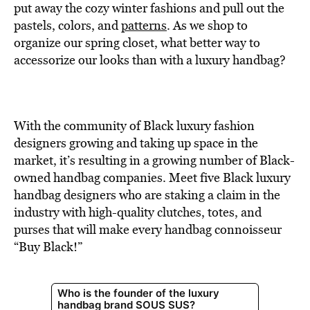
BE EXTRAS
put away the cozy winter fashions and pull out the
pastels, colors, and
patterns
. As we shop to
organize our spring closet, what better way to
accessorize our looks than with a luxury handbag?
With the community of Black luxury fashion
designers growing and taking up space in the
market, it’s resulting in a growing number of Black-
owned handbag companies. Meet five Black luxury
handbag designers who are staking a claim in the
industry with high-quality clutches, totes, and
purses that will make every handbag connoisseur
“Buy Black!”