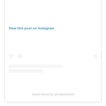
View this post on Instagram
A post shared by @mayawinston