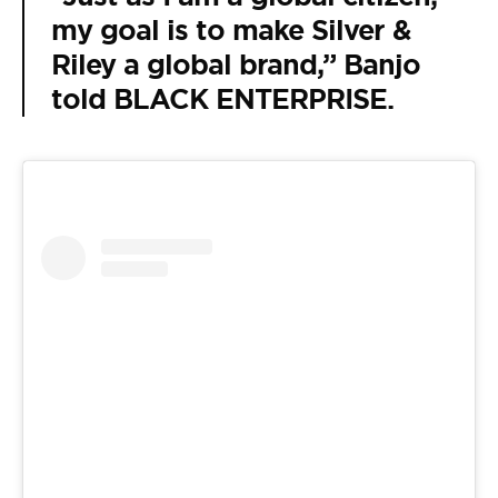
my goal is to make Silver &
Riley a global brand,” Banjo
told BLACK ENTERPRISE.