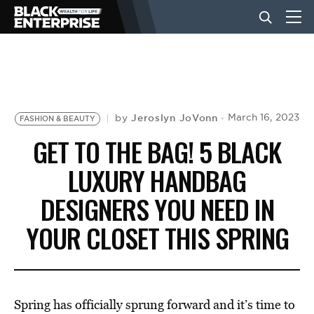
BUSINESS
NEWS
Jeroslyn JoVonn
March 16, 2023
by
FASHION & BEAUTY
GET TO THE BAG! 5 BLACK
LIFESTYLE
LUXURY HANDBAG
DESIGNERS YOU NEED IN
EVENTS
YOUR CLOSET THIS SPRING
VIDEOS
Spring has officially sprung forward and it’s time to