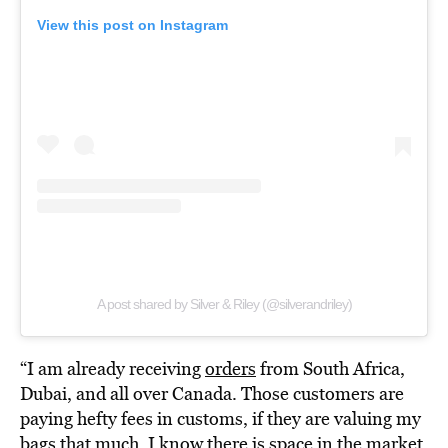
View this post on Instagram
A post shared by Silver & Riley (@silverandriley)
“I am already receiving
orders
from South Africa,
Dubai, and all over Canada. Those customers are
paying hefty fees in customs, if they are valuing my
bags that much, I know there is space in the market