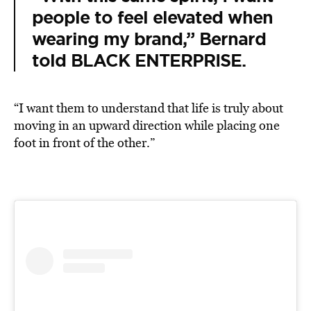
people to feel elevated when
wearing my brand,” Bernard
told BLACK ENTERPRISE.
“I want them to understand that life is truly about
moving in an upward direction while placing one
foot in front of the other.”