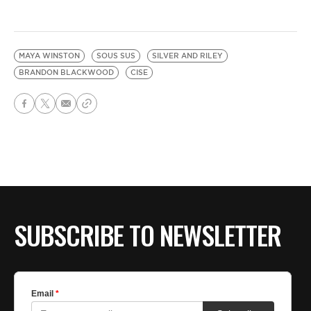
MAYA WINSTON
SOUS SUS
SILVER AND RILEY
BRANDON BLACKWOOD
CISE
SUBSCRIBE TO NEWSLETTER