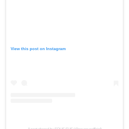
View this post on Instagram