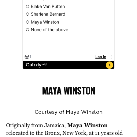
MAYA WINSTON
Courtesy of Maya Winston
Maya Winston
Originally from Jamaica,
relocated to the Bronx, New York, at 11 years old