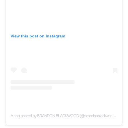
View this post on Instagram
A post shared by BRANDON BLACKWOOD (@brandonblackwoodnyc)