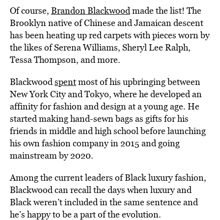
Of course,
Brandon Blackwood
made the list! The
Brooklyn native of Chinese and Jamaican descent
has been heating up red carpets with pieces worn by
the likes of Serena Williams, Sheryl Lee Ralph,
Tessa Thompson, and more.
Blackwood
spent
most of his upbringing between
New York City and Tokyo, where he developed an
affinity for fashion and design at a young age. He
started making hand-sewn bags as gifts for his
friends in middle and high school before launching
his own fashion company in 2015 and going
mainstream by 2020.
Among the current leaders of Black luxury fashion,
Blackwood can recall the days when luxury and
Black weren’t included in the same sentence and
he’s happy to be a part of the evolution.