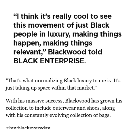
“I think it’s really cool to see
this movement of just Black
people in luxury, making things
happen, making things
relevant,” Blackwood told
BLACK ENTERPRISE
.
“That’s what normalizing Black luxury to me is. It’s
just taking up space within that market.”
With his massive success, Blackwood has grown his
collection to include outerwear and shoes, along
with his constantly evolving collection of bags.
#buyblackeveryday