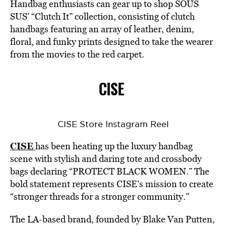
Handbag enthusiasts can gear up to shop SOUS
SUS’ “Clutch It” collection, consisting of clutch
handbags featuring an array of leather, denim,
floral, and funky prints designed to take the wearer
from the movies to the red carpet.
CISE
CISE Store Instagram Reel
CISE
has been heating up the luxury handbag
scene with stylish and daring tote and crossbody
bags declaring “PROTECT BLACK WOMEN.” The
bold statement represents CISE’s mission to create
“stronger threads for a stronger community.”
The LA-based brand, founded by Blake Van Putten,