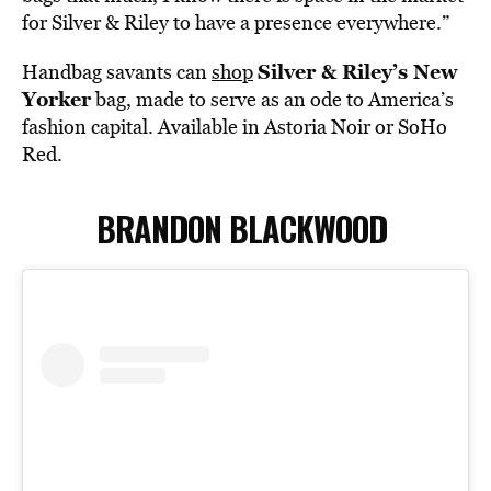
for Silver & Riley to have a presence everywhere.”
Silver & Riley’s New
Handbag savants can
shop
Yorker
bag, made to serve as an ode to America’s
fashion capital. Available in Astoria Noir or SoHo
Red.
BRANDON BLACKWOOD