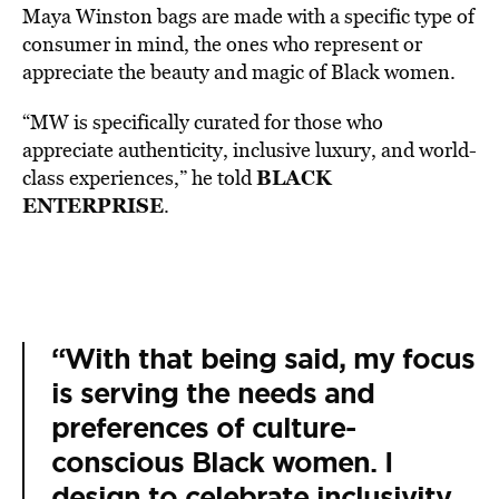
Maya Winston bags are made with a specific type of
consumer in mind, the ones who represent or
appreciate the beauty and magic of Black women.
“MW is specifically curated for those who
appreciate authenticity, inclusive luxury, and world-
BLACK
class experiences,” he told
ENTERPRISE
.
“With that being said, my focus
is serving the needs and
preferences of culture-
conscious Black women. I
design to celebrate inclusivity,