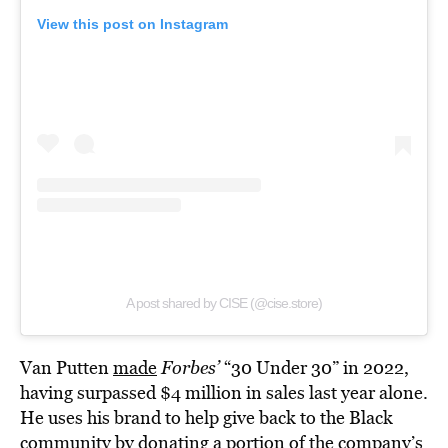
View this post on Instagram
A post shared by CISE (@cise.store)
Van Putten
made
Forbes’
“30 Under 30” in 2022,
having surpassed $4 million in sales last year alone.
He uses his brand to help give back to the Black
community by donating a portion of the company’s