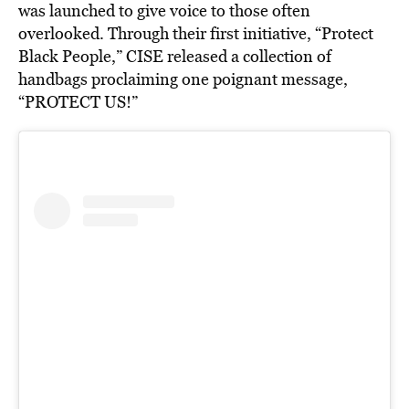
was launched to give voice to those often
overlooked. Through their first initiative, “Protect
Black People,” CISE released a collection of
handbags proclaiming one poignant message,
“PROTECT US!”