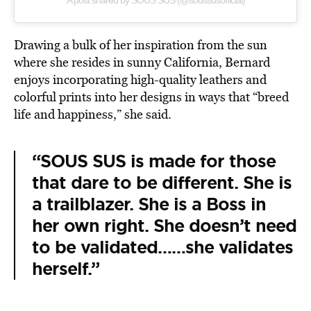
A post shared by SOUS SUS (@soussusofficial)
Drawing a bulk of her inspiration from the sun
where she resides in sunny California, Bernard
enjoys incorporating high-quality leathers and
colorful prints into her designs in ways that “breed
life and happiness,” she said.
“SOUS SUS is made for those
that dare to be different. She is
a trailblazer. She is a Boss in
her own right. She doesn’t need
to be validated……she validates
herself.”