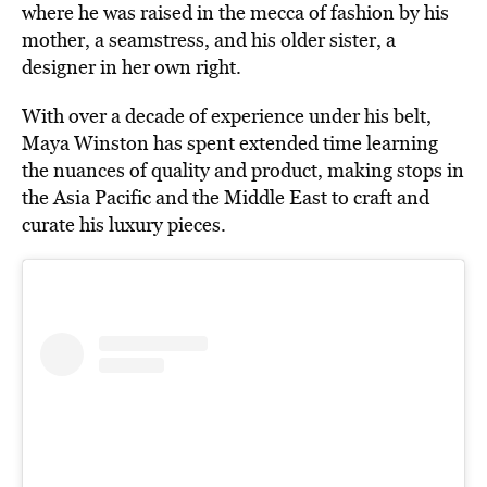
where he was raised in the mecca of fashion by his
mother, a seamstress, and his older sister, a
designer in her own right.
With over a decade of experience under his belt,
Maya Winston has spent extended time learning
the nuances of quality and product, making stops in
the Asia Pacific and the Middle East to craft and
curate his luxury pieces.