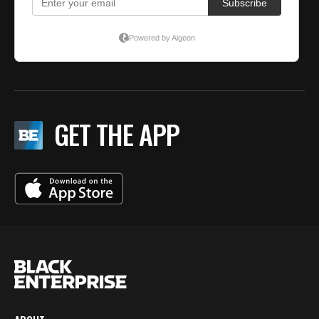
GET THE APP