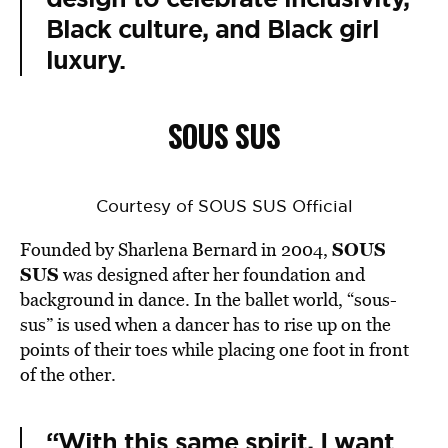
Black culture, and Black girl
luxury.
SOUS SUS
Courtesy of SOUS SUS Official
SOUS
Founded by Sharlena Bernard in 2004,
SUS
was designed after her foundation and
background in dance. In the ballet world, “sous-
sus” is used when a dancer has to rise up on the
points of their toes while placing one foot in front
of the other.
“With this same spirit, I want