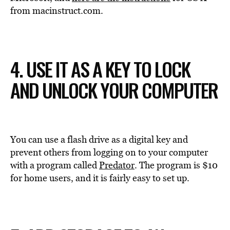
from macinstruct.com.
4. USE IT AS A KEY TO LOCK
AND UNLOCK YOUR COMPUTER
You can use a flash drive as a digital key and
prevent others from logging on to your computer
with a program called
Predator
. The program is $10
for home users, and it is fairly easy to set up.