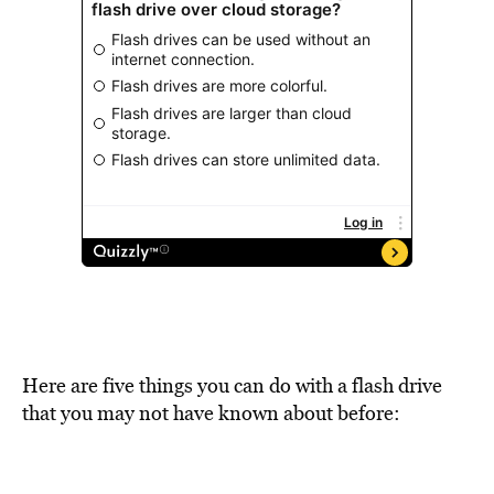
Here are five things you can do with a flash drive
that you may not have known about before: