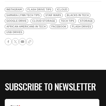
INSTAGRAM
FLASH DRIVE TIPS
ICLOUD
SAMARA LYNN TECH TIPS
STAR WARS
BLACKS IN TECH
GOOGLE DRIVE
CLOUD STORAGE
TECH TIPS
STORAGE
AFRICAN AMERICANS IN TECH
FACEBOOK
FLASH DRIVES
USB DRIVES
SUBSCRIBE TO NEWSLETTER