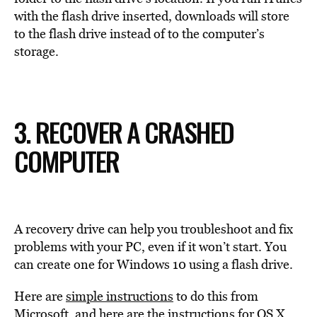
with the flash drive inserted, downloads will store
to the flash drive instead of to the computer’s
storage.
3. RECOVER A CRASHED
COMPUTER
A recovery drive can help you troubleshoot and fix
problems with your PC, even if it won’t start. You
can create one for Windows 10 using a flash drive.
Here are
simple instructions
to do this from
Microsoft, and
here are the instructions
for OS X