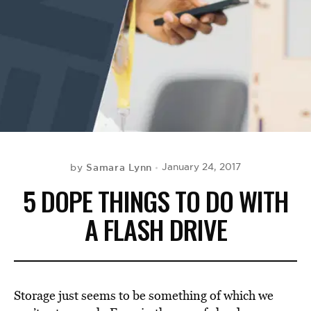
BE EXTRAS
Samara Lynn
January 24, 2017
by
5 DOPE THINGS TO DO WITH
A FLASH DRIVE
Storage just seems to be something of which we