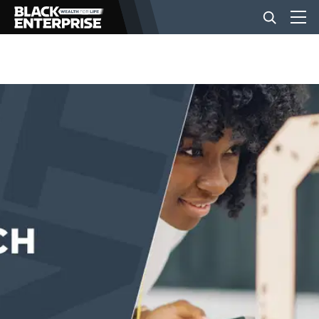
BUSINESS
NEWS
LIFESTYLE
EVENTS
VIDEOS