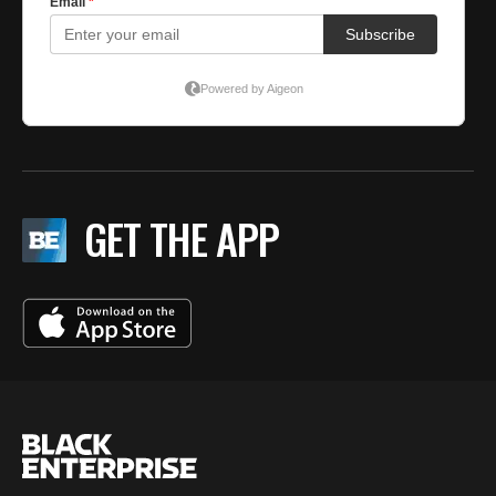
GET THE APP