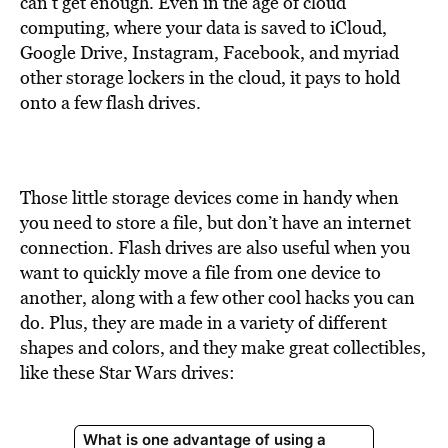
can’t get enough. Even in the age of cloud
computing, where your data is saved to iCloud,
Google Drive, Instagram, Facebook, and myriad
other storage lockers in the cloud, it pays to hold
onto a few flash drives.
Those little storage devices come in handy when
you need to store a file, but don’t have an internet
connection. Flash drives are also useful when you
want to quickly move a file from one device to
another, along with a few other cool hacks you can
do. Plus, they are made in a variety of different
shapes and colors, and they make great collectibles,
like these Star Wars drives: