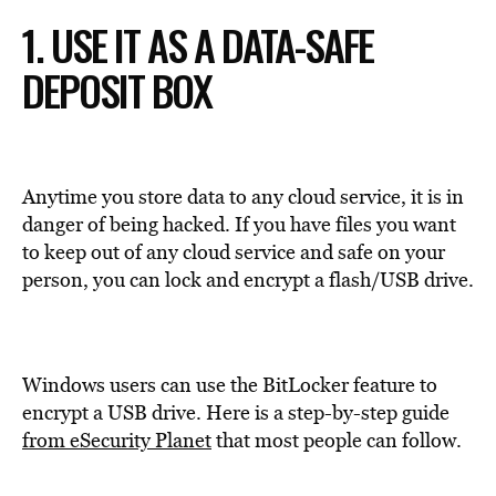
1. USE IT AS A DATA-SAFE
DEPOSIT BOX
Anytime you store data to any cloud service, it is in
danger of being hacked. If you have files you want
to keep out of any cloud service and safe on your
person, you can lock and encrypt a flash/USB drive.
Windows users can use the BitLocker feature to
encrypt a USB drive. Here is a step-by-step guide
from eSecurity Planet
that most people can follow.