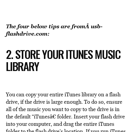
The four below tips are fromÂ
usb-
flashdrive.com
:
2. STORE YOUR ITUNES MUSIC
LIBRARY
You can copy your entire iTunes library on a flash
drive, if the drive is large enough. To do so, ensure
all of the music you want to copy to the drive is in
the default “iTunesâ€ folder. Insert your flash drive
into your computer, and drag the entire iTunes
folder to the flash drive’s location. If you run iTunes