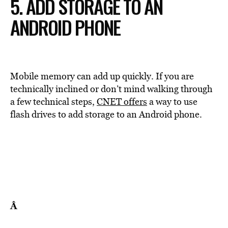
5. ADD STORAGE TO AN
ANDROID PHONE
Mobile memory can add up quickly. If you are
technically inclined or don’t mind walking through
a few technical steps,
CNET offers
a way to use
flash drives to add storage to an Android phone.
Â