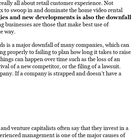
really all about retail customer experience. Not
lix to swoop in and dominate the home video rental
ies and new developments is also the downfall
ng businesses are those that make best use of
e way.
ds is a major downfall of many companies, which can
 properly to failing to plan how long it takes to raise
things can happen over time such as the loss of an
val of a new competitor, or the filing of a lawsuit.
mpany. If a company is strapped and doesn’t have a
and venture capitalists often say that they invest in a
ienced management is one of the major causes of