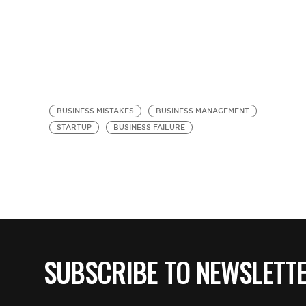
BUSINESS MISTAKES
BUSINESS MANAGEMENT
STARTUP
BUSINESS FAILURE
SUBSCRIBE TO NEWSLETT