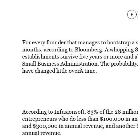
For every founder that manages to bootstrap a star
months, according to
Bloomberg
. A whopping 8
establishments survive five years or more and a
Small Business Administration. The probabilityÂ 
have changed little overÂ time.
According to Infusionsoft, 83% of the 28 millio
entrepreneurs who do less than $100,000 in a
and $300,000 in annual revenue, and another
annual revenue.