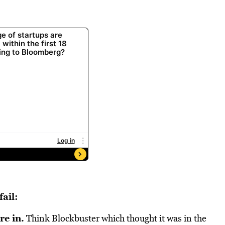
ail:
re in.
Think Blockbuster which thought it was in the