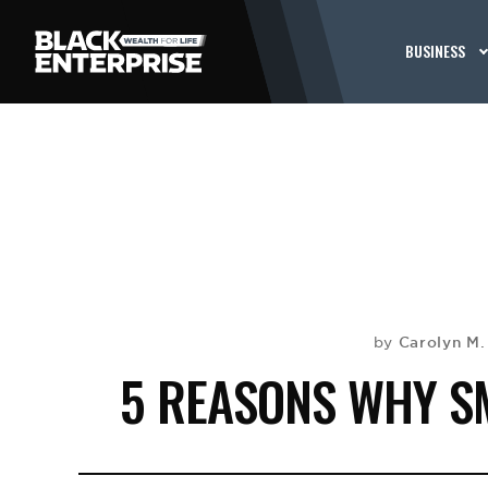
BUSINESS
Carolyn M
by
5 REASONS WHY SM