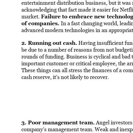
entertainment distribution business, but it was 
acknowledging that fact made it easier for Netf
Failure to embrace new technolog
market.
of companies.
In a fast changing world, leadi
advanced modern technologies in an appropriat
2. Running out cash.
Having insufficient fun
be due to a number of reasons from not budgeting
rounds of funding. Business is cyclical and bad 
important customer or critical employee, the arri
These things can all stress the finances of a co
cash reserve, it’s not likely to recover.
3. Poor management team.
Angel investors 
company’s management team. Weak and inexper