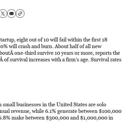
tup, eight out of 10 will fail within the first 18
0% will crash and burn. About half of all new
boutÂ one-third survive 10 years or more, reports the
of survival increases with a firm’s age. Survival rates
n small businesses in the United States are solo
nnual revenue, while 6.1% generate between $100,000
 6.8% make between $300,000 and $1,000,000 in