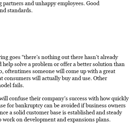
ting partners and unhappy employees. Good
and standards.
ing goes “there’s nothing out there hasn’t already
 help solve a problem or offer a better solution than
o, oftentimes someone will come up with a great
t consumers will actually buy and use. Other
odel fails.
ill confuse their company’s success with how quickly
use for bankruptcy can be avoided if business owners
ce a solid customer base is established and steady
k to work on development and expansions plans.