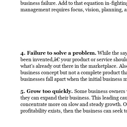
business failure. Add to that equation in-figh
management requires focus, vision, planning, 
4. Failure to solve a problem.
While the say
been invented,â€ your product or service should
what’s already out there in the marketplace.
Als
business concept but not a complete product tha
businesses fall apart when the initial business m
5. Grow too quickly.
Some business owners w
they can expand their business. This leading ca
concentrate more on slow and steady growth. On
profitability exists, then the business can see