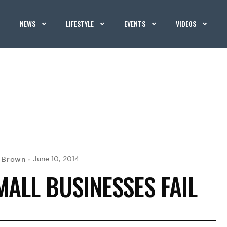
NEWS
LIFESTYLE
EVENTS
VIDEOS
. Brown
June 10, 2014
ALL BUSINESSES FAIL