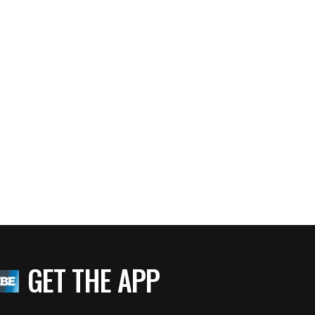
GET THE APP