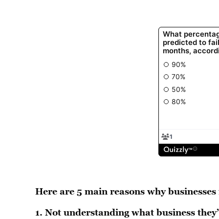
Here are 5 main reasons why businesses f
1.
Not understanding what business they’