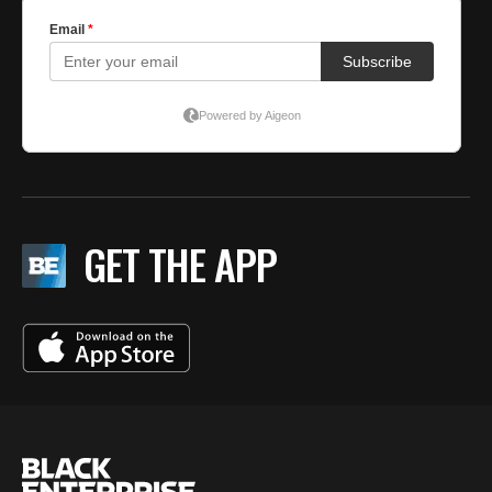
GET THE APP