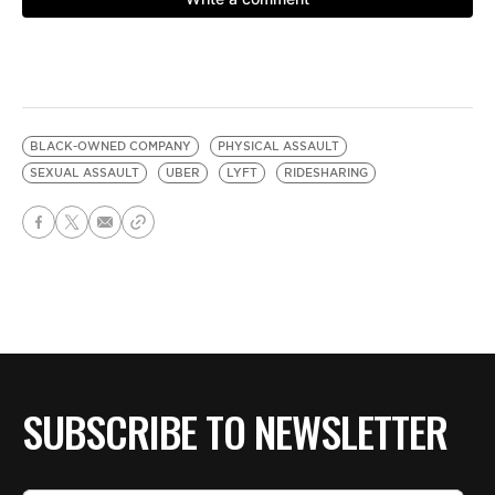
BLACK-OWNED COMPANY
PHYSICAL ASSAULT
SEXUAL ASSAULT
UBER
LYFT
RIDESHARING
SUBSCRIBE TO NEWSLETTER