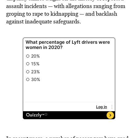
assault incidents — with allegations ranging from
groping to rape to kidnapping — and backlash
against inadequate safeguards.