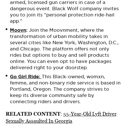
armed, licensed gun carriers in case of a
dangerous event. Black Wolf company invites
you to join its “personal protection ride-hail
app.”
Moovn
:
Join the Moovnment,
where the
transformation of urban mobility takes
in
several cities like New York, Washington, D.C.,
and Chicago. The platform offers not only
rides but options to buy and sell products
online. You can even opt to have packages
delivered right to your doorstep.
Go Girl Ride:
This Black-owned, womxn,
femme, and non-binary ride service is based in
Portland, Oregon. The company strives to
keep its diverse community safe by
connecting riders and drivers.
RELATED CONTENT
:
55-Year-Old Lyft Driver
Sexually Assaulted In Georgia