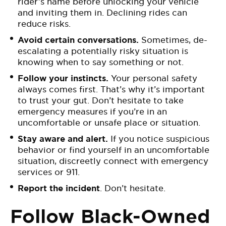
rider’s name before unlocking your vehicle
and inviting them in. Declining rides can
reduce risks.
Avoid certain conversations.
Sometimes, de-
escalating a potentially risky situation is
knowing when to say something or not.
Follow your instincts.
Your personal safety
always comes first. That’s why it’s important
to trust your gut. Don’t hesitate to take
emergency measures if you’re in an
uncomfortable or unsafe place or situation.
Stay aware and alert.
If you notice suspicious
behavior or find yourself in an uncomfortable
situation, discreetly connect with emergency
services or 911.
Report the incident
. Don’t hesitate.
Follow Black-Owned