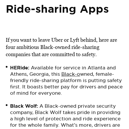
Ride-sharing Apps
If you want to leave Uber or Lyft behind, here are
four ambitious Black-owned ride-sharing
companies that are committed to safety.
HERide:
Available for service in Atlanta and
Athens, Georgia, this
Black-o
wned, female-
friendly ride-sharing platform is putting safety
first. It boasts better pay for drivers and peace
of mind for everyone.
Black Wolf
:
A Black-owned private security
company, Black Wolf takes pride in providing
a high level of protection and ride experience
for the whole family. What’s more, drivers are