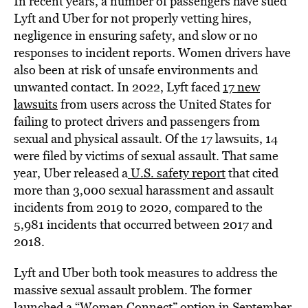
In recent years, a number of passengers have sued
Lyft and Uber for not properly vetting hires,
negligence in ensuring safety, and slow or no
responses to incident reports. Women drivers have
also been at risk of unsafe environments and
unwanted contact. In 2022, Lyft faced
17 new
lawsuits
from users across the United States for
failing to protect drivers and passengers from
sexual and physical assault. Of the 17 lawsuits, 14
were filed by victims of sexual assault. That same
year, Uber released a
U.S. safety report
that cited
more than 3,000 sexual harassment and assault
incidents from 2019 to 2020, compared to the
5,981 incidents that occurred between 2017 and
2018.
Lyft and Uber both took measures to address the
massive sexual assault problem. The former
launched a “Women Connect” option in September