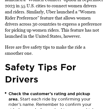
2023 in 55 U.S. cities to connect women drivers
and riders. Similarly, Uber launched a “Women
Rider Preference” feature that allows women
drivers across 30 countries to express a preference
for picking up women riders. This feature has not
launched in the United States, however.
Here are five safety tips to make the ride a
smoother one.
Safety Tips For
Drivers
Check the customer’s rating and pickup
area.
Start each ride by confirming your
rider’s name. Remember to confirm your