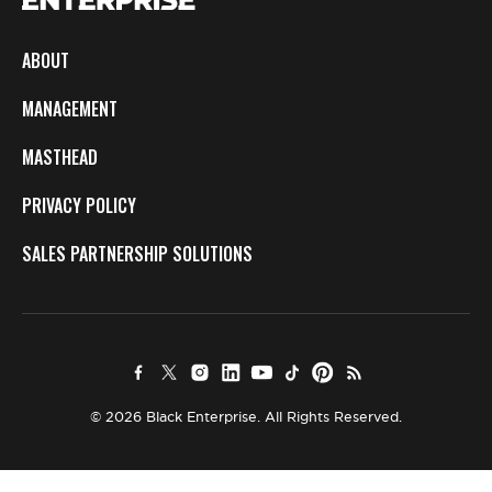
ABOUT
MANAGEMENT
MASTHEAD
PRIVACY POLICY
SALES PARTNERSHIP SOLUTIONS
© 2026 Black Enterprise. All Rights Reserved.