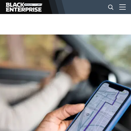
BUSINESS
NEWS
LIFESTYLE
EVENTS
VIDEOS