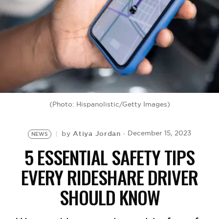
BE EXTRAS
(Photo: Hispanolistic/Getty Images)
Atiya Jordan
December 15, 2023
by
NEWS
5 ESSENTIAL SAFETY TIPS
EVERY RIDESHARE DRIVER
SHOULD KNOW