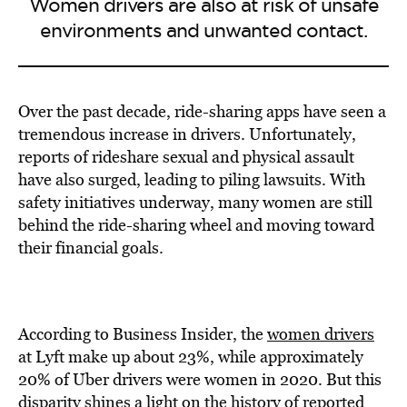
Women drivers are also at risk of unsafe
environments and unwanted contact.
Over the past decade, ride-sharing apps have seen a
tremendous increase in drivers. Unfortunately,
reports of rideshare sexual and physical assault
have also surged, leading to piling lawsuits. With
safety initiatives underway, many women are still
behind the ride-sharing wheel and moving toward
their financial goals.
According to Business Insider, the
women drivers
at Lyft make up about 23%, while approximately
20% of Uber drivers were women in 2020. But this
disparity shines a light on the history of reported