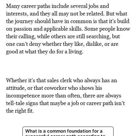
Many career paths include several jobs and
interests, and they all may not be related. But what
the journey should have in common is that it’s build
on passion and applicable skills. Some people know
their calling, while others are still searching, but
one can’t deny whether they like, dislike, or are
good at what they do for a living.
Whether it’s that sales clerk who always has an
attitude, or that coworker who shows his
incompetence more than often, there are always
tell-tale signs that maybe a job or career path isn’t
the right fit.