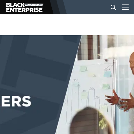
BUSINESS
NEWS
LIFESTYLE
EVENTS
VIDEOS