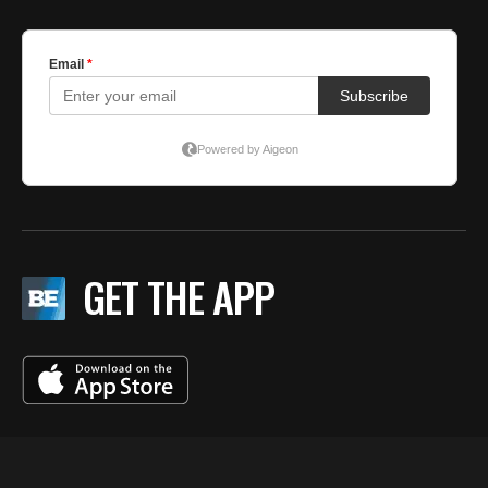
GET THE APP