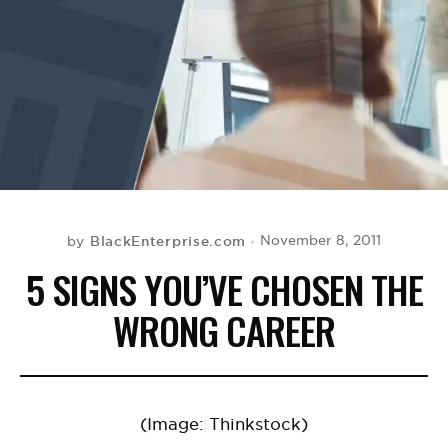
BE EXTRAS
BlackEnterprise.com
November 8, 2011
by
5 SIGNS YOU’VE CHOSEN THE
WRONG CAREER
(Image: Thinkstock)