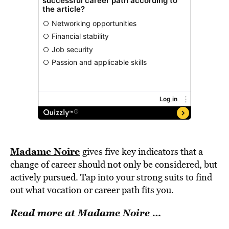
Madame Noire
gives five key indicators that a
change of career should not only be considered, but
actively pursued. Tap into your strong suits to find
out what vocation or career path fits you.
Read more at Madame Noire …