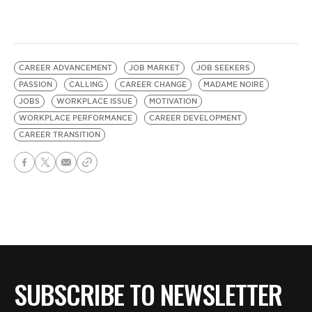
CAREER ADVANCEMENT
JOB MARKET
JOB SEEKERS
PASSION
CALLING
CAREER CHANGE
MADAME NOIRE
JOBS
WORKPLACE ISSUE
MOTIVATION
WORKPLACE PERFORMANCE
CAREER DEVELOPMENT
CAREER TRANSITION
SUBSCRIBE TO NEWSLETTER