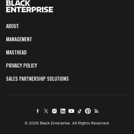
ABOUT
MANAGEMENT
MASTHEAD
PRIVACY POLICY
SALES PARTNERSHIP SOLUTIONS
© 2026 Black Enterprise. All Rights Reserved.