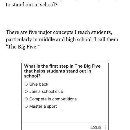
BE EXTRAS
to stand out in school?
There are five major concepts I teach students,
particularly in middle and high school. I call them
“The Big Five.”