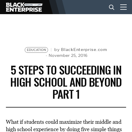
BUSINESS
NEWS
BlackEnterprise.com
by
EDUCATION
November 25, 2016
5 STEPS TO SUCCEEDING IN
LIFESTYLE
HIGH SCHOOL AND BEYOND
PART 1
EVENTS
VIDEOS
What if students could maximize their middle and
high school experience by doing five simple things