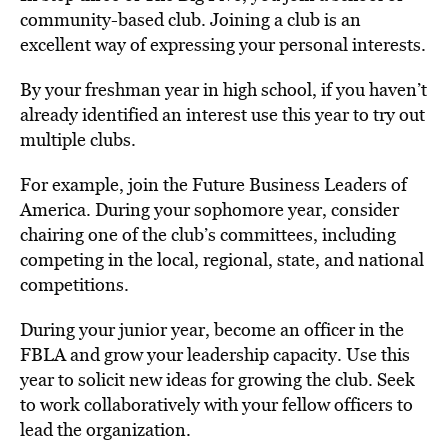
community-based club. Joining a club is an
excellent way of expressing your personal interests.
By your freshman year in high school, if you haven’t
already identified an interest use this year to try out
multiple clubs.
For example, join the Future Business Leaders of
America. During your sophomore year, consider
chairing one of the club’s committees, including
competing in the local, regional, state, and national
competitions.
During your junior year, become an officer in the
FBLA and grow your leadership capacity. Use this
year to solicit new ideas for growing the club. Seek
to work collaboratively with your fellow officers to
lead the organization.