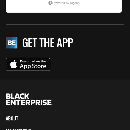
GET THE APP
ABOUT