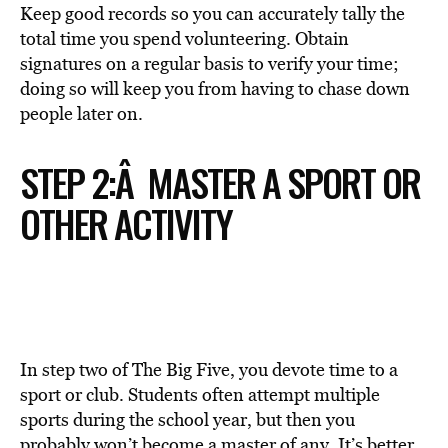
Keep good records so you can accurately tally the
total time you spend volunteering. Obtain
signatures on a regular basis to verify your time;
doing so will keep you from having to chase down
people later on.
STEP 2:Â MASTER A SPORT OR
OTHER ACTIVITY
In step two of The Big Five, you devote time to a
sport or club. Students often attempt multiple
sports during the school year, but then you
probably won’t become a master of any. It’s better