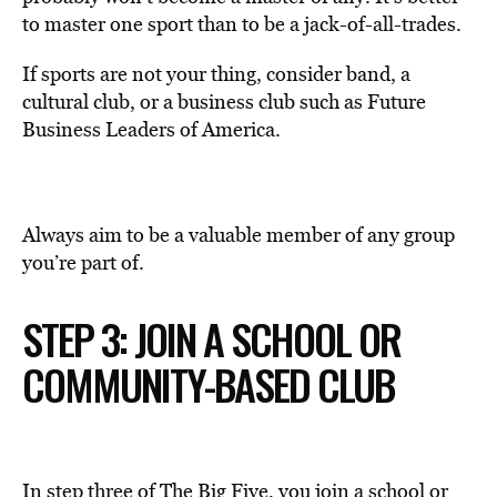
to master one sport than to be a jack-of-all-trades.
If sports are not your thing, consider band, a
cultural club, or a business club such as Future
Business Leaders of America.
Always aim to be a valuable member of any group
you’re part of.
STEP 3: JOIN A SCHOOL OR
COMMUNITY-BASED CLUB
In step three of The Big Five, you join a school or