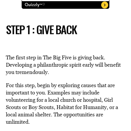
STEP 1 : GIVE BACK
The first step in The Big Five is giving back.
Developing a philanthropic spirit early will benefit
you tremendously.
For this step, begin by exploring causes that are
important to you. Examples may include
volunteering for a local church or hospital, Girl
Scouts or Boy Scouts, Habitat for Humanity, or a
local animal shelter. The opportunities are
unlimited.