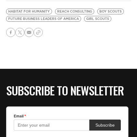
HABITAT FOR HUMANITY
REACH CONSULTING
BOY SCOUTS
FUTURE BUSINESS LEADERS OF AMERICA
GIRL SCOUTS
SUBSCRIBE TO NEWSLETTER