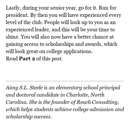
Lastly, during your senior year, go for it. Run for
president. By then you will have experienced every
level of the club. People will look up to you as an
experienced leader, and this will be your time to
shine. You will also now have a better chance at
gaining access to scholarships and awards, which
will look great on college applications.
Part 2
Read
of this post.
Aimy S.L. Steele is an elementary school principal
and doctoral candidate in Charlotte, North
Carolina. She is the founder of Reach Consulting,
which helps students achieve college admission and
scholarship success.