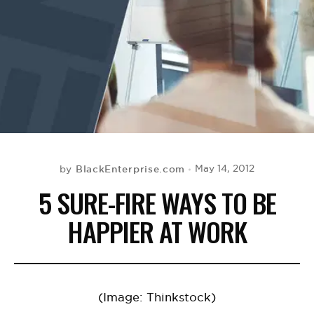
BE EXTRAS
BlackEnterprise.com
May 14, 2012
by
5 SURE-FIRE WAYS TO BE
HAPPIER AT WORK
(Image: Thinkstock)