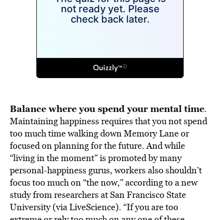
Balance where you spend your mental time
.
Maintaining happiness requires that you not spend
too much time walking down Memory Lane or
focused on planning for the future. And while
“living in the moment” is promoted by many
personal-happiness gurus, workers also shouldn’t
focus too much on “the now,” according to a new
study from researchers at San Francisco State
University (via LiveScience). “If you are too
extreme or rely too much on any one of these