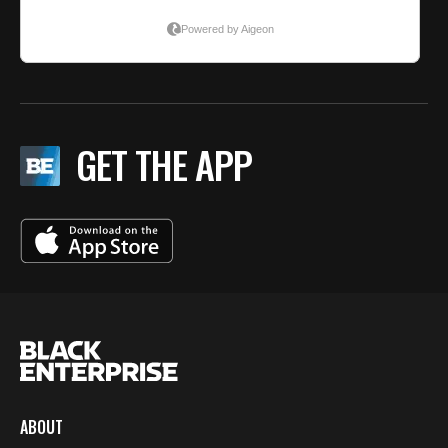
GET THE APP
ABOUT