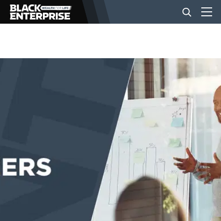
BUSINESS
NEWS
LIFESTYLE
EVENTS
VIDEOS