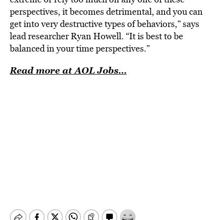
perspectives, it becomes detrimental, and you can
get into very destructive types of behaviors,” says
lead researcher Ryan Howell. “It is best to be
balanced in your time perspectives.”
Read more at AOL Jobs…