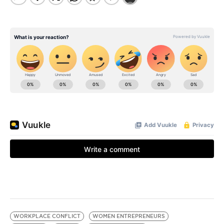
WORKPLACE CONFLICT
WOMEN ENTREPRENEURS