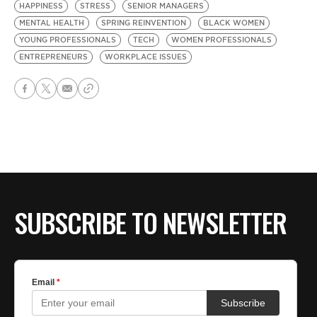
HAPPINESS
STRESS
SENIOR MANAGERS
MENTAL HEALTH
SPRING REINVENTION
BLACK WOMEN
YOUNG PROFESSIONALS
TECH
WOMEN PROFESSIONALS
ENTREPRENEURS
WORKPLACE ISSUES
SUBSCRIBE TO NEWSLETTER