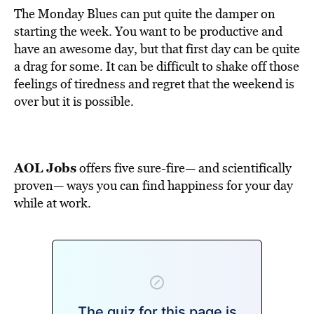
The Monday Blues can put quite the damper on
starting the week. You want to be productive and
have an awesome day, but that first day can be quite
a drag for some. It can be difficult to shake off those
feelings of tiredness and regret that the weekend is
over but it is possible.
AOL Jobs
offers five sure-fire— and scientifically
proven— ways you can find happiness for your day
while at work.