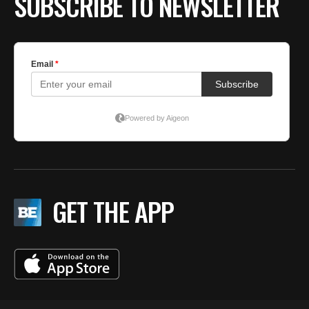
SUBSCRIBE TO NEWSLETTER
GET THE APP