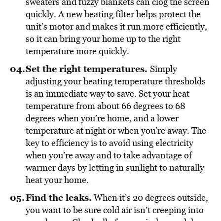
sweaters and fuzzy blankets can clog the screen
quickly. A new heating filter helps protect the
unit’s motor and makes it run more efficiently,
so it can bring your home up to the right
temperature more quickly.
Set the right temperatures.
Simply
adjusting your heating temperature thresholds
is an immediate way to save. Set your heat
temperature from about 66 degrees to 68
degrees when you’re home, and a lower
temperature at night or when you’re away. The
key to efficiency is to avoid using electricity
when you’re away and to take advantage of
warmer days by letting in sunlight to naturally
heat your home.
Find the leaks.
When it’s 20 degrees outside,
you want to be sure cold air isn’t creeping into