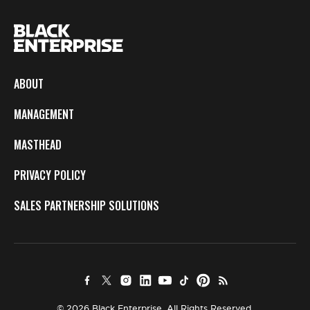
ABOUT
MANAGEMENT
MASTHEAD
PRIVACY POLICY
SALES PARTNERSHIP SOLUTIONS
© 2026 Black Enterprise. All Rights Reserved.