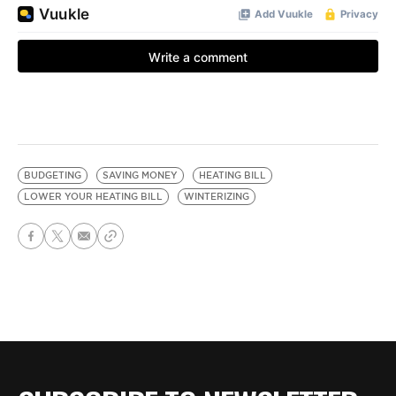
BUDGETING
SAVING MONEY
HEATING BILL
LOWER YOUR HEATING BILL
WINTERIZING