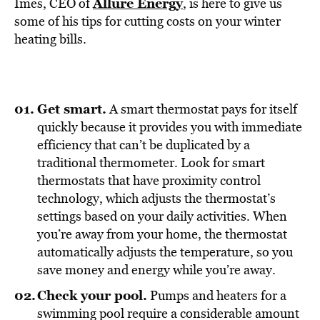
BE EXTRAS
Allure Energy
Imes, CEO of
, is here to give us
some of his tips for cutting costs on your winter
heating bills.
Get smart.
A smart thermostat pays for itself
quickly because it provides you with immediate
efficiency that can’t be duplicated by a
traditional thermometer. Look for smart
thermostats that have proximity control
technology, which adjusts the thermostat’s
settings based on your daily activities. When
you’re away from your home, the thermostat
automatically adjusts the temperature, so you
save money and energy while you’re away.
Check your pool.
Pumps and heaters for a
swimming pool require a considerable amount