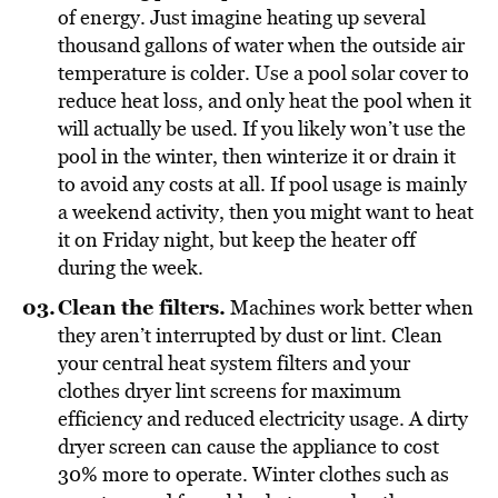
of energy. Just imagine heating up several
thousand gallons of water when the outside air
temperature is colder. Use a pool solar cover to
reduce heat loss, and only heat the pool when it
will actually be used. If you likely won’t use the
pool in the winter, then winterize it or drain it
to avoid any costs at all. If pool usage is mainly
a weekend activity, then you might want to heat
it on Friday night, but keep the heater off
during the week.
Clean the filters.
Machines work better when
they aren’t interrupted by dust or lint. Clean
your central heat system filters and your
clothes dryer lint screens for maximum
efficiency and reduced electricity usage. A dirty
dryer screen can cause the appliance to cost
30% more to operate. Winter clothes such as