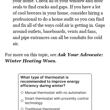
your home. Check all of your window and door
seals to find cracks and gaps. If you have a lot
of cool breezes in your home, consider hiring a
professional to do a home audit so you can find
and fix all of the ways cold air is getting in. Gaps
around outlets, baseboards, vents and fans,
and pipe entrances can all be conduits for cold
air.
Ask Your Advocate:
For more on this topic, see
Winter Heating Woes.