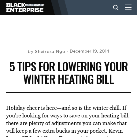
BUSINESS
NEWS
Sheiresa Ngo
December 19, 2014
by
5 TIPS FOR LOWERING YOUR
LIFESTYLE
WINTER HEATING BILL
EVENTS
Holiday cheer is here—and so is the winter chill. If
VIDEOS
you’re looking for ways to save on your heating bill,
there are plenty of adjustments you can make that
will keep a few extra bucks in your pocket. Kevin