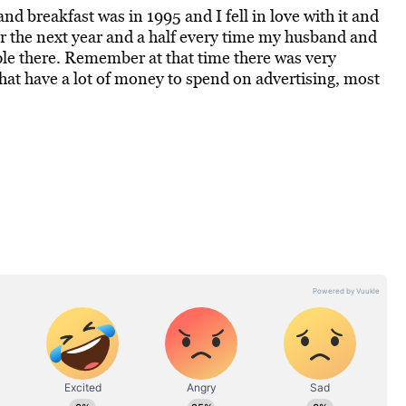
and breakfast was in 1995 and I fell in love with it and
er the next year and a half every time my husband and
ple there. Remember at that time there was very
hat have a lot of money to spend on advertising, most