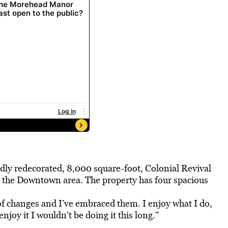
dly redecorated, 8,000 square-foot, Colonial Revival
to the Downtown area. The property has four spacious
 of changes and I’ve embraced them. I enjoy what I do,
 enjoy it I wouldn’t be doing it this long.”