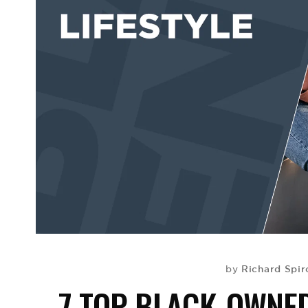
Richard Spir
by
7 TOP BLACK-OWNE