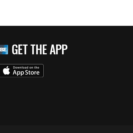
GET THE APP