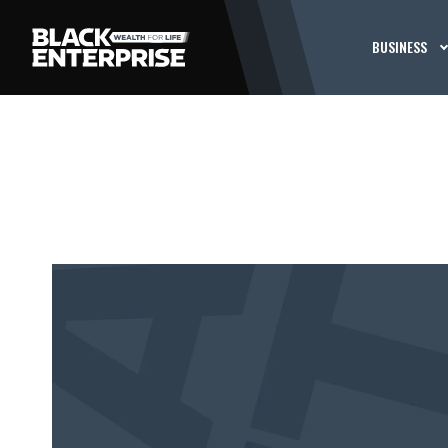
BUSINESS