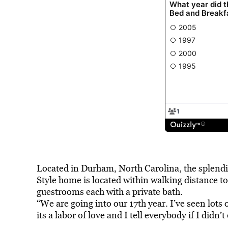
Located in Durham, North Carolina, the splendi
Style home is located within walking distance 
guestrooms each with a private bath.
“We are going into our 17th year. I’ve seen lots
its a labor of love and I tell everybody if I didn’t