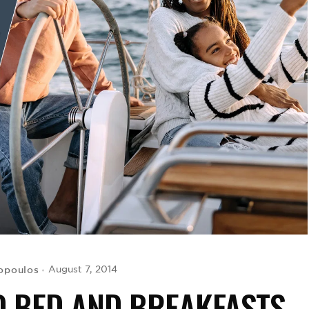
opoulos
August 7, 2014
D BED AND BREAKFASTS