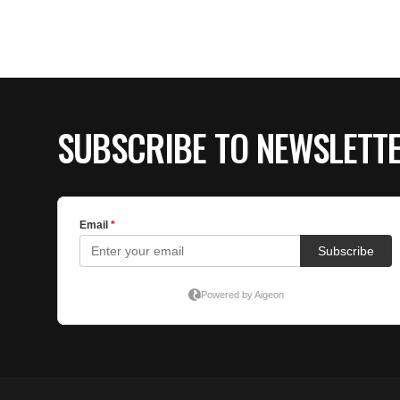
SUBSCRIBE TO NEWSLETT