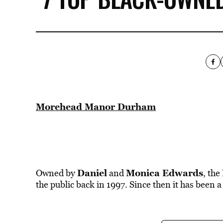
Morehead Manor Durham
Daniel
Monica Edwards
Owned by
and
, the
the public back in 1997. Since then it has been a