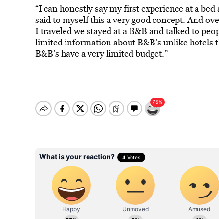
“I can honestly say my first experience at a bed 
said to myself this a very good concept. And ov
I traveled we stayed at a B&B and talked to peo
limited information about B&B’s unlike hotels t
B&B’s have a very limited budget.”