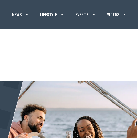
NEWS
LIFESTYLE
EVENTS
VIDEOS