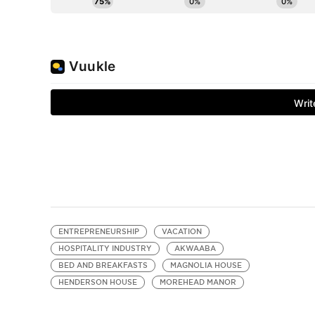
ENTREPRENEURSHIP
VACATION
HOSPITALITY INDUSTRY
AKWAABA
BED AND BREAKFASTS
MAGNOLIA HOUSE
HENDERSON HOUSE
MOREHEAD MANOR