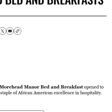
Morehead Manor Bed and Breakfast
opened to
 staple of African American excellence in hospitality.