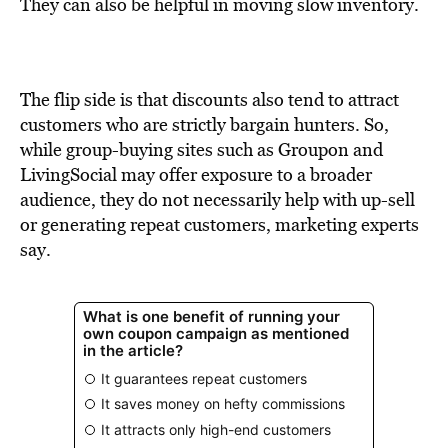
BE EXTRAS
They can also be helpful in moving slow inventory.
The flip side is that discounts also tend to attract
customers who are strictly bargain hunters. So,
while group-buying sites such as Groupon and
LivingSocial may offer exposure to a broader
audience, they do not necessarily help with up-sell
or generating repeat customers, marketing experts
say.