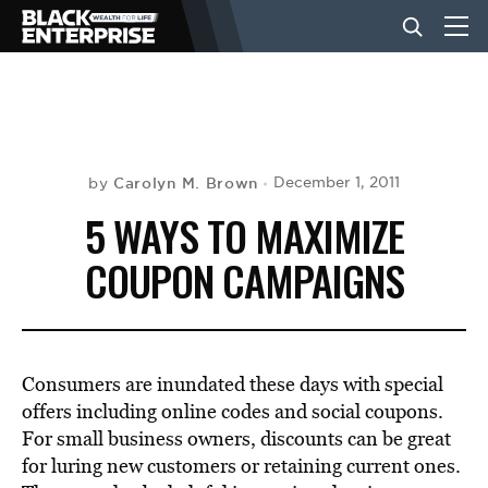
BUSINESS
NEWS
Carolyn M. Brown
December 1, 2011
by
5 WAYS TO MAXIMIZE
LIFESTYLE
COUPON CAMPAIGNS
EVENTS
Consumers are inundated these days with special
VIDEOS
offers including online codes and social coupons.
For small business owners, discounts can be great
for luring new customers or retaining current ones.