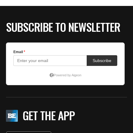
SUBSCRIBE TO NEWSLETTER
GET THE APP