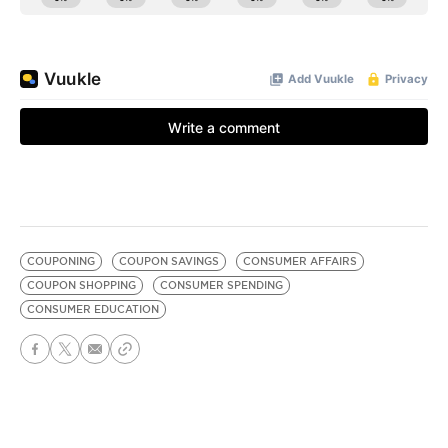
COUPONING
COUPON SAVINGS
CONSUMER AFFAIRS
COUPON SHOPPING
CONSUMER SPENDING
CONSUMER EDUCATION