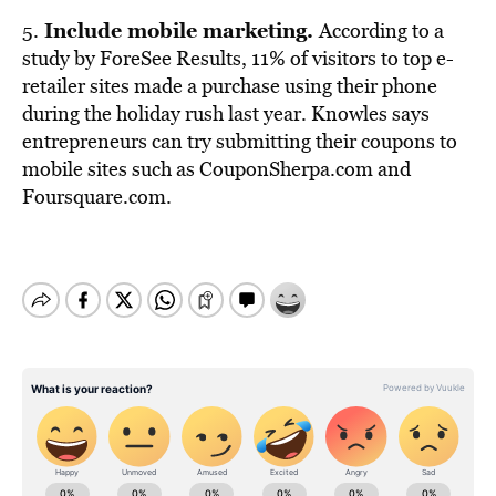
Include mobile marketing.
5.
According to a
study by ForeSee Results, 11% of visitors to top e-
retailer sites made a purchase using their phone
during the holiday rush last year. Knowles says
entrepreneurs can try submitting their coupons to
mobile sites such as CouponSherpa.com and
Foursquare.com.