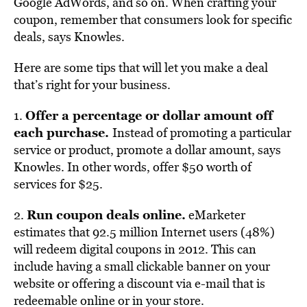
Google AdWords, and so on. When crafting your
coupon, remember that consumers look for specific
deals, says Knowles.
Here are some tips that will let you make a deal
that’s right for your business.
Offer a percentage or dollar amount off
1.
each purchase.
Instead of promoting a particular
service or product, promote a dollar amount, says
Knowles. In other words, offer $50 worth of
services for $25.
Run coupon deals online.
2.
eMarketer
estimates that 92.5 million Internet users (48%)
will redeem digital coupons in 2012. This can
include having a small clickable banner on your
website or offering a discount via e-mail that is
redeemable online or in your store.