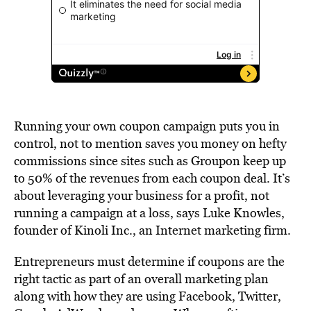
Running your own coupon campaign puts you in
control, not to mention saves you money on hefty
commissions since sites such as Groupon keep up
to 50% of the revenues from each coupon deal. It’s
about leveraging your business for a profit, not
running a campaign at a loss, says Luke Knowles,
founder of Kinoli Inc., an Internet marketing firm.
Entrepreneurs must determine if coupons are the
right tactic as part of an overall marketing plan
along with how they are using Facebook, Twitter,