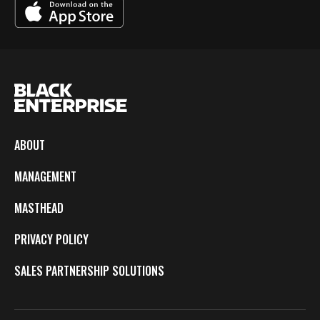
ABOUT
MANAGEMENT
MASTHEAD
PRIVACY POLICY
SALES PARTNERSHIP SOLUTIONS