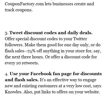
CouponFactory.com lets businesses create and
track coupons.
Tweet discount codes and daily deals.
3.
Offer special discount codes to your Twitter
followers. Make them good for one day only, or do
flash sales–25% off anything in your store for, say,
the next three hours. Or offer a discount code for
every 10 retweets.
Use your Facebook fan page for discounts
4.
and flash sales.
It’s an effective way to engage
new and existing customers at a very low cost, says
Knowles. Also, put links to offers on your website.