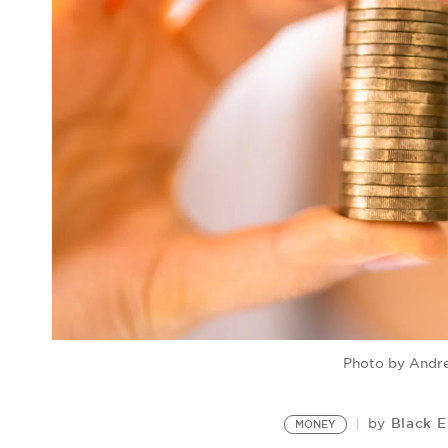
Photo by Andr
Black E
by
MONEY