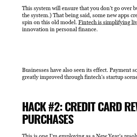
This system will ensure that you don’t go over bu
the system.) That being said, some new apps cr
spin on this old model.
Fintech is simplifying li
innovation in personal finance.
Businesses have also seen its effect. Payment s
greatly improved through fintech’s startup scen
HACK #2: CREDIT CARD R
PURCHASES
This is one I’m employing as a New Year’s resol