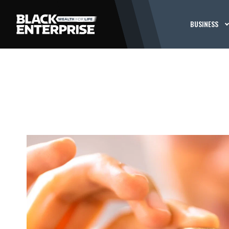
BUSINESS