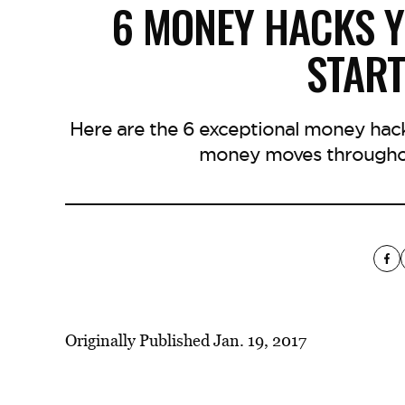
6 MONEY HACKS Y
START
Here are the 6 exceptional money hac
money moves throughou
Originally Published Jan. 19, 2017