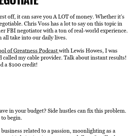
First off, it can save you A LOT of money. Whether it’s
egotiable. Chris Voss has a lot to say on this topic in
er FBI negotiator with a ton of real-world experience.
ll take into our daily lives.
ool of Greatness Podcast
with Lewis Howes, I was
called my cable provider. Talk about instant results!
d a $100 credit!
ave in your budget? Side hustles can fix this problem.
 to begin.
 business related to a passion, moonlighting as a