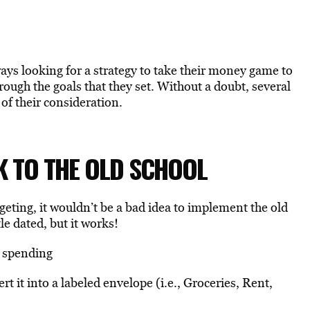
ays looking for a strategy to take their money game to
hrough the goals that they set. Without a doubt, several
of their consideration.
CK TO THE OLD SCHOOL
eting, it wouldn’t be a bad idea to implement the old
le dated, but it works!
r spending
 it into a labeled envelope (i.e., Groceries, Rent,