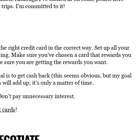
trips. I’m committed to it!
the right credit card in the correct way. Set up all your
osing. Make sure you’ve chosen a card that rewards you
 sure you are getting the rewards you want.
oal is to get cash back (this seems obvious, but my goal
 will add up; it’s only a matter of time.
on’t pay unnecessary interest.
t cards
!
EGOTIATE