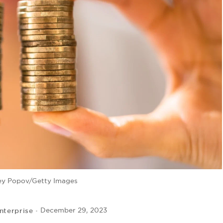
ey Popov/Getty Images
nterprise
December 29, 2023