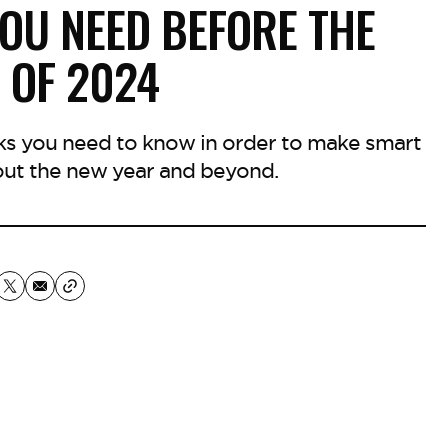
OU NEED BEFORE THE
 OF 2024
ks you need to know in order to make smart
t the new year and beyond.