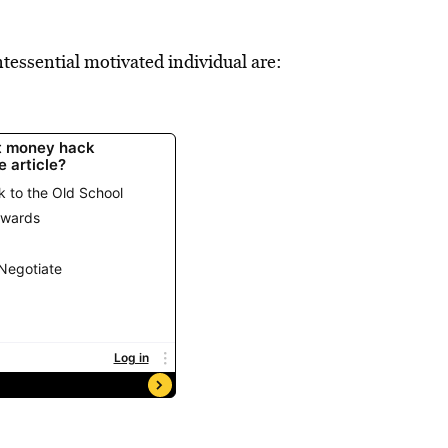
tessential motivated individual are: