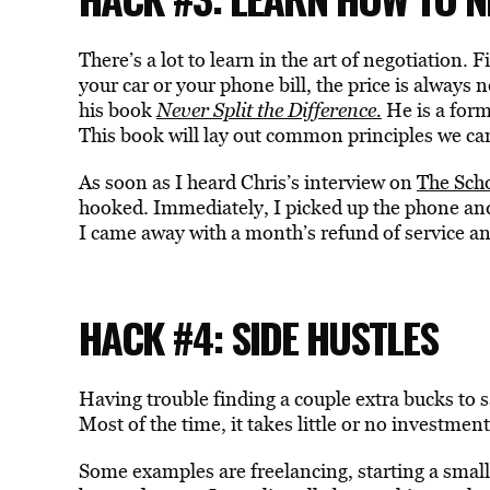
There’s a lot to learn in the art of negotiation. 
your car or your phone bill, the price is always n
his book
Never Split the Difference.
He is a form
This book will lay out common principles we can a
As soon as I heard Chris’s interview on
The Sch
hooked. Immediately, I picked up the phone and 
I came away with a month’s refund of service an
HACK #4: SIDE HUSTLES
Having trouble finding a couple extra bucks to s
Most of the time, it takes little or no investment
Some examples are freelancing, starting a small