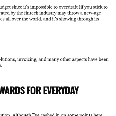
dget since it’s impossible to overdraft (if you stick to
eated by the fintech industry may throw a new-age
ves
all over the world, and it’s showing through its
olutions, invoicing, and many other aspects have been
e.
EWARDS FOR EVERYDAY
ution. Although I’ve cashed in on some points here