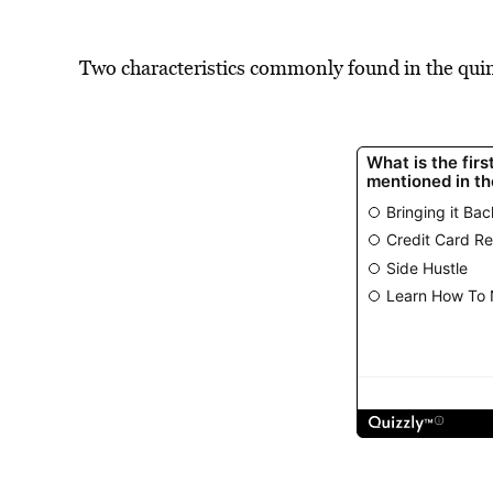
Two characteristics commonly found in the quin