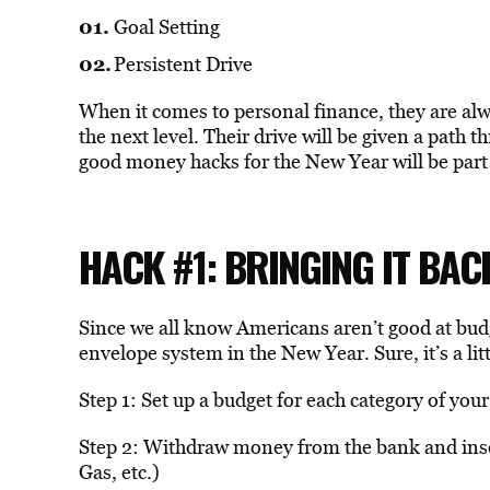
Goal Setting
Persistent Drive
When it comes to personal finance, they are alw
the next level. Their drive will be given a path t
good money hacks for the New Year will be part 
HACK #1: BRINGING IT BA
Since we all know Americans aren’t good at budg
envelope system in the New Year. Sure, it’s a litt
Step 1: Set up a budget for each category of you
Step 2: Withdraw money from the bank and insert
Gas, etc.)