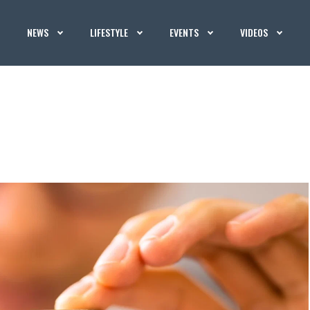
NEWS
LIFESTYLE
EVENTS
VIDEOS