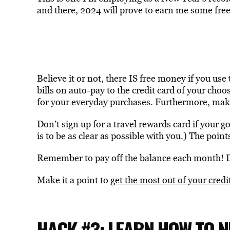
and there, 2024 will prove to earn me some free 
Believe it or not, there IS free money if you use 
bills on auto-pay to the credit card of your cho
for your everyday purchases. Furthermore, make
Don’t sign up for a travel rewards card if your g
is to be as clear as possible with you.) The points
Remember to pay off the balance each month! D
Make it a point to
get the most out of your credi
HACK #3: LEARN HOW TO N