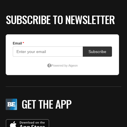
SUBSCRIBE TO NEWSLETTER
GET THE APP