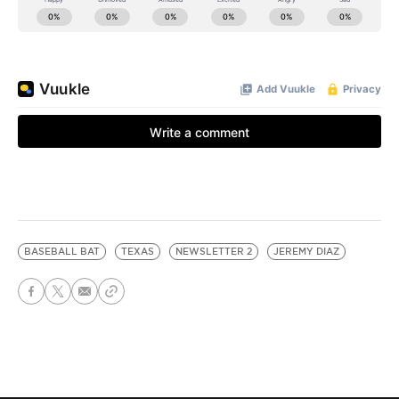
BASEBALL BAT
TEXAS
NEWSLETTER 2
JEREMY DIAZ