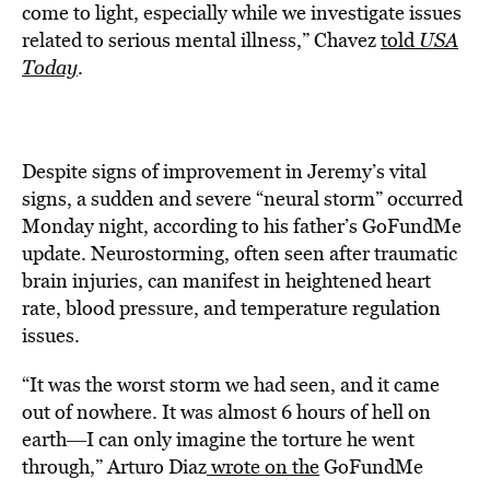
come to light, especially while we investigate issues
related to serious mental illness,” Chavez
told
USA
Today
.
Despite signs of improvement in Jeremy’s vital
signs, a sudden and severe “neural storm” occurred
Monday night, according to his father’s GoFundMe
update. Neurostorming, often seen after traumatic
brain injuries, can manifest in heightened heart
rate, blood pressure, and temperature regulation
issues.
“It was the worst storm we had seen, and it came
out of nowhere. It was almost 6 hours of hell on
earth―I can only imagine the torture he went
through,” Arturo Diaz
wrote on the
GoFundMe