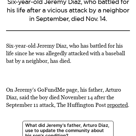
Six-year-old Jeremy Diaz, who battled for
his life after a vicious attack by a neighbor
in September, died Nov. 14.
Six-year-old Jeremy Diaz, who has battled for his
life since he was allegedly attacked with a baseball
bat by a neighbor, has died.
On Jeremy’s GoFundMe page, his father, Arturo
Diaz, said the boy died November 14 after the
September 11 attack, The Huffington Post
reported
.