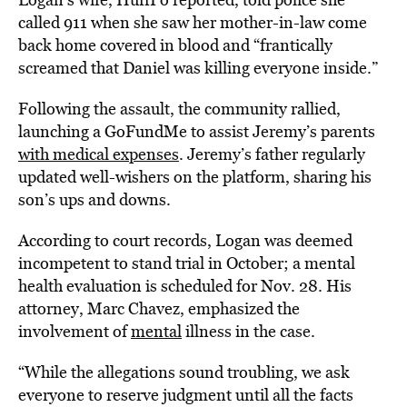
called 911 when she saw her mother-in-law come
back home covered in blood and “frantically
screamed that Daniel was killing everyone inside.”
Following the assault, the community rallied,
launching a GoFundMe to assist Jeremy’s parents
with medical expenses
. Jeremy’s father regularly
updated well-wishers on the platform, sharing his
son’s ups and downs.
According to court records, Logan was deemed
incompetent to stand trial in October; a mental
health evaluation is scheduled for Nov. 28. His
attorney, Marc Chavez, emphasized the
involvement of
mental
illness in the case.
“While the allegations sound troubling, we ask
everyone to reserve judgment until all the facts