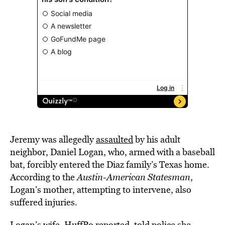
Jeremy was allegedly
assaulted
by his adult
neighbor, Daniel Logan, who, armed with a baseball
bat, forcibly entered the Diaz family’s Texas home.
According to the
Austin-American Statesman
,
Logan’s mother, attempting to intervene, also
suffered injuries.
Logan’s wife, HuffPo reported, told police she