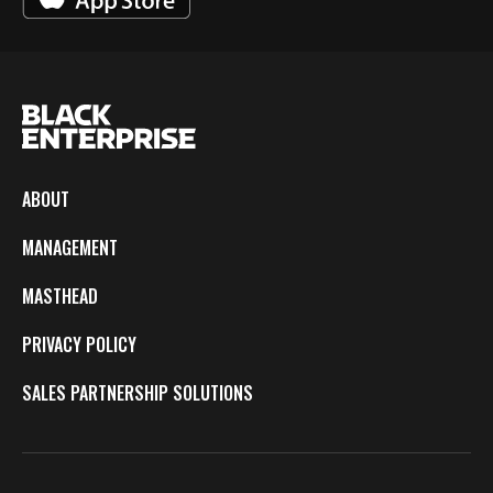
ABOUT
MANAGEMENT
MASTHEAD
PRIVACY POLICY
SALES PARTNERSHIP SOLUTIONS