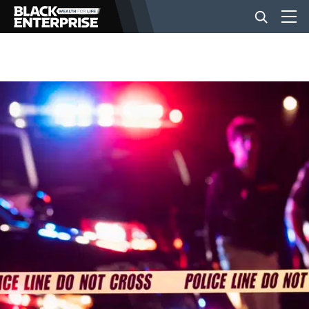
BUSINESS
NEWS
LIFESTYLE
EVENTS
VIDEOS