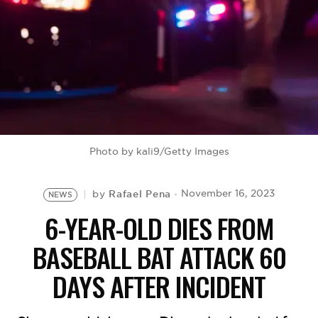
BE EXTRAS
Photo by kali9/Getty Images
Rafael Pena
November 16, 2023
by
NEWS
6-YEAR-OLD DIES FROM
BASEBALL BAT ATTACK 60
DAYS AFTER INCIDENT