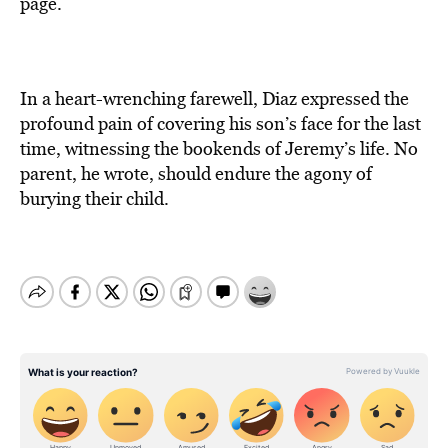
page.
In a heart-wrenching farewell, Diaz expressed the
profound pain of covering his son’s face for the last
time, witnessing the bookends of Jeremy’s life. No
parent, he wrote, should endure the agony of
burying their child.