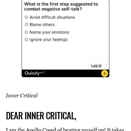
Inner Critical
DEAR INNER CRITICAL,
I am the Apollo Creed of beating myself up! It takes