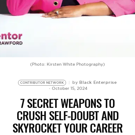
BE EXTRAS
(Photo: Kirsten White Photography)
Black Enterprise
by
CONTRIBUTOR NETWORK
October 15, 2024
7 SECRET WEAPONS TO
CRUSH SELF-DOUBT AND
SKYROCKET YOUR CAREER