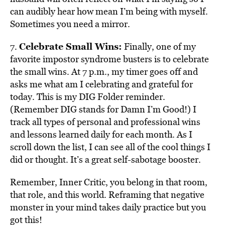
can audibly hear how mean I’m being with myself.
Sometimes you need a mirror.
Celebrate Small Wins:
7.
Finally, one of my
favorite impostor syndrome busters is to celebrate
the small wins. At 7 p.m., my timer goes off and
asks me what am I celebrating and grateful for
today. This is my DIG Folder reminder.
(Remember DIG stands for Damn I’m Good!) I
track all types of personal and professional wins
and lessons learned daily for each month. As I
scroll down the list, I can see all of the cool things I
did or thought. It’s a great self-sabotage booster.
Remember, Inner Critic, you belong in that room,
that role, and this world. Reframing that negative
monster in your mind takes daily practice but you
got this!