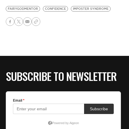
FAIRYGODMENTOR
CONFIDENCE
IMPOSTER SYNDROME
SUBSCRIBE TO NEWSLETTER