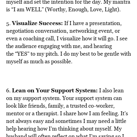
myself and set the intention for the day. My mantra
is “I am WELL” (Worthy, Enough, Love, Light).
Visualize Success:
5.
If I have a presentation,
negotiation conversation, networking event, or
even a coaching call, I visualize how it will go. I see
the audience engaging with me, and hearing
the “YES” to my pitch. I do my best to be gentle with
myself as much as possible.
Lean on Your Support System:
6.
I also lean
on my support system. Your support system can
look like friends, family, a trusted co-worker,
mentor or a therapist. I share how I am feeling. It’s
not always easy and sometimes I may need a little
help hearing how I’m thinking about myself. My
husband will often reflect on what I’m saying so I