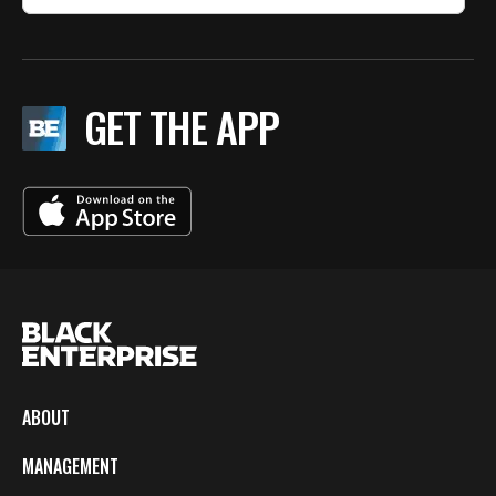
GET THE APP
ABOUT
MANAGEMENT