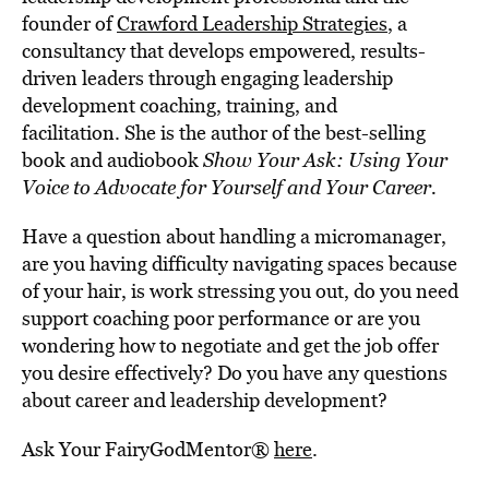
founder of
Crawford Leadership Strategies
, a
consultancy that develops empowered, results-
driven leaders through engaging leadership
development coaching, training, and
facilitation. She is the author of the best-selling
book and audiobook
Show Your Ask: Using Your
Voice to Advocate for Yourself and Your Career.
Have a question about handling a micromanager,
are you having difficulty navigating spaces because
of your hair, is work stressing you out, do you need
support coaching poor performance or are you
wondering how to negotiate and get the job offer
you desire effectively? Do you have any questions
about career and leadership development?
Ask Your FairyGodMentor®
here
.