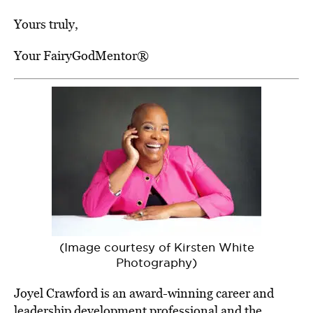
Yours truly,
Your FairyGodMentor®
(Image courtesy of Kirsten White
Photography)
Joyel Crawford is an award-winning career and
leadership development professional and the