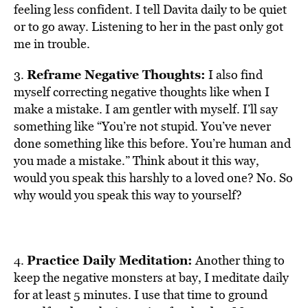
feeling less confident. I tell Davita daily to be quiet
or to go away. Listening to her in the past only got
me in trouble.
Reframe Negative Thoughts:
3.
I also find
myself correcting negative thoughts like when I
make a mistake. I am gentler with myself. I’ll say
something like “You’re not stupid. You’ve never
done something like this before. You’re human and
you made a mistake.” Think about it this way,
would you speak this harshly to a loved one? No. So
why would you speak this way to yourself?
Practice Daily Meditation:
4.
Another thing to
keep the negative monsters at bay, I meditate daily
for at least 5 minutes. I use that time to ground