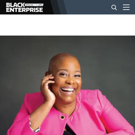
BUSINESS
NEWS
LIFESTYLE
EVENTS
VIDEOS