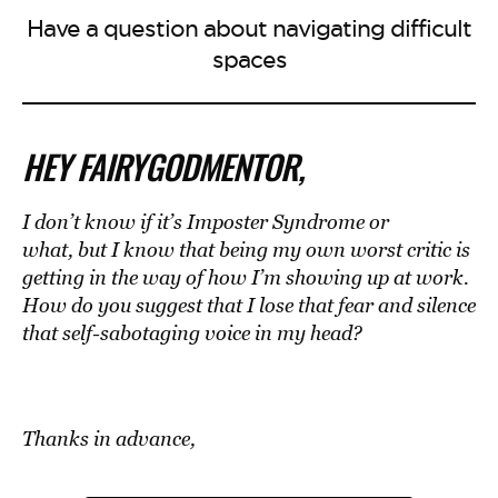
Have a question about navigating difficult
spaces
HEY FAIRYGODMENTOR,
I don’t know if it’s Imposter Syndrome or
what, but I know that
being my own worst critic
is
getting in the way of how I’m showing up at work.
How do you suggest that I lose that fear and silence
that self-sabotaging voice in my head?
Thanks in advance
,