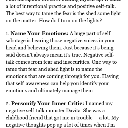
a lot of intentional practice and positive self-talk.
The best way to tame the fear is the shed some light
on the matter. How do I turn on the lights?
Name Your Emotions:
1.
A huge part of self-
sabotage is hearing those negative voices in your
head and believing them. Just because it’s being
said doesn’t always mean it’s true. Negative self-
talk comes from fear and insecurities. One way to
tame that fear and shed light is to name the
emotions that are coming through for you. Having
that self-awareness can help you identify your
emotions and ultimately manage them.
Personify Your Inner Critic:
2.
I named my
negative self-talk monster Davita. She was a
childhood friend that got me in trouble — a lot. My
negative thoughts pop up a lot of times when I’m