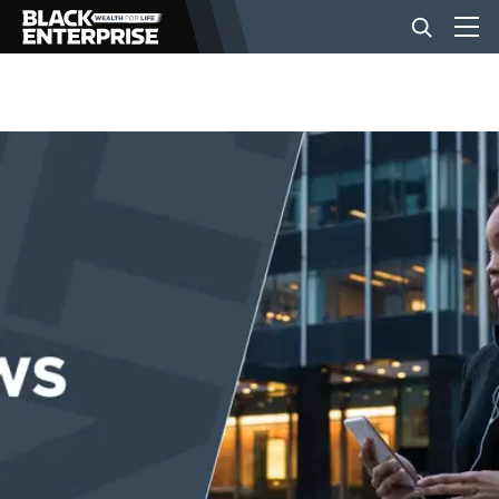
BUSINESS
NEWS
LIFESTYLE
EVENTS
VIDEOS