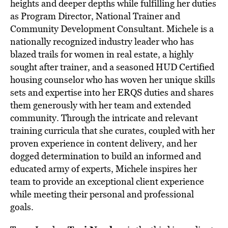
heights and deeper depths while fulfilling her duties
as Program Director, National Trainer and
Community Development Consultant. Michele is a
nationally recognized industry leader who has
blazed trails for women in real estate, a highly
sought after trainer, and a seasoned HUD Certified
housing counselor who has woven her unique skills
sets and expertise into her ERQS duties and shares
them generously with her team and extended
community. Through the intricate and relevant
training curricula that she curates, coupled with her
proven experience in content delivery, and her
dogged determination to build an informed and
educated army of experts, Michele inspires her
team to provide an exceptional client experience
while meeting their personal and professional
goals.