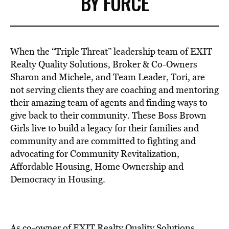
BY FORCE
When the “Triple Threat” leadership team of EXIT
Realty Quality Solutions, Broker & Co-Owners
Sharon and Michele, and Team Leader, Tori, are
not serving clients they are coaching and mentoring
their amazing team of agents and finding ways to
give back to their community. These Boss Brown
Girls live to build a legacy for their families and
community and are committed to fighting and
advocating for Community Revitalization,
Affordable Housing, Home Ownership and
Democracy in Housing.
As co-owner of EXIT Realty Quality Solutions,