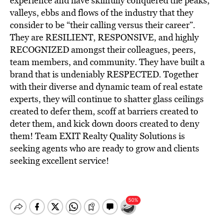
experience and have skillfully conquered the peaks,
valleys, ebbs and flows of the industry that they
consider to be “their calling versus their career”.
They are RESILIENT, RESPONSIVE, and highly
RECOGNIZED amongst their colleagues, peers,
team members, and community. They have built a
brand that is undeniably RESPECTED. Together
with their diverse and dynamic team of real estate
experts, they will continue to shatter glass ceilings
created to defer them, scoff at barriers created to
deter them, and kick down doors created to deny
them! Team EXIT Realty Quality Solutions is
seeking agents who are ready to grow and clients
seeking excellent service!