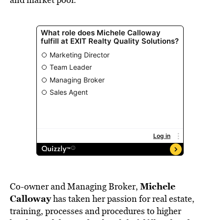
Michele
Co-owner and Managing Broker,
Calloway
has taken her passion for real estate,
training, processes and procedures to higher