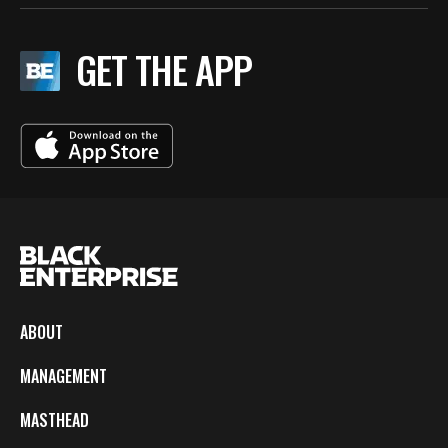
GET THE APP
ABOUT
MANAGEMENT
MASTHEAD