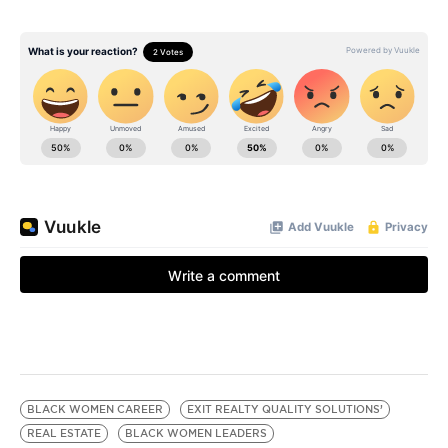
BLACK WOMEN CAREER
EXIT REALTY QUALITY SOLUTIONS’
REAL ESTATE
BLACK WOMEN LEADERS