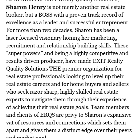
Sharon Henry
is not merely another real estate
broker, but a BOSS with a proven track record of
excellence as a leader and successful entrepreneur.
For more than two decades, Sharon has been a
laser focused visionary honing her marketing,
recruitment and relationship building skills. These
“super powers” and being a highly competitive and
results driven producer, have made EXIT Realty
Quality Solutions THE premier organization for
real estate professionals looking to level up their
real estate careers and for home buyers and sellers
who seek razor sharp, highly skilled real estate
experts to navigate them through their experience
of achieving their real estate goals. Team members
and clients of ERQS are privy to Sharon’s expansive
vat of resources and connections which sets them
apart and gives them a distinct edge over their peers
and market pool.