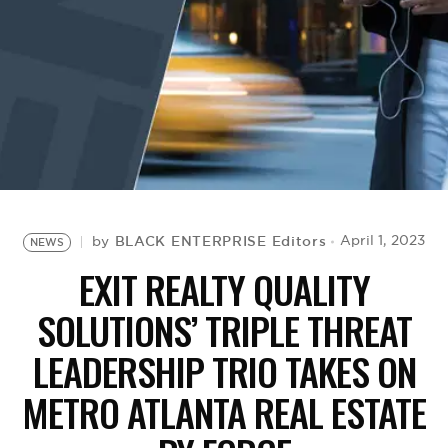
BE EXTRAS
BLACK ENTERPRISE Editors
April 1, 2023
by
NEWS
EXIT REALTY QUALITY
SOLUTIONS’ TRIPLE THREAT
LEADERSHIP TRIO TAKES ON
METRO ATLANTA REAL ESTATE