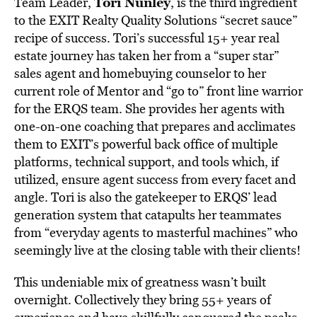
Tori Nunley
Team Leader,
, is the third ingredient
to the EXIT Realty Quality Solutions “secret sauce”
recipe of success. Tori’s successful 15+ year real
estate journey has taken her from a “super star”
sales agent and homebuying counselor to her
current role of Mentor and “go to” front line warrior
for the ERQS team. She provides her agents with
one-on-one coaching that prepares and acclimates
them to EXIT’s powerful back office of multiple
platforms, technical support, and tools which, if
utilized, ensure agent success from every facet and
angle. Tori is also the gatekeeper to ERQS’ lead
generation system that catapults her teammates
from “everyday agents to masterful machines” who
seemingly live at the closing table with their clients!
This undeniable mix of greatness wasn’t built
overnight. Collectively they bring 55+ years of