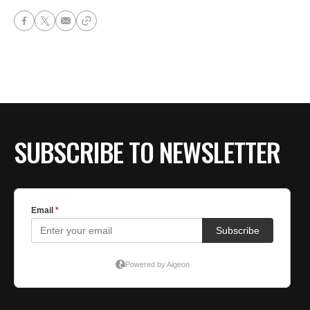
SUBSCRIBE TO NEWSLETTER