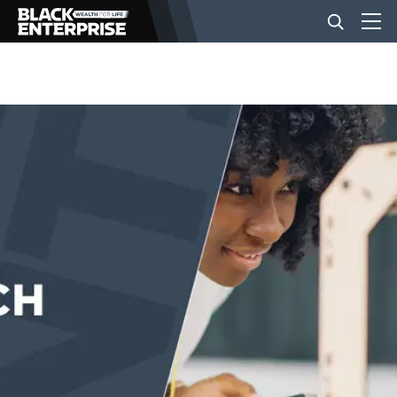
BUSINESS
NEWS
LIFESTYLE
EVENTS
VIDEOS