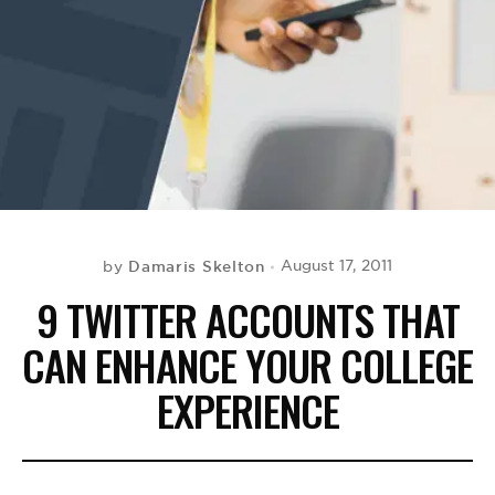
BE EXTRAS
Damaris Skelton
August 17, 2011
by
9 TWITTER ACCOUNTS THAT
CAN ENHANCE YOUR COLLEGE
EXPERIENCE