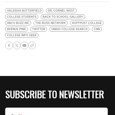
VALEISHA BUTTERFIELD
DR. CORNEL WEST
COLLEGE STUDENTS
BACK TO SCHOOL GALLERY
HBCU BUZZ INC
THE BOSS NETWORK
HUFFPOST COLLEGE
AVENUE PINK
TWITTER
UNIGO COLLEGE SEARCH
CNN
COLLEGE INFO GEEK
SUBSCRIBE TO NEWSLETTER