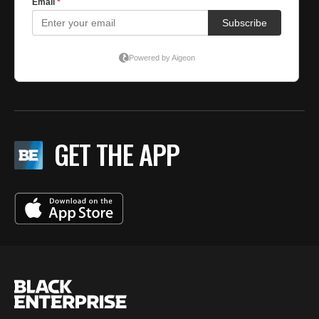
GET THE APP