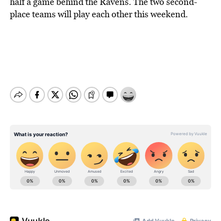
half a game behind the Ravens. The two second-
place teams will play each other this weekend.