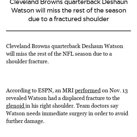
Cleveland Browns quarterback Deshaun
Watson will miss the rest of the season
due to a fractured shoulder
Cleveland Browns quarterback Deshaun Watson
will miss the rest of the NFL season due to a
shoulder fracture.
According to ESPN, an MRI
performed
on Nov. 13
revealed Watson had a displaced fracture to the
glenoid
in his right shoulder. Team doctors say
Watson needs immediate surgery in order to avoid
further damage.