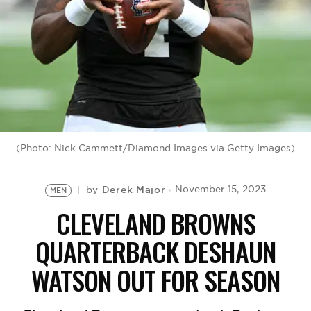
BE EXTRAS
(Photo: Nick Cammett/Diamond Images via Getty Images)
Derek Major
November 15, 2023
by
MEN
CLEVELAND BROWNS
QUARTERBACK DESHAUN
WATSON OUT FOR SEASON