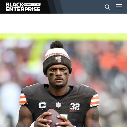
BUSINESS
NEWS
LIFESTYLE
EVENTS
VIDEOS