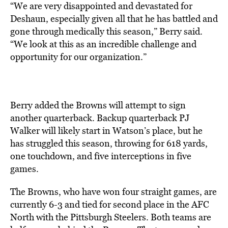
“We are very disappointed and devastated for
Deshaun, especially given all that he has battled and
gone through medically this season,” Berry said.
“We look at this as an incredible challenge and
opportunity for our organization.”
Berry added the Browns will attempt to sign
another quarterback. Backup quarterback PJ
Walker will likely start in Watson’s place, but he
has struggled this season, throwing for 618 yards,
one touchdown, and five interceptions in five
games.
The Browns, who have won four straight games, are
currently 6-3 and tied for second place in the AFC
North with the Pittsburgh Steelers. Both teams are