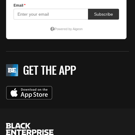
GET THE APP