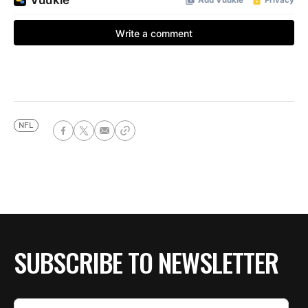
NFL
SUBSCRIBE TO NEWSLETTER