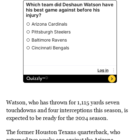
Watson, who has thrown for 1,115 yards seven
touchdowns and four interceptions this season, is
expected to be ready for the 2024 season.
The former Houston Texans quarterback, who
returned two weeks ago against the Arizona