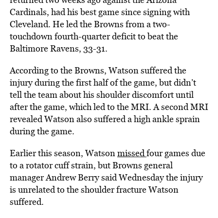
Cardinals, had his best game since signing with
Cleveland. He led the Browns from a two-
touchdown fourth-quarter deficit to beat the
Baltimore Ravens, 33-31.
According to the Browns, Watson suffered the
injury during the first half of the game, but didn’t
tell the team about his shoulder discomfort until
after the game, which led to the MRI. A second MRI
revealed Watson also suffered a high ankle sprain
during the game.
Earlier this season, Watson
missed
four games due
to a rotator cuff strain, but Browns general
manager Andrew Berry said Wednesday the injury
is unrelated to the shoulder fracture Watson
suffered.