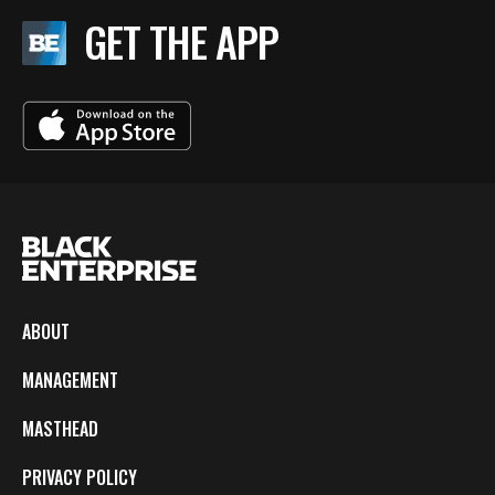
GET THE APP
ABOUT
MANAGEMENT
MASTHEAD
PRIVACY POLICY