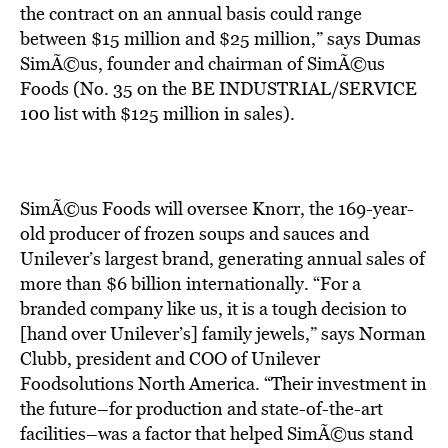
BE EXTRAS
the contract on an annual basis could range
between $15 million and $25 million,” says Dumas
SimÃ©us, founder and chairman of SimÃ©us
Foods (No. 35 on the BE INDUSTRIAL/SERVICE
100 list with $125 million in sales).
SimÃ©us Foods will oversee Knorr, the 169-year-
old producer of frozen soups and sauces and
Unilever’s largest brand, generating annual sales of
more than $6 billion internationally. “For a
branded company like us, it is a tough decision to
[hand over Unilever’s] family jewels,” says Norman
Clubb, president and COO of Unilever
Foodsolutions North America. “Their investment in
the future–for production and state-of-the-art
facilities–was a factor that helped SimÃ©us stand