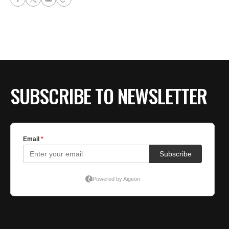
SUBSCRIBE TO NEWSLETTER