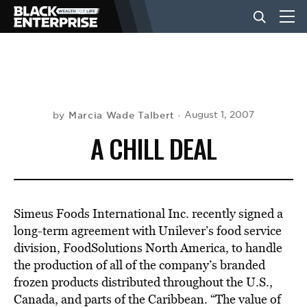
BUSINESS
NEWS
Marcia Wade Talbert
August 1, 2007
by
A CHILL DEAL
LIFESTYLE
EVENTS
Simeus Foods International Inc. recently signed a
long-term agreement with Unilever’s food service
division, FoodSolutions North America, to handle
VIDEOS
the production of all of the company’s branded
frozen products distributed throughout the U.S.,
Canada, and parts of the Caribbean. “The value of