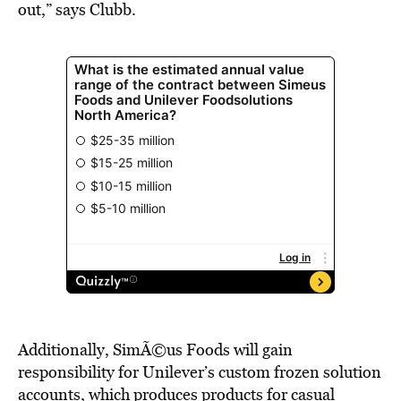
out,” says Clubb.
Additionally, SimÃ©us Foods will gain
responsibility for Unilever’s custom frozen solution
accounts, which produces products for casual