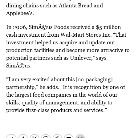
dining chains such as Atlanta Bread and
Applebee’s.
In 2006, SimÃ©us Foods received a $5 million
cash investment from Wal-Mart Stores Inc. “That
investment helped us acquire and update our
production facilities and become more attractive to
potential partners such as Unilever,” says
SimÃ©us.
“I am very excited about this [co-packaging]
partnership,” he adds. “It is recognition by one of
the largest food companies in the world of our
skills, quality of management, and ability to
provide first-class products and services.”