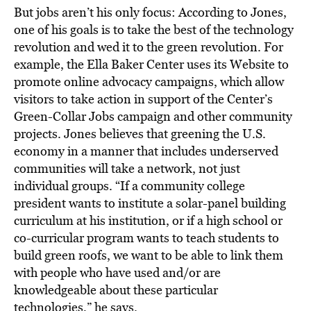
But jobs aren’t his only focus: According to Jones,
one of his goals is to take the best of the technology
revolution and wed it to the green revolution. For
example, the Ella Baker Center uses its Website to
promote online advocacy campaigns, which allow
visitors to take action in support of the Center’s
Green-Collar Jobs campaign and other community
projects. Jones believes that greening the U.S.
economy in a manner that includes underserved
communities will take a network, not just
individual groups. “If a community college
president wants to institute a solar-panel building
curriculum at his institution, or if a high school or
co-curricular program wants to teach students to
build green roofs, we want to be able to link them
with people who have used and/or are
knowledgeable about these particular
technologies,” he says.