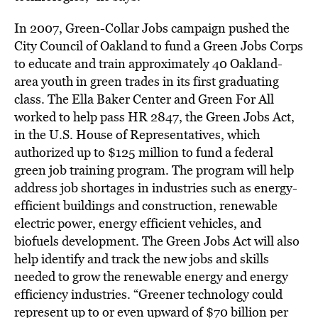
In 2007, Green-Collar Jobs campaign pushed the
City Council of Oakland to fund a Green Jobs Corps
to educate and train approximately 40 Oakland-
area youth in green trades in its first graduating
class. The Ella Baker Center and Green For All
worked to help pass HR 2847, the Green Jobs Act,
in the U.S. House of Representatives, which
authorized up to $125 million to fund a federal
green job training program. The program will help
address job shortages in industries such as energy-
efficient buildings and construction, renewable
electric power, energy efficient vehicles, and
biofuels development. The Green Jobs Act will also
help identify and track the new jobs and skills
needed to grow the renewable energy and energy
efficiency industries. “Greener technology could
represent up to or even upward of $70 billion per