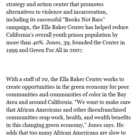
BE EXTRAS
strategy and action center that promotes
alternatives to violence and incarceration,
including its successful “Books Not Bars”
campaign, the Ella Baker Center has helped reduce
California’s overall youth prison population by
more than 40%. Jones, 39, founded the Center in
1999 and Green For All in 2007.
With a staff of 20, the Ella Baker Center works to
create opportunities in the green economy for poor
communities and communities of color in the Bay
Area and around California. “We want to make sure
that African Americans and other disenfranchised
communities reap work, health, and wealth benefits
in this changing green economy,” Jones says. He
adds that too many African Americans are slow to