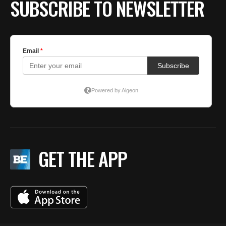
SUBSCRIBE TO NEWSLETTER
GET THE APP