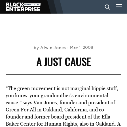
BUSINESS
NEWS
Alwin Jones
May 1, 2008
by
A JUST CAUSE
LIFESTYLE
EVENTS
“The green movement is not marginal hippie stuff,
you know-your grandmother’s environmental
cause,” says Van Jones, founder and president of
VIDEOS
Green For All in Oakland, California, and co-
founder and former board president of the Ella
Baker Center for Human Rights, also in Oakland. A