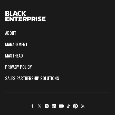
ABOUT
MANAGEMENT
MASTHEAD
PRIVACY POLICY
SALES PARTNERSHIP SOLUTIONS