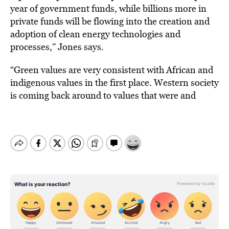
year of government funds, while billions more in
private funds will be flowing into the creation and
adoption of clean energy technologies and
processes,” Jones says.
“Green values are very consistent with African and
indigenous values in the first place. Western society
is coming back around to values that were and