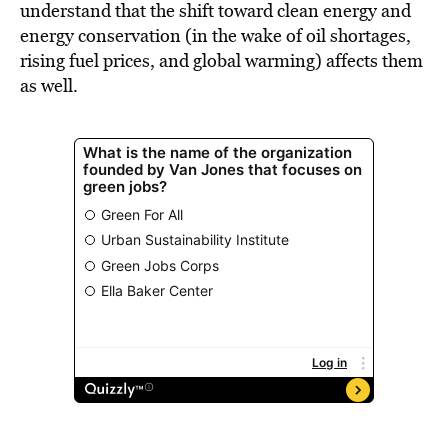
understand that the shift toward clean energy and
energy conservation (in the wake of oil shortages,
rising fuel prices, and global warming) affects them
as well.