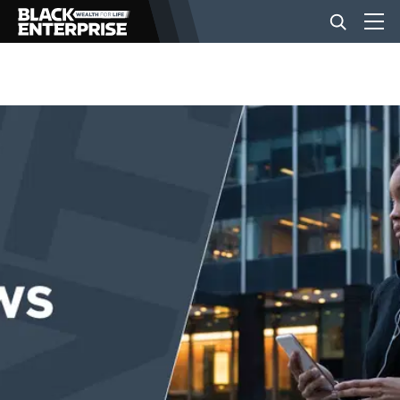
BUSINESS
NEWS
LIFESTYLE
EVENTS
VIDEOS