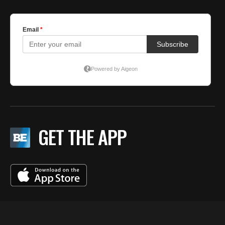
GET THE APP