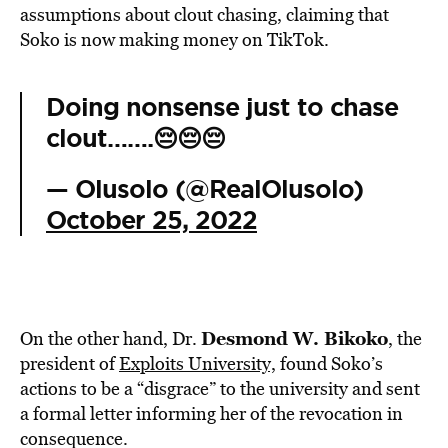
assumptions about clout chasing, claiming that
Soko is now making money on TikTok.
Doing nonsense just to chase
clout…….😔😔😔
— Olusolo (@RealOlusolo)
October 25, 2022
Desmond W. Bikoko
On the other hand, Dr.
, the
president of
Exploits University,
found Soko’s
actions to be a “disgrace” to the university and sent
a formal letter informing her of the revocation in
consequence.