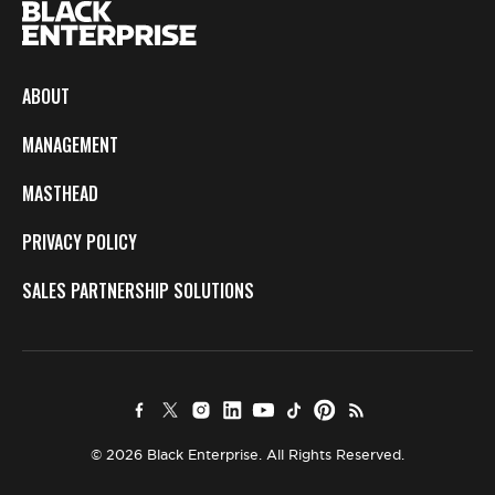
ABOUT
MANAGEMENT
MASTHEAD
PRIVACY POLICY
SALES PARTNERSHIP SOLUTIONS
© 2026 Black Enterprise. All Rights Reserved.