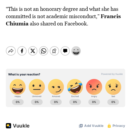
“This is not an honorary degree and what she has
Francis
committed is not academic misconduct,”
Chiumia
also shared on Facebook.