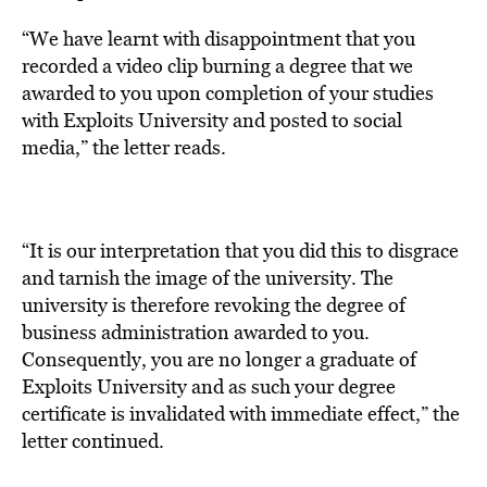
“We have learnt with disappointment that you
recorded a video clip burning a degree that we
awarded to you upon completion of your studies
with Exploits University and posted to social
media,” the letter reads.
“It is our interpretation that you did this to disgrace
and tarnish the image of the university. The
university is therefore revoking the degree of
business administration awarded to you.
Consequently, you are no longer a graduate of
Exploits University and as such your degree
certificate is invalidated with immediate effect,” the
letter continued.