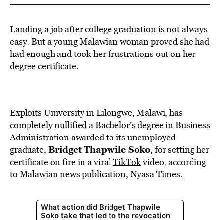
Landing a job after college graduation is not always
easy. But a young Malawian woman proved she had
had enough and took her frustrations out on her
degree certificate.
Exploits University in Lilongwe, Malawi, has
completely nullified a Bachelor’s degree in Business
Administration awarded to its unemployed
Bridget Thapwile Soko
graduate,
, for setting her
certificate on fire in a viral
TikTok
video, according
to Malawian news publication,
Nyasa Times.