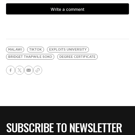
MALAWI
TIKTOK
EXPLOITS UNIVERSITY
BRIDGET THAPWILE SOKO
DEGREE CERTIFICATE
SUBSCRIBE TO NEWSLETTER