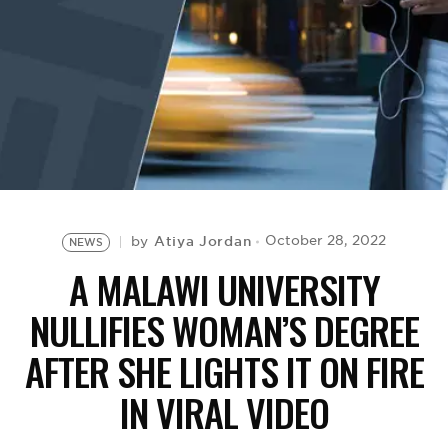
BE EXTRAS
Atiya Jordan
October 28, 2022
by
NEWS
A MALAWI UNIVERSITY
NULLIFIES WOMAN’S DEGREE
AFTER SHE LIGHTS IT ON FIRE
IN VIRAL VIDEO