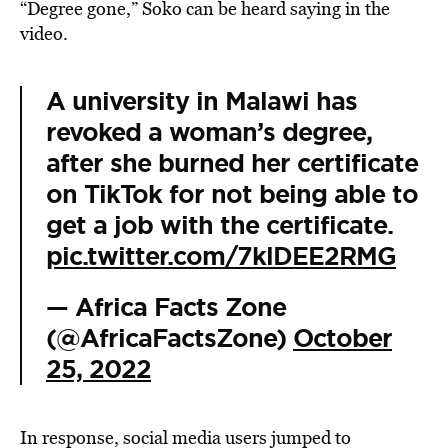
“Degree gone,” Soko can be heard saying in the
video.
A university in Malawi has
revoked a woman’s degree,
after she burned her certificate
on TikTok for not being able to
get a job with the certificate.
pic.twitter.com/7klDEE2RMG
— Africa Facts Zone
(@AfricaFactsZone)
October
25, 2022
In response, social media users jumped to