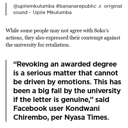
@upilemkulumba
#bananarepublic
♬ original
sound – Upile Mkulumba
While some people may not agree with Soko’s
actions, they also expressed their contempt against
the university for retaliation.
“Revoking an awarded degree
is a serious matter that cannot
be driven by emotions. This has
been a big fail by the university
if the letter is genuine,” said
Facebook user
Kondwani
Chirembo,
per Nyasa Times.