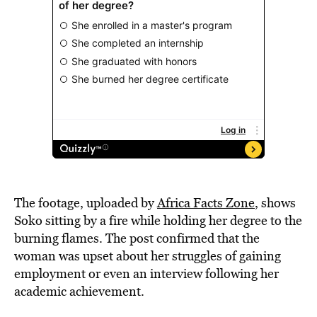
The footage, uploaded by
Africa Facts Zone
, shows
Soko sitting by a fire while holding her degree to the
burning flames. The post confirmed that the
woman was upset about her struggles of gaining
employment or even an interview following her
academic achievement.