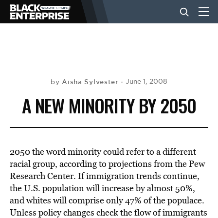
BUSINESS
NEWS
Aisha Sylvester
June 1, 2008
by
A NEW MINORITY BY 2050
LIFESTYLE
EVENTS
2050 the word minority could refer to a different
racial group, according to projections from the Pew
Research Center. If immigration trends continue,
VIDEOS
the U.S. population will increase by almost 50%,
and whites will comprise only 47% of the populace.
Unless policy changes check the flow of immigrants