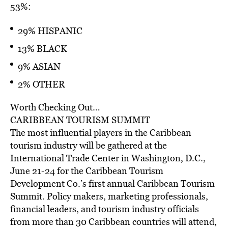
53%:
29% HISPANIC
13% BLACK
9% ASIAN
2% OTHER
Worth Checking Out…
CARIBBEAN TOURISM SUMMIT
The most influential players in the Caribbean
tourism industry will be gathered at the
International Trade Center in Washington, D.C.,
June 21-24 for the Caribbean Tourism
Development Co.’s first annual Caribbean Tourism
Summit. Policy makers, marketing professionals,
financial leaders, and tourism industry officials
from more than 30 Caribbean countries will attend,