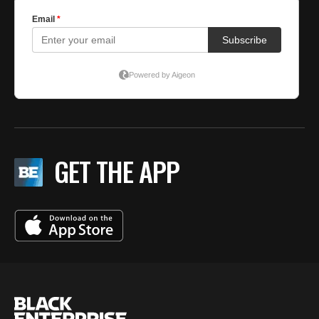
GET THE APP