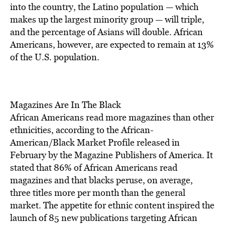
BE EXTRAS
into the country, the Latino population — which
makes up the largest minority group — will triple,
and the percentage of Asians will double. African
Americans, however, are expected to remain at 13%
of the U.S. population.
Magazines Are In The Black
African Americans read more magazines than other
ethnicities, according to the African-
American/Black Market Profile released in
February by the Magazine Publishers of America. It
stated that 86% of African Americans read
magazines and that blacks peruse, on average,
three titles more per month than the general
market. The appetite for ethnic content inspired the
launch of 85 new publications targeting African