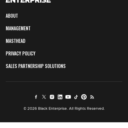
ABOUT
MANAGEMENT
MASTHEAD
PRIVACY POLICY
SALES PARTNERSHIP SOLUTIONS
© 2026 Black Enterprise. All Rights Reserved.