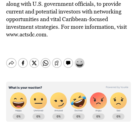
along with U.S. government officials, to provide
current and potential investors with networking
opportunities and vital Caribbean-focused
investment strategies. For more information, visit
www.actsdc.com.