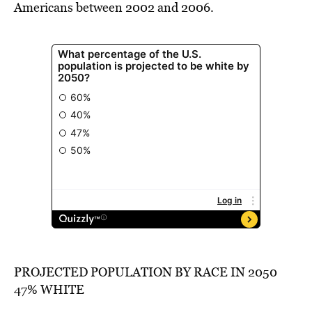
Americans between 2002 and 2006.
PROJECTED POPULATION BY RACE IN 2050
47% WHITE