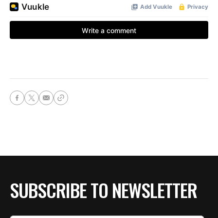
SUBSCRIBE TO NEWSLETTER