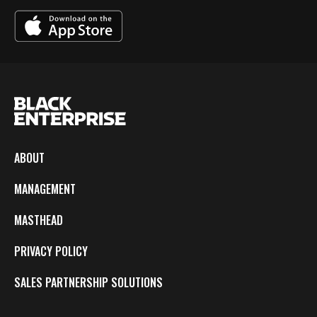
ABOUT
MANAGEMENT
MASTHEAD
PRIVACY POLICY
SALES PARTNERSHIP SOLUTIONS