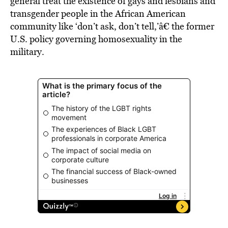
general treat the existence of gays and lesbians and
transgender people in the African American
community like ‘don’t ask, don’t tell,’â€ the former
U.S. policy governing homosexuality in the
military.