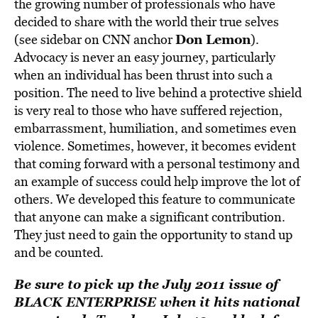
the growing number of professionals who have
decided to share with the world their true selves
Don Lemon
(see sidebar on CNN anchor
).
Advocacy is never an easy journey, particularly
when an individual has been thrust into such a
position. The need to live behind a protective shield
is very real to those who have suffered rejection,
embarrassment, humiliation, and sometimes even
violence. Sometimes, however, it becomes evident
that coming forward with a personal testimony and
an example of success could help improve the lot of
others. We developed this feature to communicate
that anyone can make a significant contribution.
They just need to gain the opportunity to stand up
and be counted.
Be sure to pick up the July 2011 issue of
BLACK ENTERPRISE when it hits national