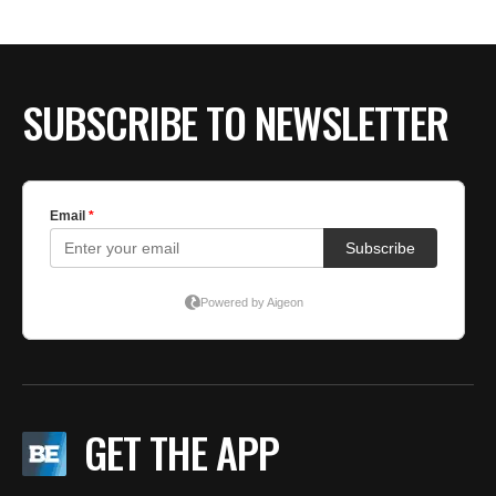
SUBSCRIBE TO NEWSLETTER
GET THE APP