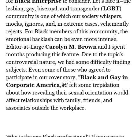
Black Enterprise
for
to consider. Let’s face it–the
LGBT
lesbian, gay, bisexual, and transgender (
)
community is one of which our society whispers,
mocks, ignores, and, in extreme cases, vehemently
rejects. For Black members of this community, the
emotional backlash can be even more intense.
Carolyn M. Brown
Editor-at-Large
and I spent
months producing this feature. Due to the topic’s
controversial nature, we had some difficulty finding
subjects. Even some of those who agreed to
Black and Gay in
participate in our cover story, “
Corporate America
,â€ felt some trepidation
about how revealing their sexual orientation would
affect relationships with family, friends, and
associates outside the workplace.
Who is the gay Black professional? If you were to