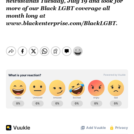
newsstands Tuesday, July 19 and look for
more of our Black LGBT coverage all
month long at
www.blackenterprise.com/BlackLGBT
.