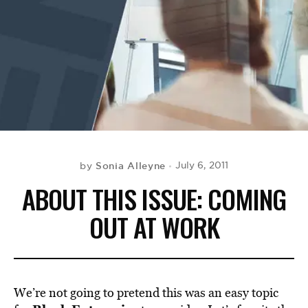
BE EXTRAS
Sonia Alleyne
July 6, 2011
by
ABOUT THIS ISSUE: COMING
OUT AT WORK
We’re not going to pretend this was an easy topic