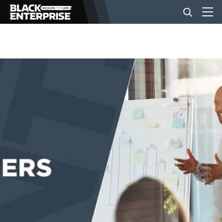
BUSINESS
NEWS
LIFESTYLE
EVENTS
VIDEOS