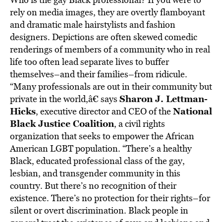
rely on media images, they are overtly flamboyant
and dramatic male hairstylists and fashion
designers. Depictions are often skewed comedic
renderings of members of a community who in real
life too often lead separate lives to buffer
themselves–and their families–from ridicule.
“Many professionals are out in their community but
Sharon J. Lettman-
private in the world,â€ says
Hicks
National
, executive director and CEO of the
Black Justice Coalition
, a civil rights
organization that seeks to empower the African
American LGBT population. “There’s a healthy
Black, educated professional class of the gay,
lesbian, and transgender community in this
country. But there’s no recognition of their
existence. There’s no protection for their rights–for
silent or overt discrimination. Black people in