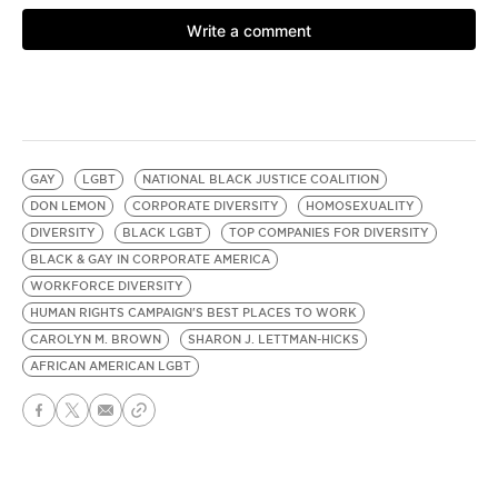
GAY
LGBT
NATIONAL BLACK JUSTICE COALITION
DON LEMON
CORPORATE DIVERSITY
HOMOSEXUALITY
DIVERSITY
BLACK LGBT
TOP COMPANIES FOR DIVERSITY
BLACK & GAY IN CORPORATE AMERICA
WORKFORCE DIVERSITY
HUMAN RIGHTS CAMPAIGN'S BEST PLACES TO WORK
CAROLYN M. BROWN
SHARON J. LETTMAN-HICKS
AFRICAN AMERICAN LGBT