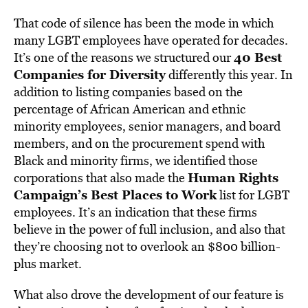
That code of silence has been the mode in which
many LGBT employees have operated for decades.
40 Best
It’s one of the reasons we structured our
Companies for Diversity
differently this year. In
addition to listing companies based on the
percentage of African American and ethnic
minority employees, senior managers, and board
members, and on the procurement spend with
Black and minority firms, we identified those
Human Rights
corporations that also made the
Campaign’s Best Places to Work
list for LGBT
employees. It’s an indication that these firms
believe in the power of full inclusion, and also that
they’re choosing not to overlook an $800 billion-
plus market.
What also drove the development of our feature is