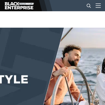
BUSINESS
NEWS
LIFESTYLE
EVENTS
VIDEOS