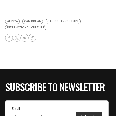
AFRICA
CARIBBEAN
CARIBBEAN CULTURE
INTERNATIONAL CULTURE
SUBSCRIBE TO NEWSLETTER