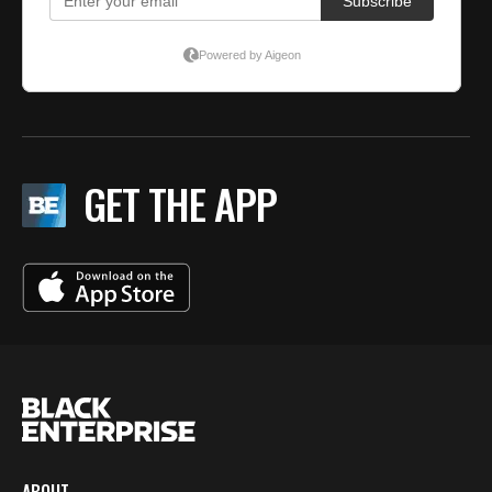
GET THE APP