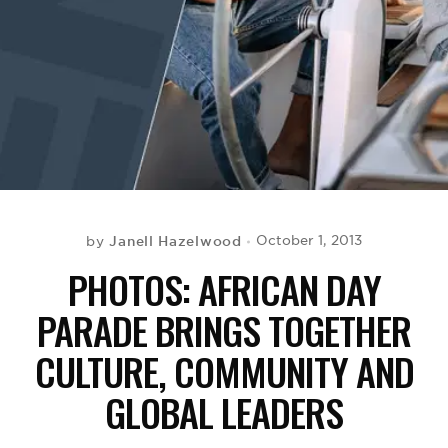
BE EXTRAS
Janell Hazelwood
October 1, 2013
by
PHOTOS: AFRICAN DAY
PARADE BRINGS TOGETHER
CULTURE, COMMUNITY AND
GLOBAL LEADERS