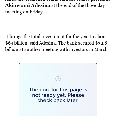
BE EXTRAS
Akinwumi Adesina
at the end of the three-day
meeting on Friday.
It brings the total investment for the year to about
$64 billion, said Adesina. The bank secured $32.8
billion at another meeting with investors in March.