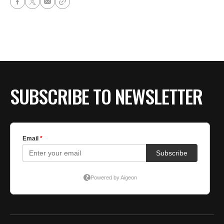
SUBSCRIBE TO NEWSLETTER