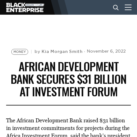
BUSINESS
NEWS
Kia Morgan Smith
November 6, 2022
by
MONEY
AFRICAN DEVELOPMENT
LIFESTYLE
BANK SECURES $31 BILLION
AT INVESTMENT FORUM
EVENTS
VIDEOS
The
African
Development Bank raised $31 billion
in investment commitments for projects during the
Africa Investment Forum, said the bank’s president