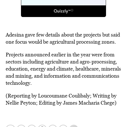
Adesina gave few details about the projects but said
one focus would be agricultural processing zones.
Projects announced earlier in the year were from
sectors including agriculture and agro-processing,
education, energy and climate, healthcare, minerals
and mining, and information and communications
technology.
(Reporting by Loucoumane Coulibaly; Writing by
Nellie Peyton; Editing by James Macharia Chege)