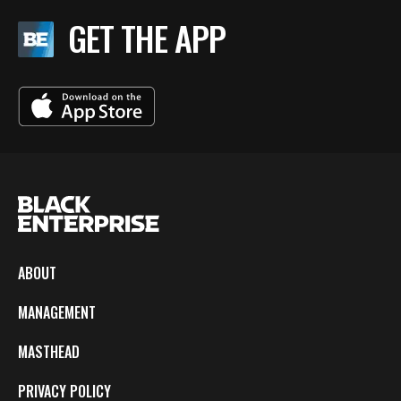
GET THE APP
ABOUT
MANAGEMENT
MASTHEAD
PRIVACY POLICY