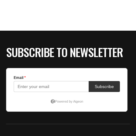
SUBSCRIBE TO NEWSLETTER