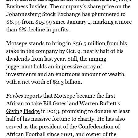
Business Insider. The company’s share price on the
Johannesburg Stock Exchange has plummeted to
$8.99 from $15.99 since January 1, marking a more
than 6% decline in profits.
Motsepe stands to bring in $56.5 million from his
stake in the company by Oct. 9, nearly half of his
dividends from last year. Still, the mining
juggernaut holds an impressive array of
investments and an enormous amount of wealth,
with a net worth of $2.3 billion.
Forbes
reports that Motsepe
became the first
African to take Bill Gates’ and Warren Buffett’s
Giving Pledge
in 2013, promising to donate at least
half of his massive fortune to charity. He has also
served as the president of the Confederation of
African Football since 2021, and owner of the