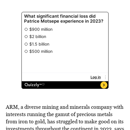
ARM, a diverse mining and minerals company with
interests running the gamut of precious metals
from iron to gold, has struggled to make good on its
investments throughout the continent in 2023, says