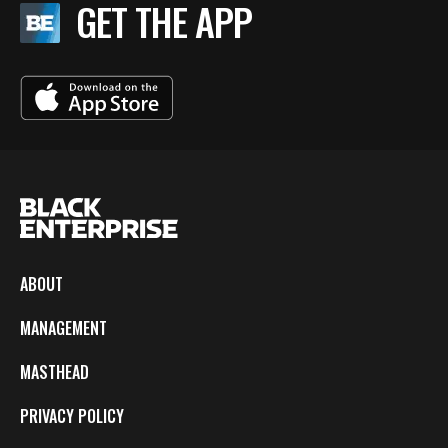
GET THE APP
ABOUT
MANAGEMENT
MASTHEAD
PRIVACY POLICY