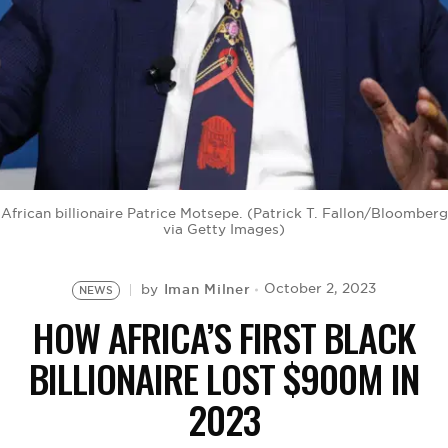
BE EXTRAS
African billionaire Patrice Motsepe. (Patrick T. Fallon/Bloomberg
via Getty Images)
Iman Milner
October 2, 2023
by
NEWS
HOW AFRICA’S FIRST BLACK
BILLIONAIRE LOST $900M IN
2023