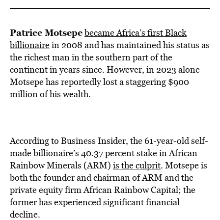
Patrice Motsepe
became Africa’s first Black
billionaire
in 2008 and has maintained his status as
the richest man in the southern part of the
continent in years since. However, in 2023 alone
Motsepe has reportedly lost a staggering $900
million of his wealth.
According to Business Insider, the 61-year-old self-
made billionaire’s 40.37 percent stake in African
Rainbow Minerals (ARM)
is the culprit
. Motsepe is
both the founder and chairman of ARM and the
private equity firm African Rainbow Capital; the
former has experienced significant financial
decline.