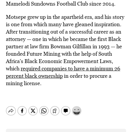
Mamelodi Sundowns Football Club since 2014.
Motsepe grew up in the apartheid era, and his story
is one from which many have gleaned inspiration.
After transitioning out of a successful career as an
attorney — one in which he became the first Black
partner at law firm Bowman Gilfillan in 1993 — he
founded Future Mining with the help of South
Africa’s Black Economic Empowerment Laws,
which
required companies to have a minimum 26
percent black ownership
in order to procure a
mining license.