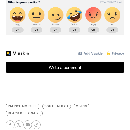
PATRICE MOTSEPE
SOUTH AFRICA
MINING
BLACK BILLIONAIRE