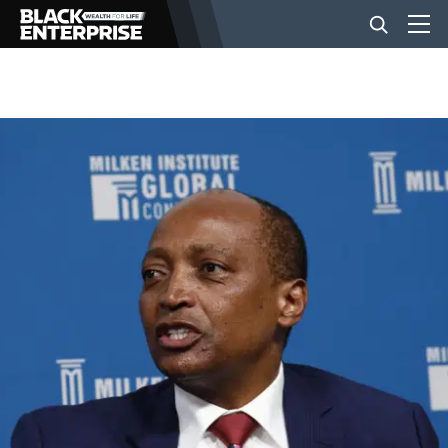
BUSINESS
NEWS
LIFESTYLE
EVENTS
VIDEOS