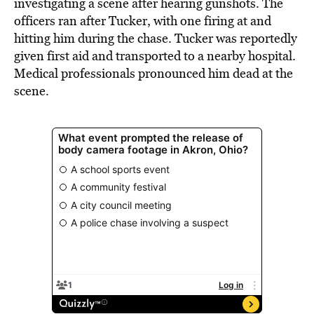
investigating a scene after hearing gunshots. The
officers ran after Tucker, with one firing at and
hitting him during the chase. Tucker was reportedly
given first aid and transported to a nearby hospital.
Medical professionals pronounced him dead at the
scene.