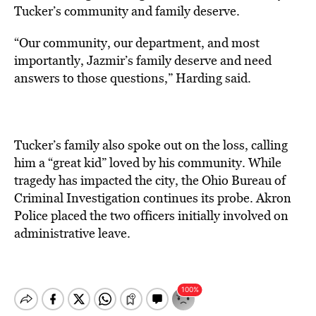
Tucker’s community and family deserve.
“Our community, our department, and most
importantly, Jazmir’s family deserve and need
answers to those questions,” Harding said.
Tucker’s family also spoke out on the loss, calling
him a “great kid” loved by his community. While
tragedy has impacted the city, the Ohio Bureau of
Criminal Investigation continues its probe. Akron
Police placed the two officers initially involved on
administrative leave.