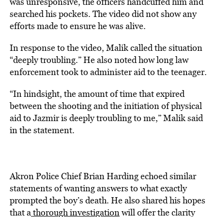
was unresponsive, the officers handcuffed him and
searched his pockets. The video did not show any
efforts made to ensure he was alive.
In response to the video, Malik called the situation
“deeply troubling.” He also noted how long law
enforcement took to administer aid to the teenager.
“In hindsight, the amount of time that expired
between the shooting and the initiation of physical
aid to Jazmir is deeply troubling to me,” Malik said
in the statement.
Akron Police Chief Brian Harding echoed similar
statements of wanting answers to what exactly
prompted the boy’s death. He also shared his hopes
that a
thorough investigation
will offer the clarity