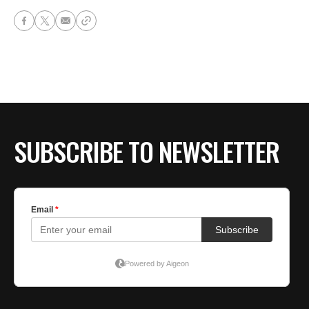
SUBSCRIBE TO NEWSLETTER