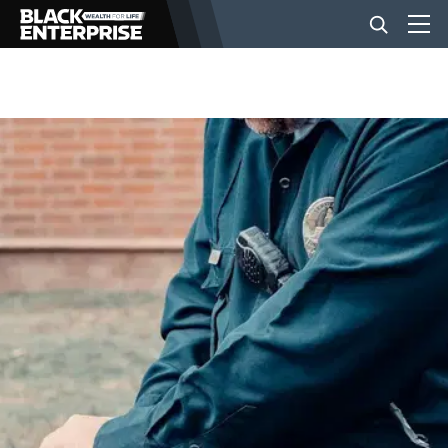
BUSINESS
NEWS
LIFESTYLE
EVENTS
VIDEOS