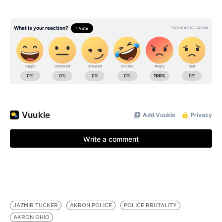
JAZMIR TUCKER
AKRON POLICE
POLICE BRUTALITY
AKRON OHIO