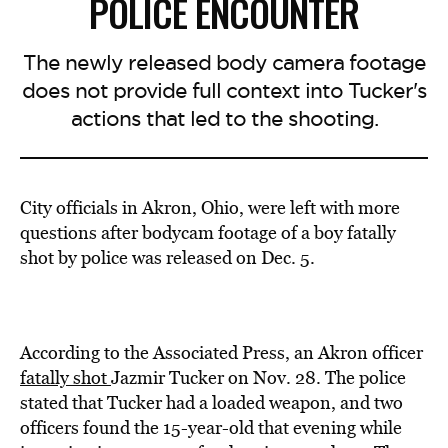
POLICE ENCOUNTER
The newly released body camera footage
does not provide full context into Tucker's
actions that led to the shooting.
City officials in Akron, Ohio, were left with more
questions after bodycam footage of a boy fatally
shot by police was released on Dec. 5.
According to the Associated Press, an Akron officer
fatally shot
Jazmir Tucker on Nov. 28. The police
stated that Tucker had a loaded weapon, and two
officers found the 15-year-old that evening while