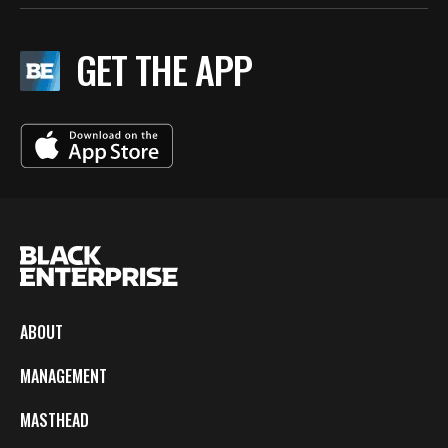
GET THE APP
ABOUT
MANAGEMENT
MASTHEAD