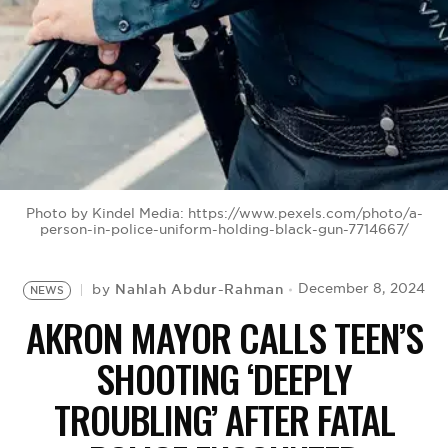
BE EXTRAS
Photo by Kindel Media: https://www.pexels.com/photo/a-
person-in-police-uniform-holding-black-gun-7714667/
Nahlah Abdur-Rahman
December 8, 2024
by
NEWS
AKRON MAYOR CALLS TEEN’S
SHOOTING ‘DEEPLY
TROUBLING’ AFTER FATAL