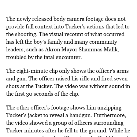
The newly released body camera footage does not
provide full context into Tucker’s actions that led to
the shooting. The visual recount of what occurred
has left the boy’s family and many community
leaders, such as Akron Mayor Shammas Malik,
troubled by the fatal encounter.
The eight-minute clip only shows the officer’s arms
and gun. The officer raised his rifle and fired seven
shots at the Tucker. The video was without sound in
the first 30 seconds of the clip.
The other officer’s footage shows him unzipping
Tucker’s jacket to reveal a handgun. Furthermore,
the video showed a group of officers surrounding
Tucker minutes after he fell to the ground. While he